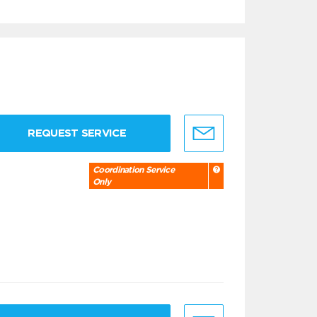
REQUEST SERVICE
Coordination Service
Only