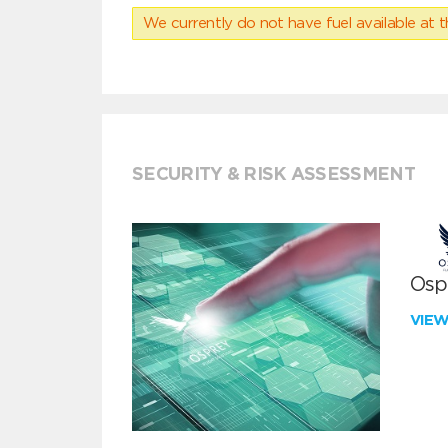
We currently do not have fuel available at t
SECURITY & RISK ASSESSMENT
Ospr
VIE