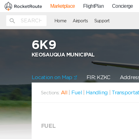
Marketplace
FlightPlan
Concierge
Home
Airports
Support
6K9
KEOSAUQUA MUNICIPAL
Location on Map
FIR: KZKC
Address
All
|
Fuel
|
Handling
|
Transporta
Sections:
FUEL