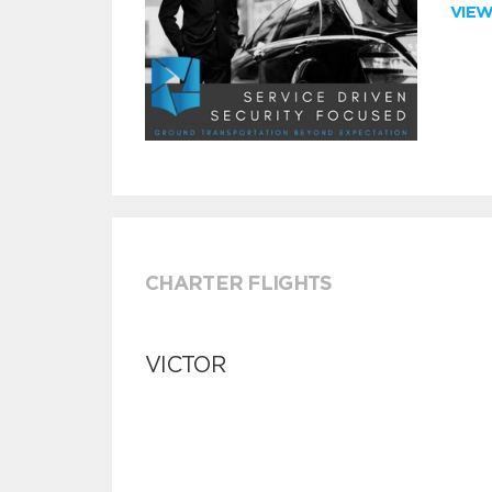
VIE
CHARTER FLIGHTS
VICTOR