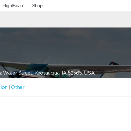
FlightBoard
Shop
: Water Street, Keosauqua, IA 52565, USA
tion
|
Other