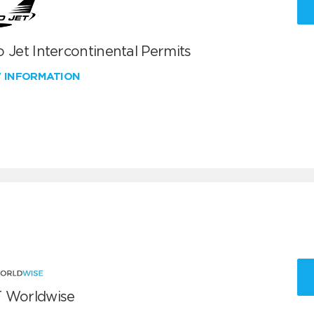
 Jet Intercontinental Permits
W INFORMATION
 Worldwise