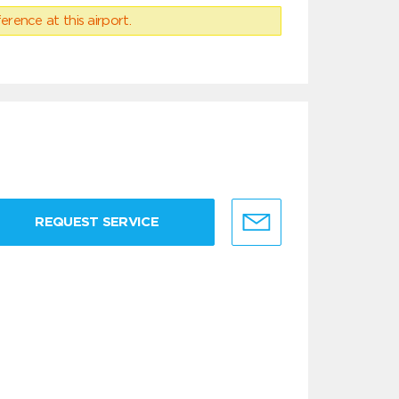
erence at this airport.
REQUEST SERVICE