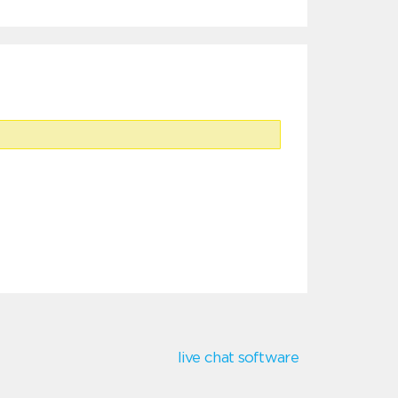
live chat software