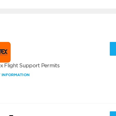
x Flight Support Permits
W INFORMATION