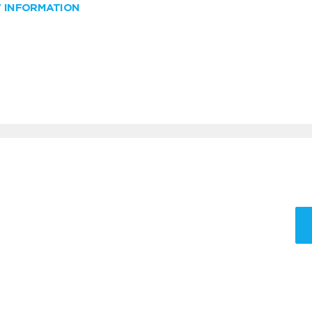
W INFORMATION