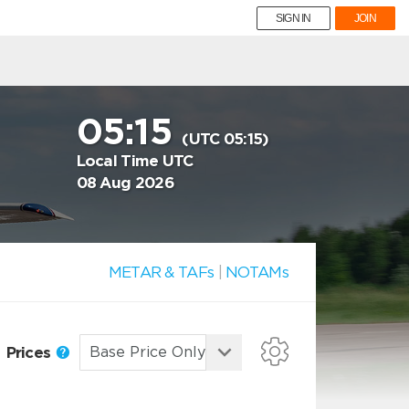
SIGN IN
JOIN
05:15
(UTC 05:15)
Local Time UTC
08 Aug 2026
METAR & TAFs
|
NOTAMs
Prices