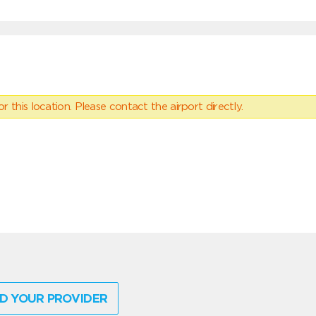
 this location. Please contact the airport directly.
D YOUR PROVIDER