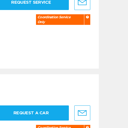
REQUEST SERVICE
Coordination Service
Only
REQUEST A CAR
Coordination Service