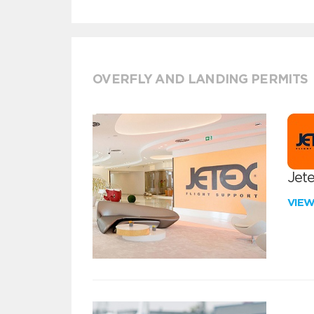
OVERFLY AND LANDING PERMITS
Jete
VIE