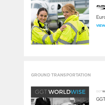
Euro
VIE
GROUND TRANSPORTATION
GGT