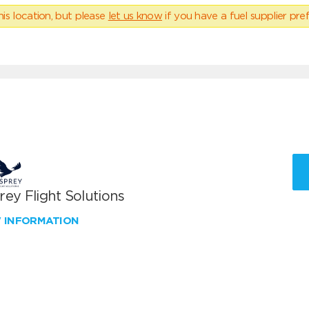
his location, but please
let us know
if you have a fuel supplier pref
ey Flight Solutions
W INFORMATION