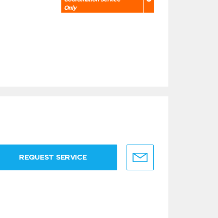
Only
REQUEST SERVICE