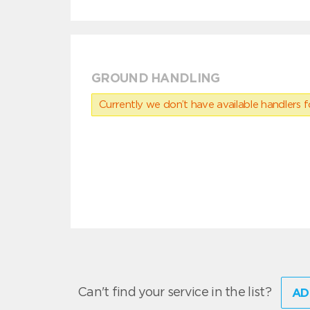
GROUND HANDLING
Currently we don’t have available handlers for
Can't find your service in the list?
AD