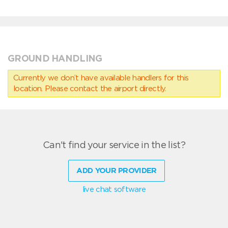
GROUND HANDLING
Currently we don’t have available handlers for this
location. Please contact the airport directly.
Can't find your service in the list?
ADD YOUR PROVIDER
live chat software