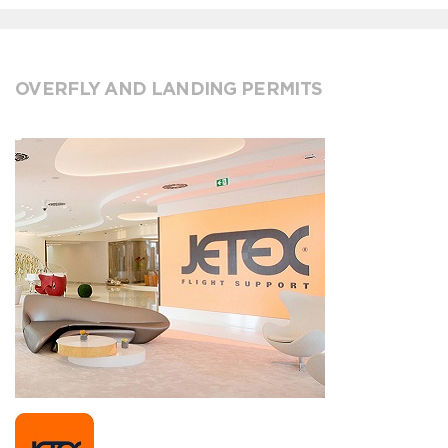
OVERFLY AND LANDING PERMITS