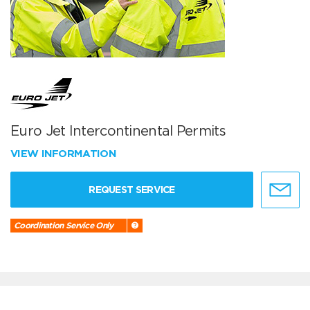
Euro Jet Intercontinental Permits
VIEW INFORMATION
REQUEST SERVICE
Coordination Service Only