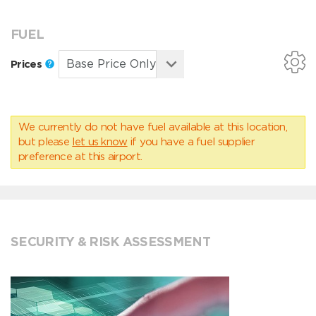
FUEL
Prices
We currently do not have fuel available at this location,
but please
let us know
if you have a fuel supplier
preference at this airport.
SECURITY & RISK ASSESSMENT