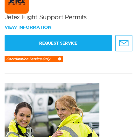
Jetex Flight Support Permits
VIEW INFORMATION
REQUEST SERVICE
Coordination Service Only