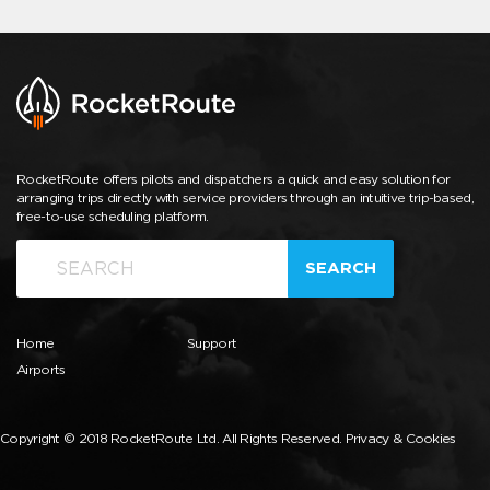
RocketRoute offers pilots and dispatchers a quick and easy solution for
arranging trips directly with service providers through an intuitive trip-based,
free-to-use scheduling platform.
SEARCH
Home
Support
Airports
Copyright © 2018 RocketRoute Ltd. All Rights Reserved.
Privacy & Cookies