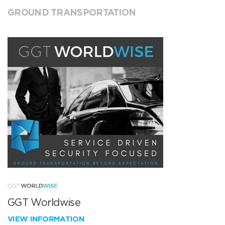
GROUND TRANSPORTATION
GGT Worldwise
VIEW INFORMATION