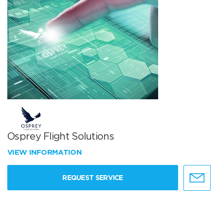
Osprey Flight Solutions
VIEW INFORMATION
REQUEST SERVICE