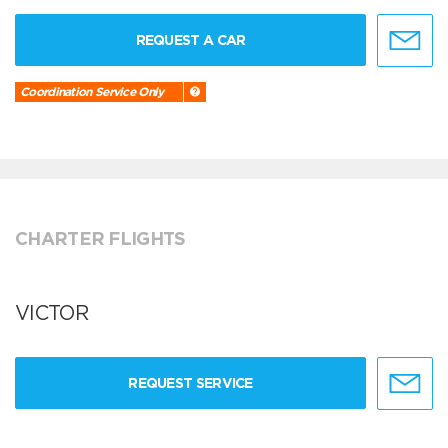
REQUEST A CAR
Coordination Service Only
CHARTER FLIGHTS
VICTOR
REQUEST SERVICE