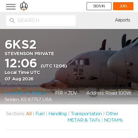
Toggle
SIGN IN
JOIN
navigation
ion
Airports
6KS2
STEVENSON PRIVATE
12:06
(UTC 12:06)
Local Time UTC
07 Aug 2026
Location on Map
FIR: KZDV
Address: Road 100W,
Selden, KS 67757, USA
Sections:
All
|
Fuel
|
Handling
|
Transportation
|
Other
METAR & TAFs
|
NOTAMs