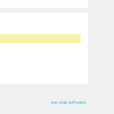
live chat software