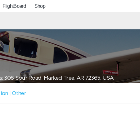
FlightBoard
Shop
: 308 Spur Road, Marked Tree, AR 72365, USA
tion
|
Other