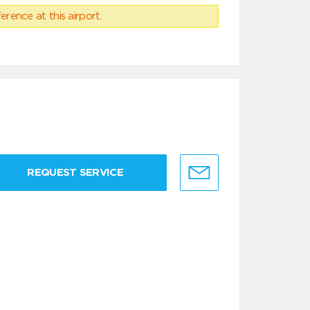
erence at this airport.
REQUEST SERVICE