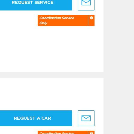
REQUEST SERVICE
Coordination Service
Only
REQUEST A CAR
Coordination Service