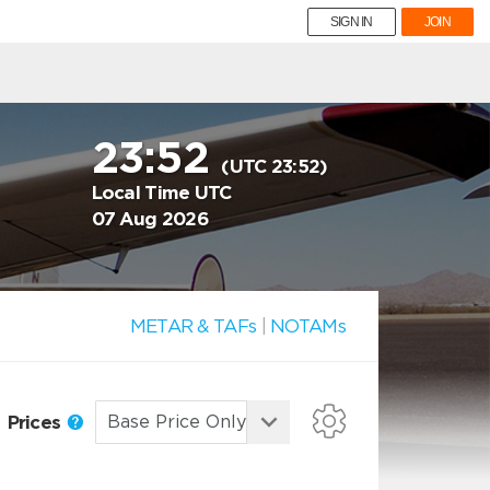
SIGN IN
JOIN
23:52
(UTC 23:52)
Local Time UTC
07 Aug 2026
METAR & TAFs
|
NOTAMs
Prices