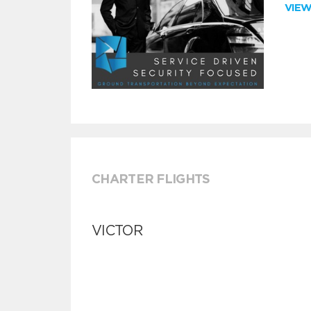
VIE
CHARTER FLIGHTS
VICTOR