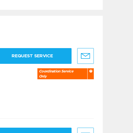
REQUEST SERVICE
Coordination Service
Only