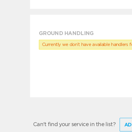
GROUND HANDLING
Currently we don’t have available handlers for
Can't find your service in the list?
AD