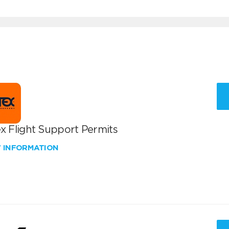
x Flight Support Permits
W INFORMATION