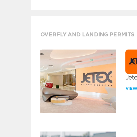
OVERFLY AND LANDING PERMITS
Jete
VIE