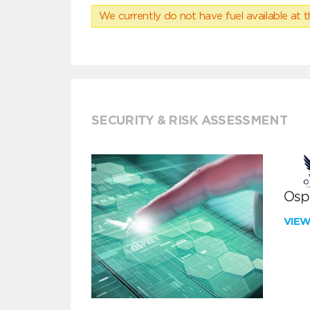
We currently do not have fuel available at t
SECURITY & RISK ASSESSMENT
Ospr
VIE