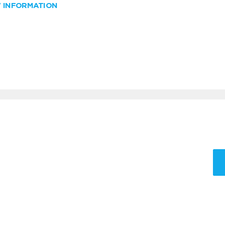
W INFORMATION