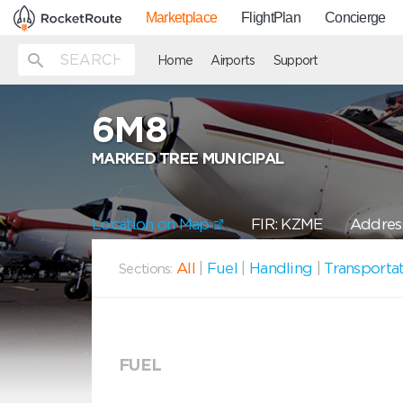
Marketplace
FlightPlan
Concierge
Home
Airports
Support
6M8
MARKED TREE MUNICIPAL
Location on Map
FIR: KZME
Address
All
|
Fuel
|
Handling
|
Transporta
Sections:
FUEL