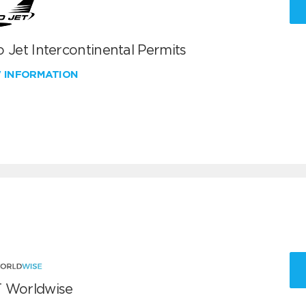
 Jet Intercontinental Permits
W INFORMATION
 Worldwise