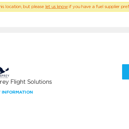
his location, but please
let us know
if you have a fuel supplier pref
ey Flight Solutions
W INFORMATION