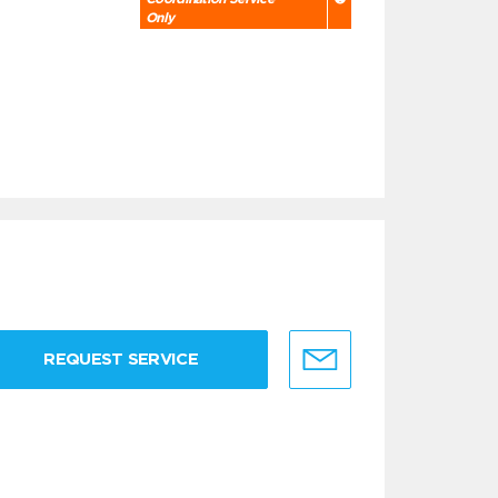
Only
REQUEST SERVICE