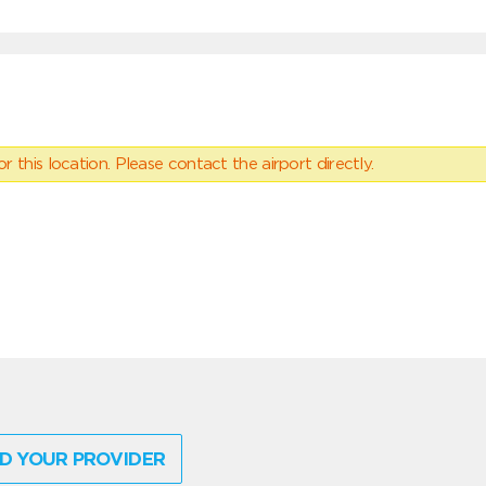
 this location. Please contact the airport directly.
D YOUR PROVIDER