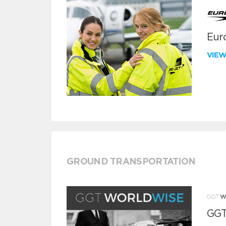
Euro
VIE
GROUND TRANSPORTATION
GGT