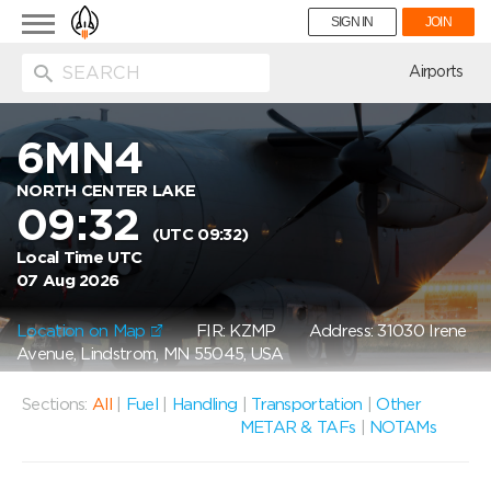
Toggle
SIGN IN
JOIN
navigation
ion
Airports
6MN4
NORTH CENTER LAKE
09:32
(UTC 09:32)
Local Time UTC
07 Aug 2026
Location on Map
FIR: KZMP
Address: 31030 Irene
Avenue, Lindstrom, MN 55045, USA
Sections:
All
|
Fuel
|
Handling
|
Transportation
|
Other
METAR & TAFs
|
NOTAMs