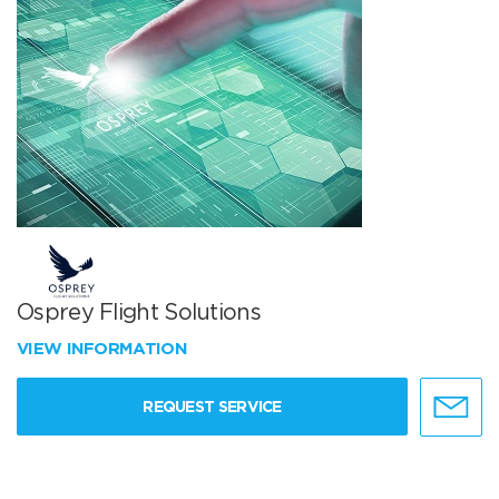
Osprey Flight Solutions
VIEW INFORMATION
REQUEST SERVICE