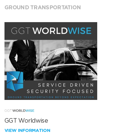
GROUND TRANSPORTATION
GGT Worldwise
VIEW INFORMATION