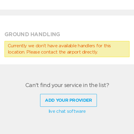
GROUND HANDLING
Currently we don’t have available handlers for this
location. Please contact the airport directly.
Can't find your service in the list?
ADD YOUR PROVIDER
live chat software