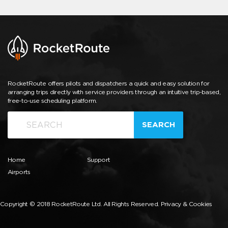
RocketRoute offers pilots and dispatchers a quick and easy solution for
arranging trips directly with service providers through an intuitive trip-based,
free-to-use scheduling platform.
SEARCH
Home
Support
Airports
Copyright © 2018 RocketRoute Ltd. All Rights Reserved.
Privacy & Cookies