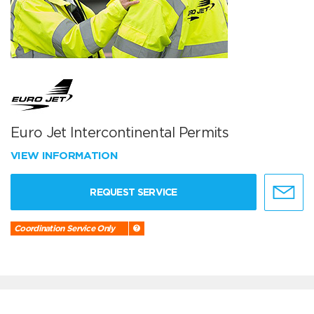
Euro Jet Intercontinental Permits
VIEW INFORMATION
REQUEST SERVICE
Coordination Service Only