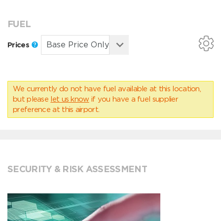
FUEL
Prices
We currently do not have fuel available at this location,
but please
let us know
if you have a fuel supplier
preference at this airport.
SECURITY & RISK ASSESSMENT