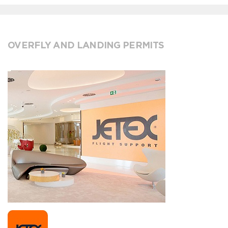
OVERFLY AND LANDING PERMITS