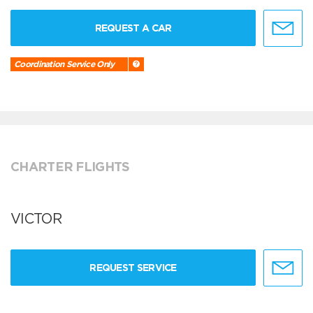
REQUEST A CAR
Coordination Service Only
CHARTER FLIGHTS
VICTOR
REQUEST SERVICE