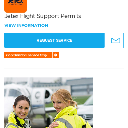
Jetex Flight Support Permits
VIEW INFORMATION
REQUEST SERVICE
Coordination Service Only