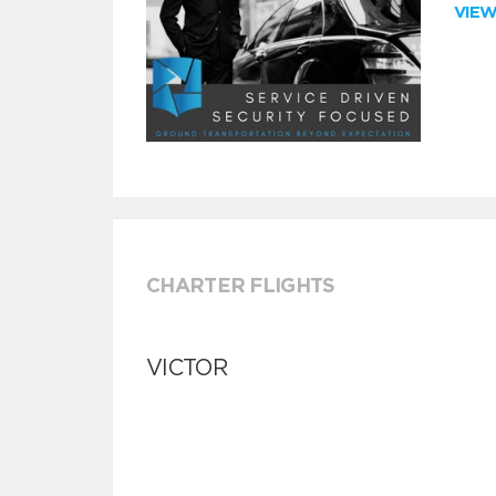
VIE
CHARTER FLIGHTS
VICTOR