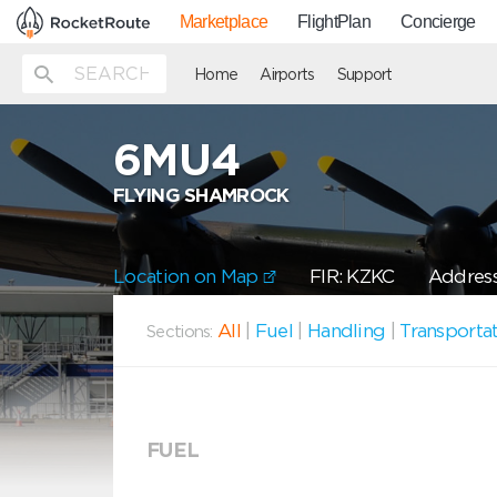
Marketplace
FlightPlan
Concierge
Home
Airports
Support
6MU4
FLYING SHAMROCK
Location on Map
FIR: KZKC
Address
All
|
Fuel
|
Handling
|
Transporta
Sections:
FUEL