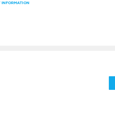
W INFORMATION