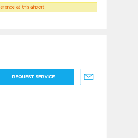
erence at this airport.
REQUEST SERVICE