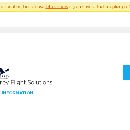
his location, but please
let us know
if you have a fuel supplier pref
ey Flight Solutions
W INFORMATION