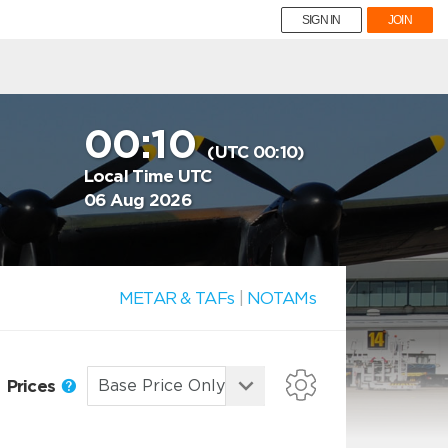
SIGN IN
JOIN
00:10
(UTC 00:10)
Local Time UTC
06 Aug 2026
METAR & TAFs
|
NOTAMs
Prices