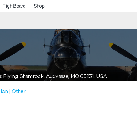
FlightBoard
Shop
: Flying Shamrock, Auxvasse, MO 65231, USA
tion
|
Other