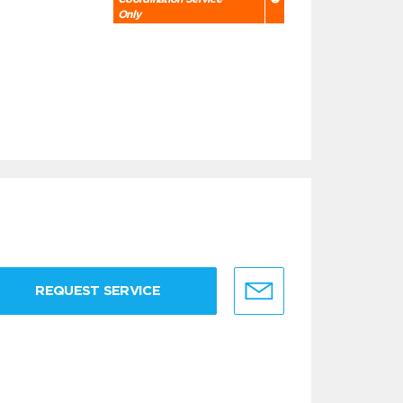
Only
REQUEST SERVICE