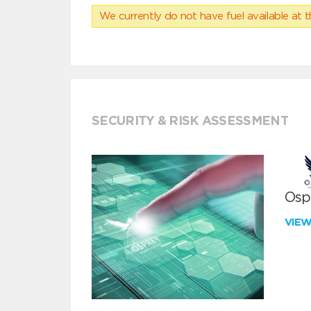
We currently do not have fuel available at t
SECURITY & RISK ASSESSMENT
Ospr
VIE