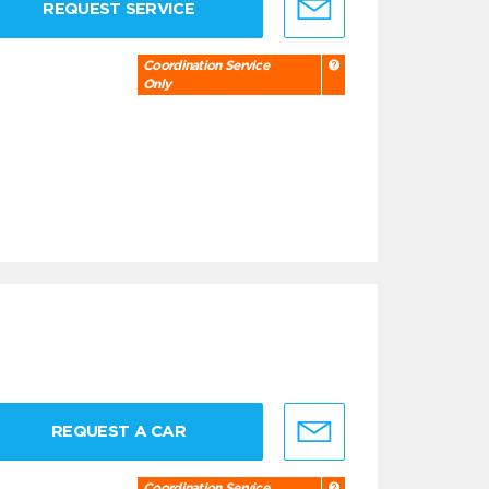
REQUEST SERVICE
Coordination Service
Only
REQUEST A CAR
Coordination Service