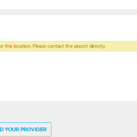
 this location. Please contact the airport directly.
D YOUR PROVIDER