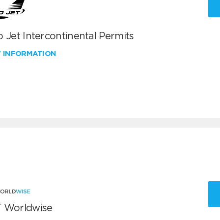
 Jet Intercontinental Permits
W INFORMATION
 Worldwise