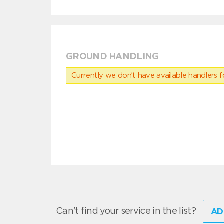
GROUND HANDLING
Currently we don’t have available handlers for
Can't find your service in the list?
AD