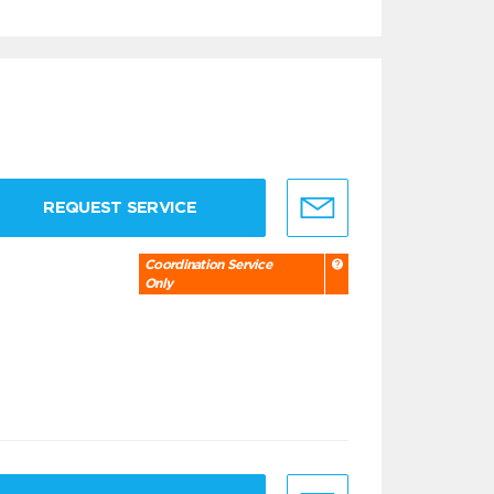
REQUEST SERVICE
Coordination Service
Only