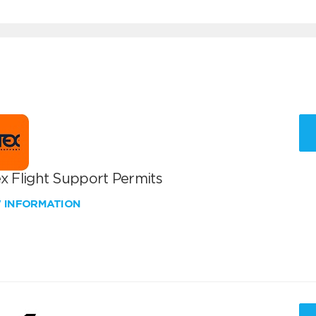
x Flight Support Permits
W INFORMATION