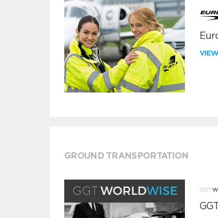
Euro
VIE
GROUND TRANSPORTATION
GGT