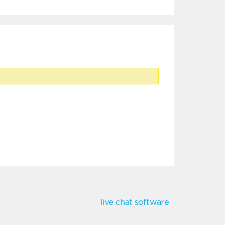
live chat software