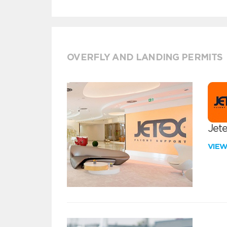
OVERFLY AND LANDING PERMITS
Jete
VIE