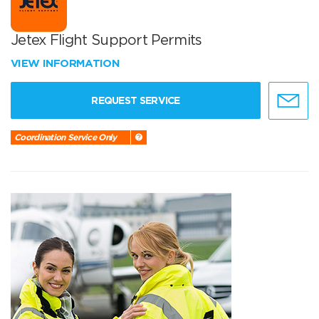
Jetex Flight Support Permits
VIEW INFORMATION
REQUEST SERVICE
Coordination Service Only