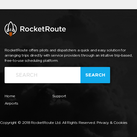
RocketRoute offers pilots and dispatchers a quick and easy solution for
arranging trips directly with service providers through an intuitive trip-based,
free-to-use scheduling platform.
SEARCH
Home
Support
Airports
Copyright © 2018 RocketRoute Ltd. All Rights Reserved.
Privacy & Cookies