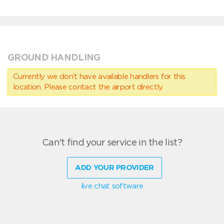
GROUND HANDLING
Currently we don’t have available handlers for this
location. Please contact the airport directly.
Can't find your service in the list?
ADD YOUR PROVIDER
live chat software