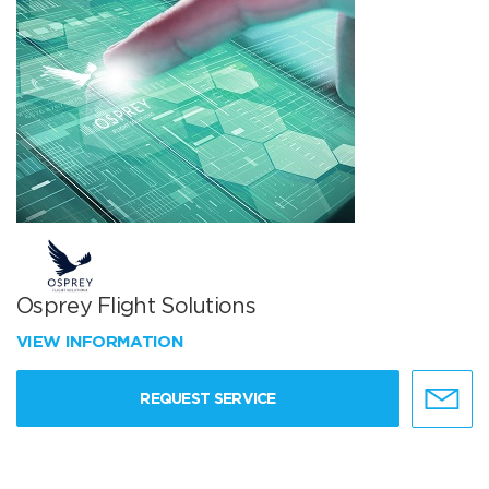
Osprey Flight Solutions
VIEW INFORMATION
REQUEST SERVICE