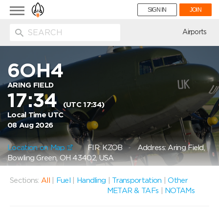
Toggle
SIGN IN
JOIN
navigation
ion
Airports
6OH4
ARING FIELD
17:34
(UTC 17:34)
Local Time UTC
08 Aug 2026
Location on Map
FIR: KZOB
Address: Aring Field,
Bowling Green, OH 43402, USA
Sections:
All
|
Fuel
|
Handling
|
Transportation
|
Other
METAR & TAFs
|
NOTAMs