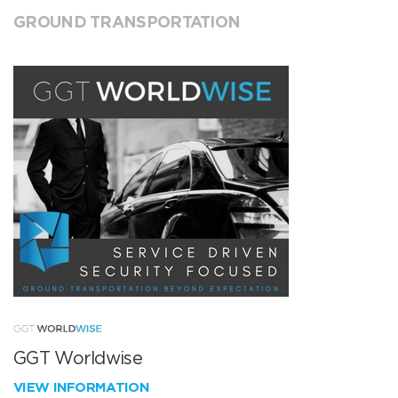
GROUND TRANSPORTATION
GGT Worldwise
VIEW INFORMATION