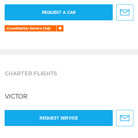
REQUEST A CAR
Coordination Service Only
CHARTER FLIGHTS
VICTOR
REQUEST SERVICE