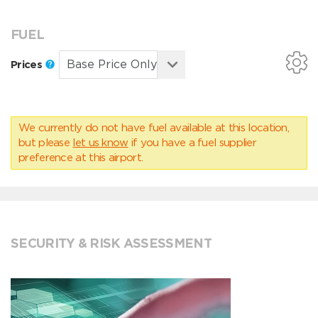
FUEL
Prices
We currently do not have fuel available at this location,
but please
let us know
if you have a fuel supplier
preference at this airport.
SECURITY & RISK ASSESSMENT