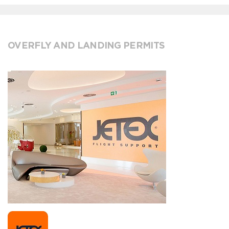
OVERFLY AND LANDING PERMITS