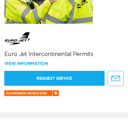
Euro Jet Intercontinental Permits
VIEW INFORMATION
REQUEST SERVICE
Coordination Service Only