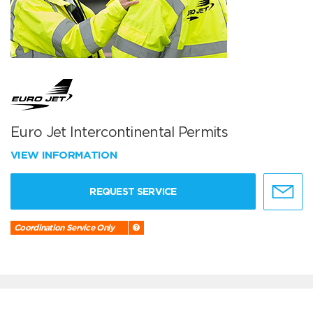
Euro Jet Intercontinental Permits
VIEW INFORMATION
REQUEST SERVICE
Coordination Service Only