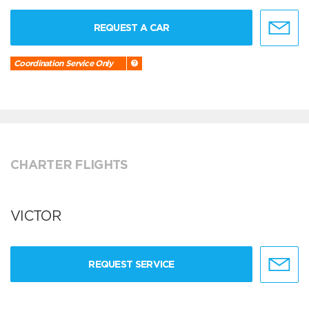
REQUEST A CAR
Coordination Service Only
CHARTER FLIGHTS
VICTOR
REQUEST SERVICE