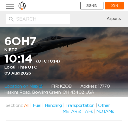
Toggle
SIGN IN
JOIN
navigation
ion
Airports
6OH7
NIETZ
10:14
(UTC 10:14)
Local Time UTC
09 Aug 2026
Location on Map
FIR: KZOB
Address: 17770
Haskins Road, Bowling Green, OH 43402, USA
Sections:
All
|
Fuel
|
Handling
|
Transportation
|
Other
METAR & TAFs
|
NOTAMs