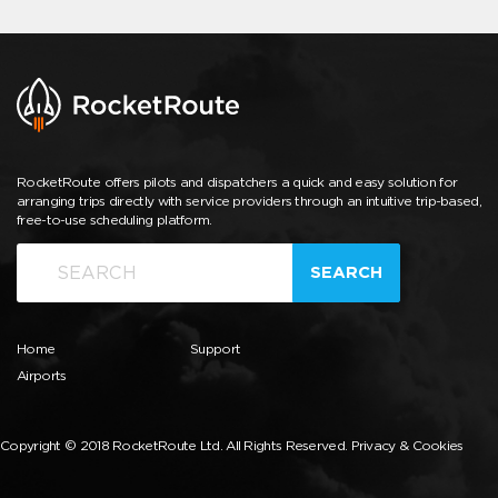
RocketRoute offers pilots and dispatchers a quick and easy solution for
arranging trips directly with service providers through an intuitive trip-based,
free-to-use scheduling platform.
SEARCH
Home
Support
Airports
Copyright © 2018 RocketRoute Ltd. All Rights Reserved.
Privacy & Cookies