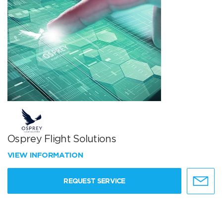
Osprey Flight Solutions
VIEW INFORMATION
REQUEST SERVICE