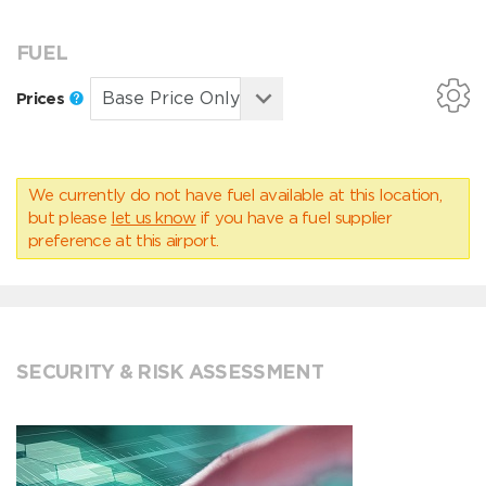
FUEL
Prices
We currently do not have fuel available at this location,
but please
let us know
if you have a fuel supplier
preference at this airport.
SECURITY & RISK ASSESSMENT