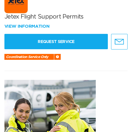
Jetex Flight Support Permits
VIEW INFORMATION
REQUEST SERVICE
Coordination Service Only