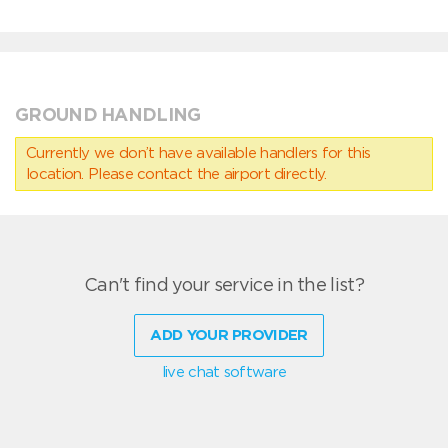
GROUND HANDLING
Currently we don’t have available handlers for this
location. Please contact the airport directly.
Can't find your service in the list?
ADD YOUR PROVIDER
live chat software