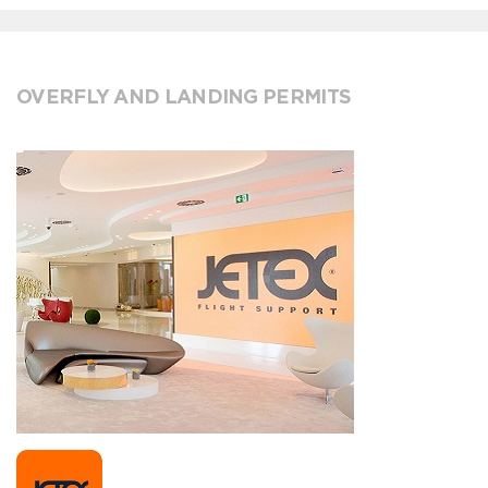
OVERFLY AND LANDING PERMITS