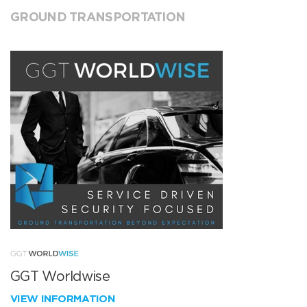
GROUND TRANSPORTATION
GGT Worldwise
VIEW INFORMATION