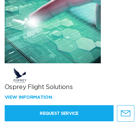
Osprey Flight Solutions
VIEW INFORMATION
REQUEST SERVICE