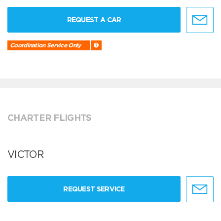
REQUEST A CAR
Coordination Service Only
CHARTER FLIGHTS
VICTOR
REQUEST SERVICE