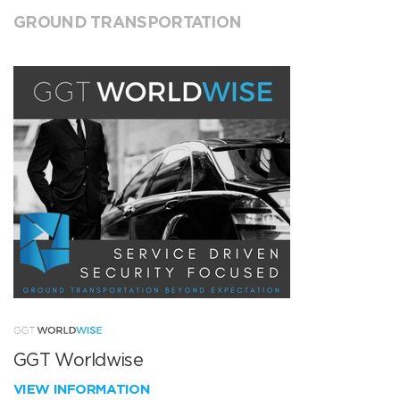
GROUND TRANSPORTATION
GGT Worldwise
VIEW INFORMATION