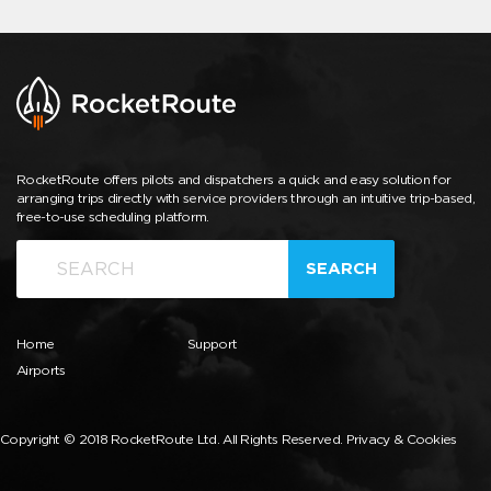
RocketRoute offers pilots and dispatchers a quick and easy solution for
arranging trips directly with service providers through an intuitive trip-based,
free-to-use scheduling platform.
SEARCH
Home
Support
Airports
Copyright © 2018 RocketRoute Ltd. All Rights Reserved.
Privacy & Cookies