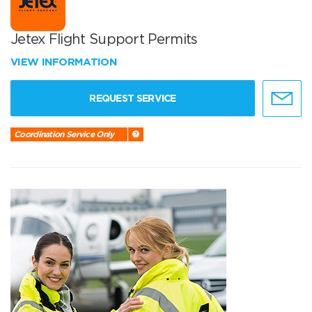
Jetex Flight Support Permits
VIEW INFORMATION
REQUEST SERVICE
Coordination Service Only