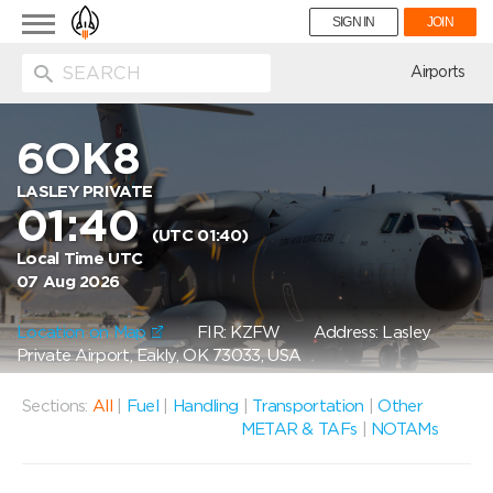
Toggle
SIGN IN
JOIN
navigation
ion
Airports
6OK8
LASLEY PRIVATE
01:40
(UTC 01:40)
Local Time UTC
07 Aug 2026
Location on Map
FIR: KZFW
Address: Lasley
Private Airport, Eakly, OK 73033, USA
Sections:
All
|
Fuel
|
Handling
|
Transportation
|
Other
METAR & TAFs
|
NOTAMs