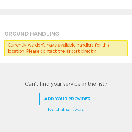
GROUND HANDLING
Currently we don’t have available handlers for this
location. Please contact the airport directly.
Can't find your service in the list?
ADD YOUR PROVIDER
live chat software