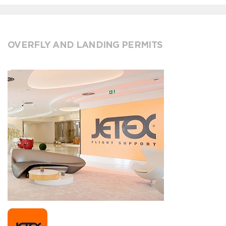
OVERFLY AND LANDING PERMITS