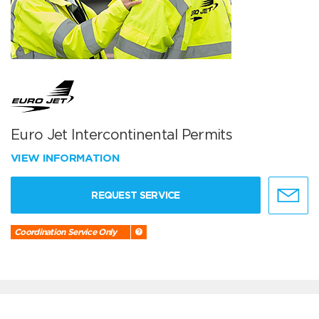
Euro Jet Intercontinental Permits
VIEW INFORMATION
REQUEST SERVICE
Coordination Service Only