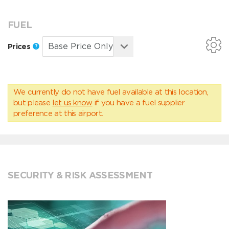
FUEL
Prices
We currently do not have fuel available at this location,
but please
let us know
if you have a fuel supplier
preference at this airport.
SECURITY & RISK ASSESSMENT