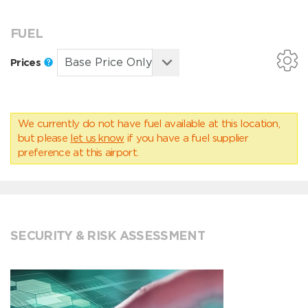
FUEL
Prices
We currently do not have fuel available at this location,
but please
let us know
if you have a fuel supplier
preference at this airport.
SECURITY & RISK ASSESSMENT