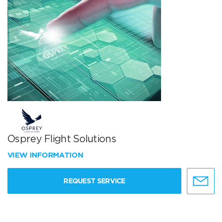
Osprey Flight Solutions
VIEW INFORMATION
REQUEST SERVICE