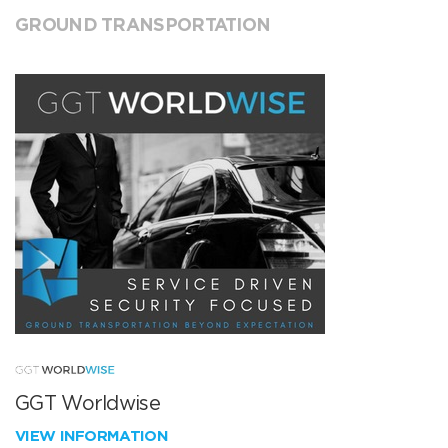
GROUND TRANSPORTATION
GGT Worldwise
VIEW INFORMATION