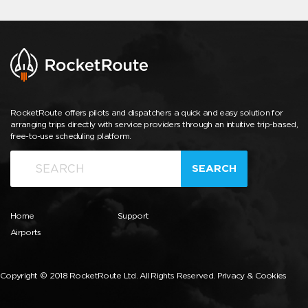
RocketRoute offers pilots and dispatchers a quick and easy solution for
arranging trips directly with service providers through an intuitive trip-based,
free-to-use scheduling platform.
SEARCH
Home
Support
Airports
Copyright © 2018 RocketRoute Ltd. All Rights Reserved.
Privacy & Cookies