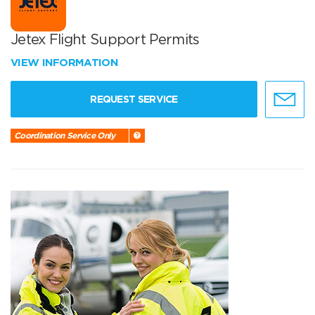
Jetex Flight Support Permits
VIEW INFORMATION
REQUEST SERVICE
Coordination Service Only