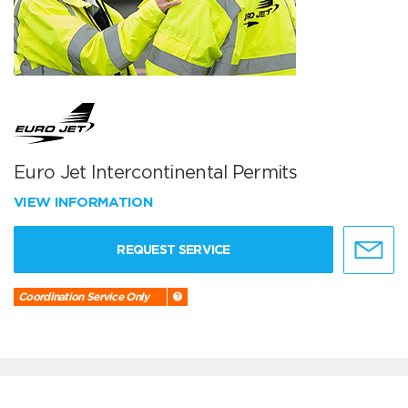
Euro Jet Intercontinental Permits
VIEW INFORMATION
REQUEST SERVICE
Coordination Service Only