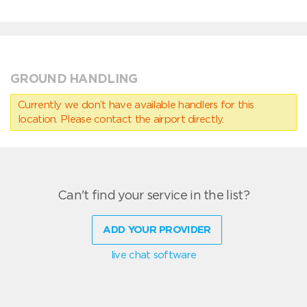
GROUND HANDLING
Currently we don’t have available handlers for this
location. Please contact the airport directly.
Can't find your service in the list?
ADD YOUR PROVIDER
live chat software