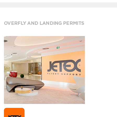
OVERFLY AND LANDING PERMITS