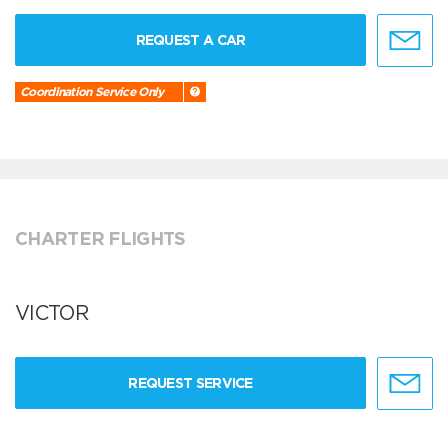
REQUEST A CAR
Coordination Service Only
CHARTER FLIGHTS
VICTOR
REQUEST SERVICE