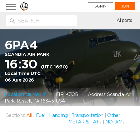
Toggle
SIGN IN
JOIN
navigation
ion
Airports
6PA4
SCANDIA AIR PARK
16:30
(UTC 16:30)
Local Time UTC
06 Aug 2026
Location on Map
FIR: KZOB
Address: Scandia Air
Park, Russell, PA 16345, USA
Sections:
All
|
Fuel
|
Handling
|
Transportation
|
Other
METAR & TAFs
|
NOTAMs