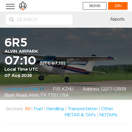
Toggle
SIGN IN
JOIN
navigation
ion
Airports
6R5
ALVIN AIRPARK
07:10
(UTC 07:10)
Local Time UTC
07 Aug 2026
Location on Map
FIR: KZHU
Address: 12277-12509
Blum Road, Alvin, TX 77511, USA
Sections:
All
|
Fuel
|
Handling
|
Transportation
|
Other
METAR & TAFs
|
NOTAMs