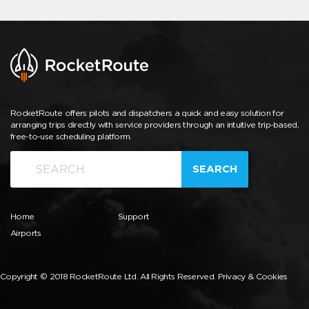
RocketRoute offers pilots and dispatchers a quick and easy solution for
arranging trips directly with service providers through an intuitive trip-based,
free-to-use scheduling platform.
SEARCH
Home
Support
Airports
Copyright © 2018 RocketRoute Ltd. All Rights Reserved.
Privacy & Cookies