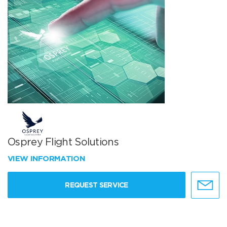
Osprey Flight Solutions
VIEW INFORMATION
REQUEST SERVICE