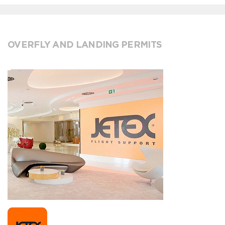
OVERFLY AND LANDING PERMITS