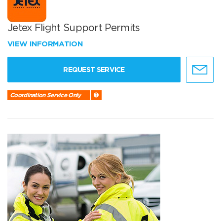
Jetex Flight Support Permits
VIEW INFORMATION
REQUEST SERVICE
Coordination Service Only