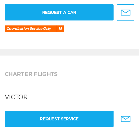
REQUEST A CAR
Coordination Service Only
CHARTER FLIGHTS
VICTOR
REQUEST SERVICE