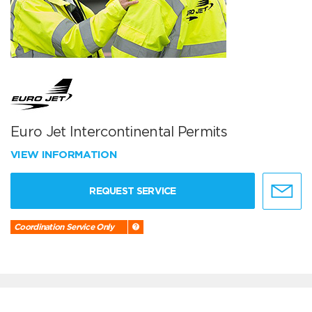
Euro Jet Intercontinental Permits
VIEW INFORMATION
REQUEST SERVICE
Coordination Service Only