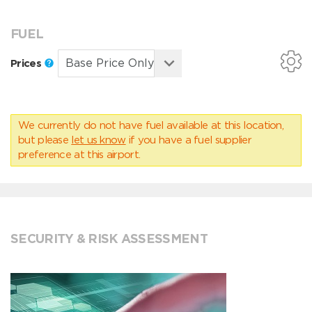
FUEL
Prices
We currently do not have fuel available at this location,
but please
let us know
if you have a fuel supplier
preference at this airport.
SECURITY & RISK ASSESSMENT