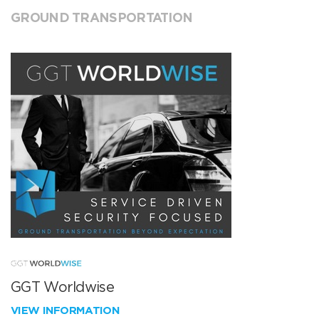
GROUND TRANSPORTATION
GGT Worldwise
VIEW INFORMATION