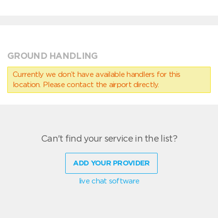
GROUND HANDLING
Currently we don’t have available handlers for this
location. Please contact the airport directly.
Can't find your service in the list?
ADD YOUR PROVIDER
live chat software