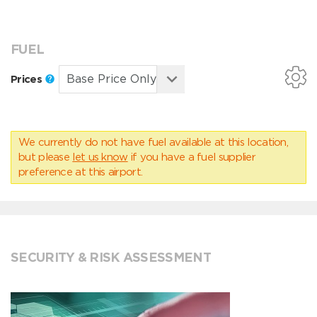
FUEL
Prices
We currently do not have fuel available at this location,
but please
let us know
if you have a fuel supplier
preference at this airport.
SECURITY & RISK ASSESSMENT