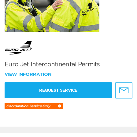
Euro Jet Intercontinental Permits
VIEW INFORMATION
REQUEST SERVICE
Coordination Service Only