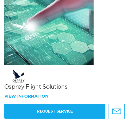
Osprey Flight Solutions
VIEW INFORMATION
REQUEST SERVICE