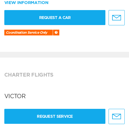
VIEW INFORMATION
REQUEST A CAR
Coordination Service Only
CHARTER FLIGHTS
VICTOR
REQUEST SERVICE