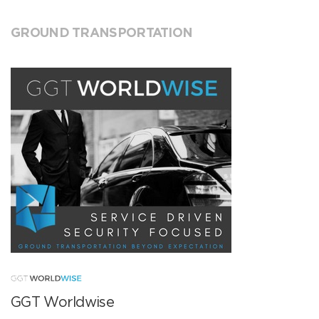
GROUND TRANSPORTATION
GGT Worldwise