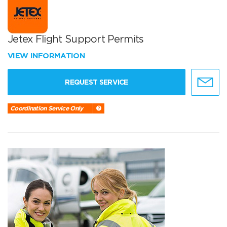
Jetex Flight Support Permits
VIEW INFORMATION
REQUEST SERVICE
Coordination Service Only