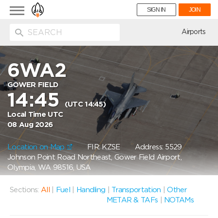
Toggle
SIGN IN
JOIN
navigation
ion
Airports
6WA2
GOWER FIELD
14:45
(UTC 14:45)
Local Time UTC
08 Aug 2026
Location on Map
FIR: KZSE
Address: 5529
Johnson Point Road Northeast, Gower Field Airport,
Olympia, WA 98516, USA
Sections:
All
|
Fuel
|
Handling
|
Transportation
|
Other
METAR & TAFs
|
NOTAMs