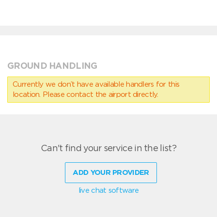
GROUND HANDLING
Currently we don’t have available handlers for this
location. Please contact the airport directly.
Can't find your service in the list?
ADD YOUR PROVIDER
live chat software