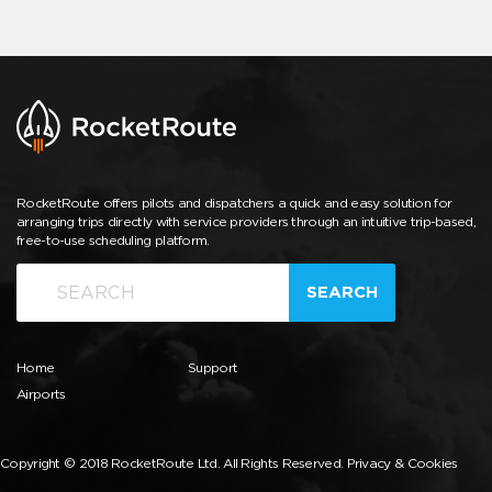
RocketRoute offers pilots and dispatchers a quick and easy solution for
arranging trips directly with service providers through an intuitive trip-based,
free-to-use scheduling platform.
SEARCH
Home
Support
Airports
Copyright © 2018 RocketRoute Ltd. All Rights Reserved.
Privacy & Cookies