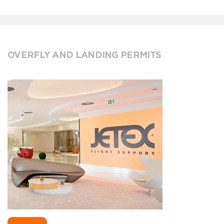
OVERFLY AND LANDING PERMITS