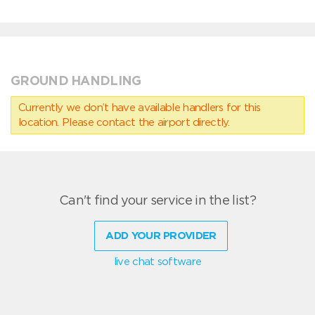
GROUND HANDLING
Currently we don’t have available handlers for this
location. Please contact the airport directly.
Can't find your service in the list?
ADD YOUR PROVIDER
live chat software