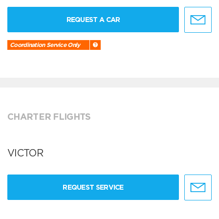
REQUEST A CAR
Coordination Service Only
CHARTER FLIGHTS
VICTOR
REQUEST SERVICE