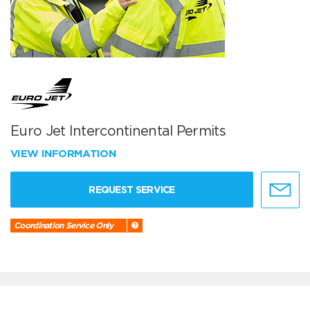
Euro Jet Intercontinental Permits
VIEW INFORMATION
REQUEST SERVICE
Coordination Service Only