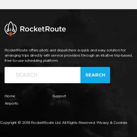
RocketRoute offers pilots and dispatchers a quick and easy solution for
arranging trips directly with service providers through an intuitive trip-based,
free-to-use scheduling platform.
SEARCH
Home
Support
Airports
Copyright © 2018 RocketRoute Ltd. All Rights Reserved.
Privacy & Cookies