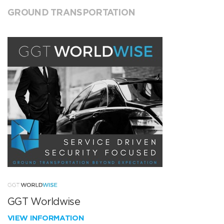
GROUND TRANSPORTATION
GGT Worldwise
VIEW INFORMATION