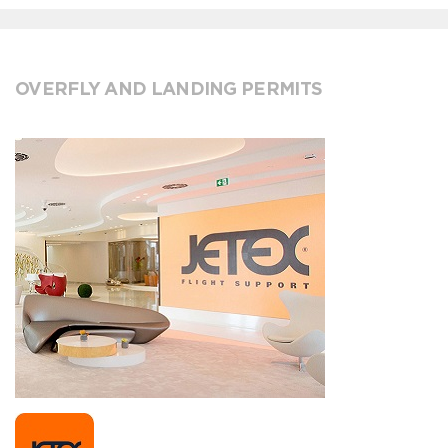
OVERFLY AND LANDING PERMITS