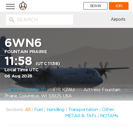
Toggle
SIGN IN
JOIN
navigation
ion
Airports
6WN6
FOUNTAIN PRAIRIE
11:58
(UTC 11:58)
Local Time UTC
06 Aug 2026
Location on Map
FIR: KZAU
Address: Fountain
Prairie, Columbus, WI 53925, USA
Sections:
All
|
Fuel
|
Handling
|
Transportation
|
Other
METAR & TAFs
|
NOTAMs