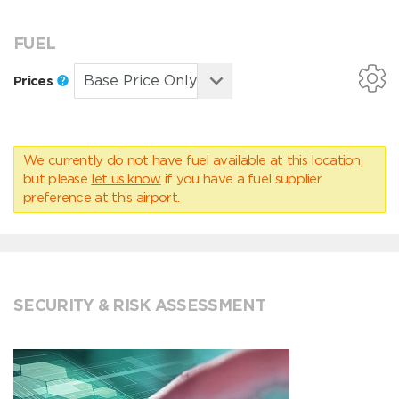
FUEL
Prices
We currently do not have fuel available at this location,
but please
let us know
if you have a fuel supplier
preference at this airport.
SECURITY & RISK ASSESSMENT