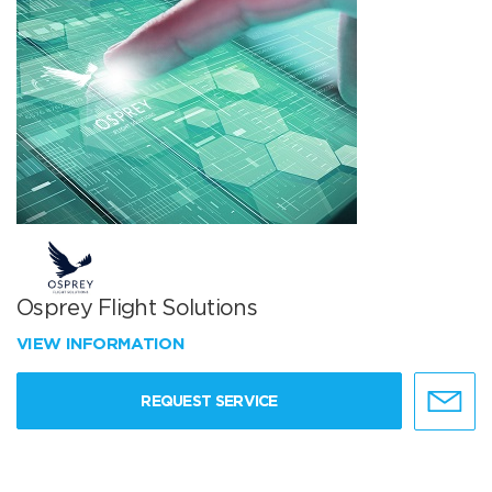
Osprey Flight Solutions
VIEW INFORMATION
REQUEST SERVICE