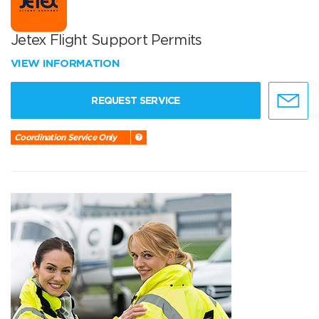
Jetex Flight Support Permits
VIEW INFORMATION
REQUEST SERVICE
Coordination Service Only