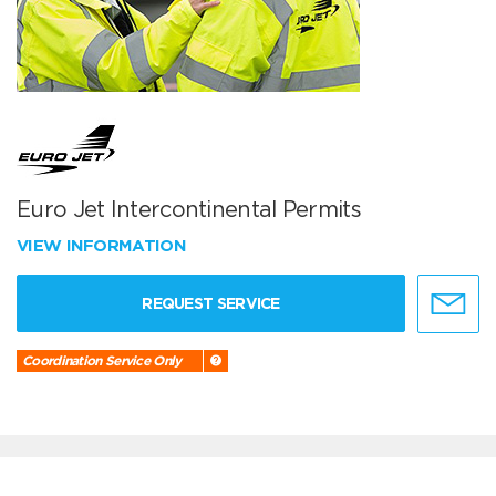
Euro Jet Intercontinental Permits
VIEW INFORMATION
REQUEST SERVICE
Coordination Service Only