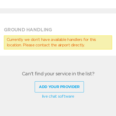
GROUND HANDLING
Currently we don’t have available handlers for this
location. Please contact the airport directly.
Can't find your service in the list?
ADD YOUR PROVIDER
live chat software