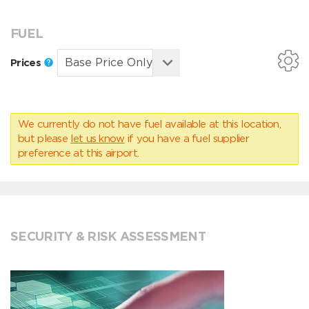
FUEL
Prices
We currently do not have fuel available at this location,
but please
let us know
if you have a fuel supplier
preference at this airport.
SECURITY & RISK ASSESSMENT