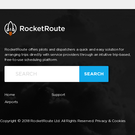
RocketRoute offers pilots and dispatchers a quick and easy solution for
arranging trips directly with service providers through an intuitive trip-based,
free-to-use scheduling platform.
SEARCH
Home
Support
Airports
Copyright © 2018 RocketRoute Ltd. All Rights Reserved.
Privacy & Cookies