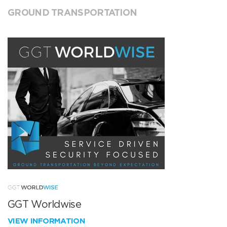
GROUND TRANSPORTATION
GGT Worldwise
VIEW INFORMATION