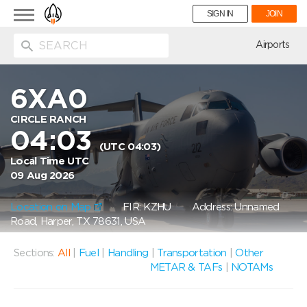
Toggle
SIGN IN
JOIN
navigation
ion
Airports
6XA0
CIRCLE RANCH
04:03
(UTC 04:03)
Local Time UTC
09 Aug 2026
Location on Map
FIR: KZHU
Address: Unnamed
Road, Harper, TX 78631, USA
Sections:
All
|
Fuel
|
Handling
|
Transportation
|
Other
METAR & TAFs
|
NOTAMs