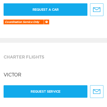
REQUEST A CAR
Coordination Service Only
CHARTER FLIGHTS
VICTOR
REQUEST SERVICE