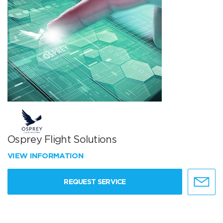
Osprey Flight Solutions
VIEW INFORMATION
REQUEST SERVICE