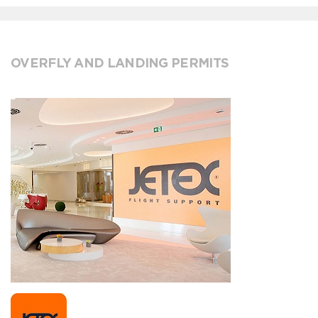
OVERFLY AND LANDING PERMITS