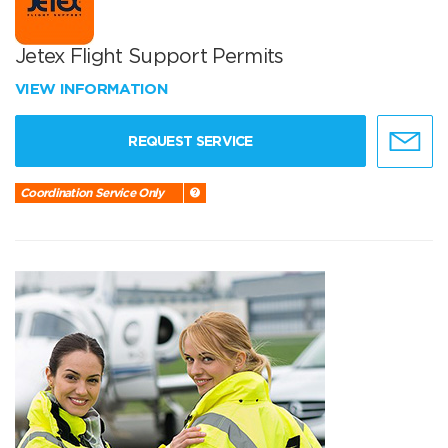
Jetex Flight Support Permits
VIEW INFORMATION
REQUEST SERVICE
Coordination Service Only