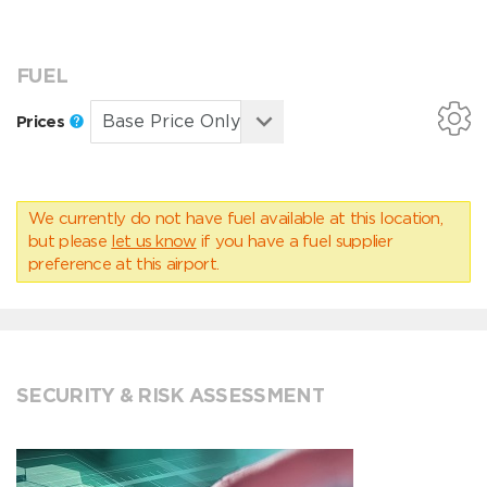
FUEL
Prices
We currently do not have fuel available at this location,
but please
let us know
if you have a fuel supplier
preference at this airport.
SECURITY & RISK ASSESSMENT