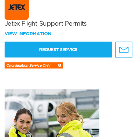
Jetex Flight Support Permits
VIEW INFORMATION
REQUEST SERVICE
Coordination Service Only