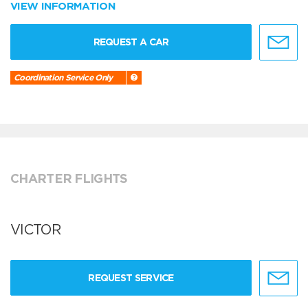
VIEW INFORMATION
REQUEST A CAR
Coordination Service Only
CHARTER FLIGHTS
VICTOR
REQUEST SERVICE