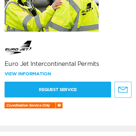
Euro Jet Intercontinental Permits
VIEW INFORMATION
REQUEST SERVICE
Coordination Service Only