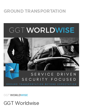
GROUND TRANSPORTATION
GGT Worldwise