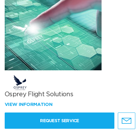
Osprey Flight Solutions
VIEW INFORMATION
REQUEST SERVICE