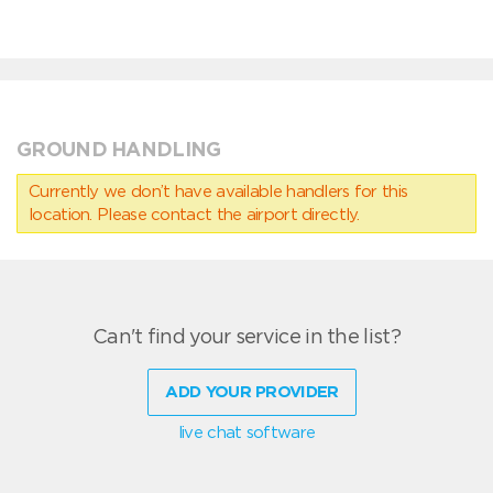
GROUND HANDLING
Currently we don’t have available handlers for this
location. Please contact the airport directly.
Can't find your service in the list?
ADD YOUR PROVIDER
live chat software