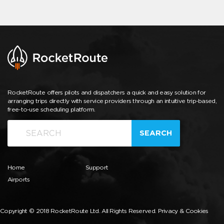
RocketRoute offers pilots and dispatchers a quick and easy solution for
arranging trips directly with service providers through an intuitive trip-based,
free-to-use scheduling platform.
SEARCH
Home
Support
Airports
Copyright © 2018 RocketRoute Ltd. All Rights Reserved.
Privacy & Cookies