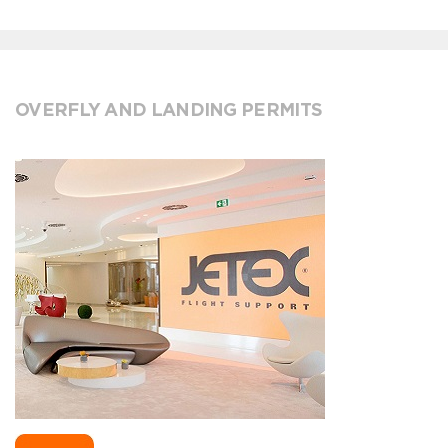
OVERFLY AND LANDING PERMITS