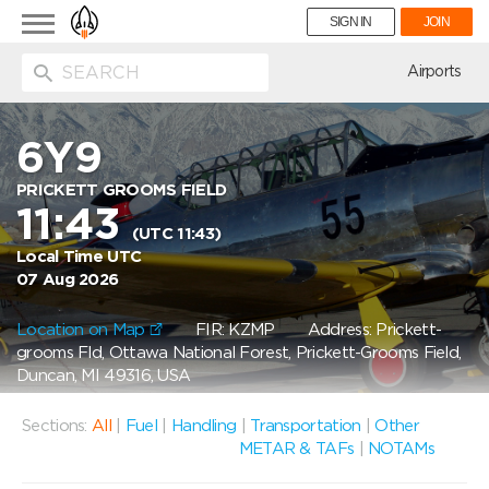
Toggle
SIGN IN
JOIN
navigation
ion
Airports
6Y9
PRICKETT GROOMS FIELD
11:43
(UTC 11:43)
Local Time UTC
07 Aug 2026
Location on Map
FIR: KZMP
Address: Prickett-
grooms Fld, Ottawa National Forest, Prickett-Grooms Field,
Duncan, MI 49316, USA
Sections:
All
|
Fuel
|
Handling
|
Transportation
|
Other
METAR & TAFs
|
NOTAMs