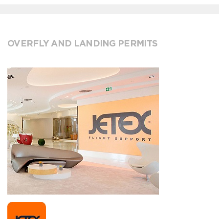
OVERFLY AND LANDING PERMITS