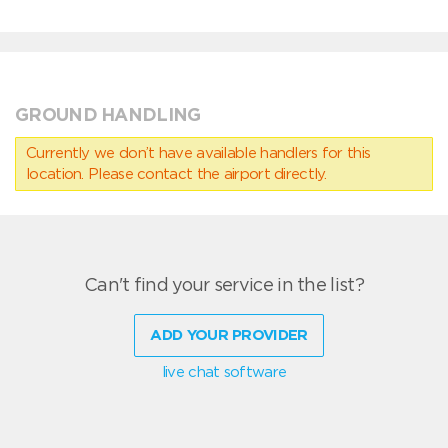
GROUND HANDLING
Currently we don’t have available handlers for this
location. Please contact the airport directly.
Can't find your service in the list?
ADD YOUR PROVIDER
live chat software