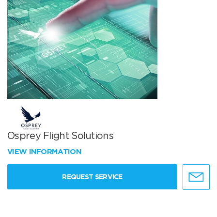
Osprey Flight Solutions
VIEW INFORMATION
REQUEST SERVICE