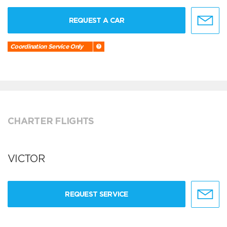
REQUEST A CAR
Coordination Service Only
CHARTER FLIGHTS
VICTOR
REQUEST SERVICE