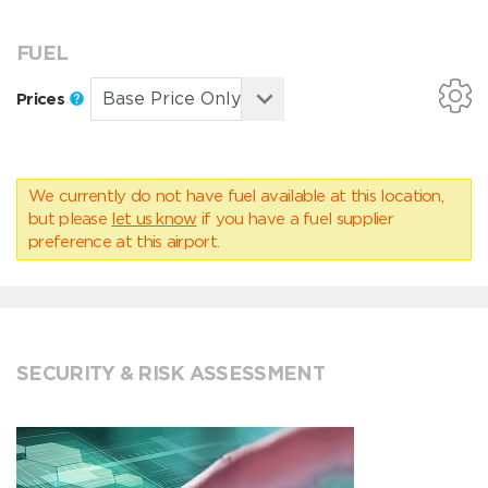
FUEL
Prices
We currently do not have fuel available at this location,
but please
let us know
if you have a fuel supplier
preference at this airport.
SECURITY & RISK ASSESSMENT