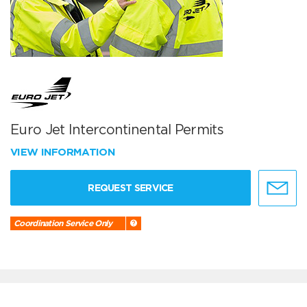
Euro Jet Intercontinental Permits
VIEW INFORMATION
REQUEST SERVICE
Coordination Service Only