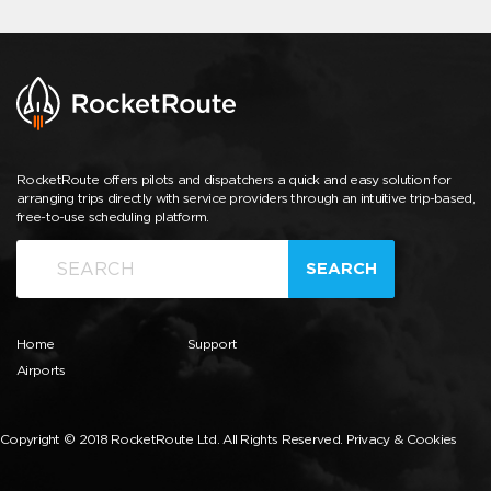
RocketRoute offers pilots and dispatchers a quick and easy solution for
arranging trips directly with service providers through an intuitive trip-based,
free-to-use scheduling platform.
SEARCH
Home
Support
Airports
Copyright © 2018 RocketRoute Ltd. All Rights Reserved.
Privacy & Cookies