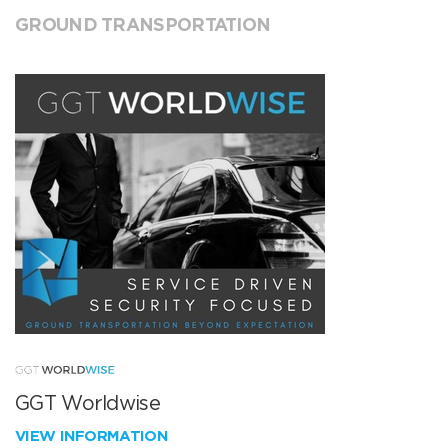
GROUND TRANSPORTATION
GGT Worldwise
VIEW INFORMATION