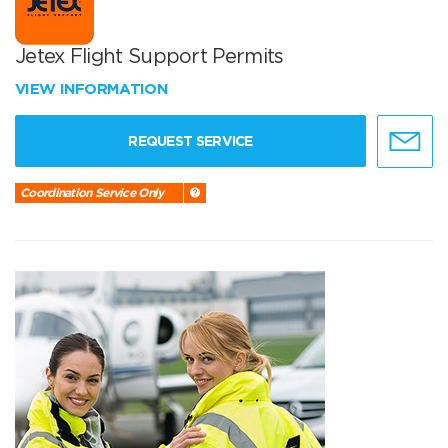
Jetex Flight Support Permits
VIEW INFORMATION
REQUEST SERVICE
Coordination Service Only