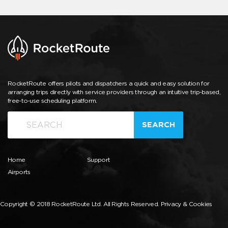
RocketRoute offers pilots and dispatchers a quick and easy solution for
arranging trips directly with service providers through an intuitive trip-based,
free-to-use scheduling platform.
SEARCH
Home
Support
Airports
Copyright © 2018 RocketRoute Ltd. All Rights Reserved.
Privacy & Cookies