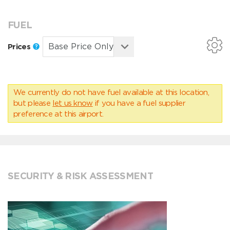
FUEL
Prices
We currently do not have fuel available at this location,
but please
let us know
if you have a fuel supplier
preference at this airport.
SECURITY & RISK ASSESSMENT