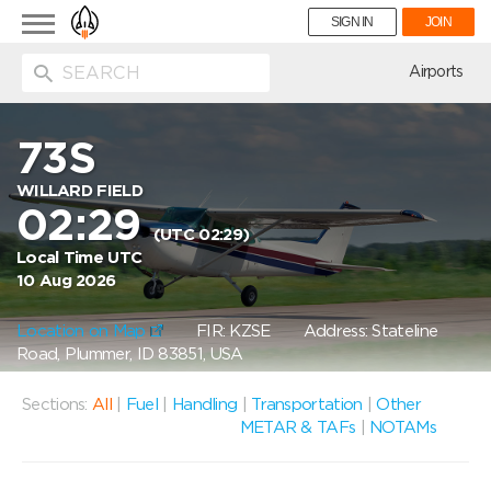
Toggle
SIGN IN
JOIN
navigation
ion
Airports
73S
WILLARD FIELD
02:29
(UTC 02:29)
Local Time UTC
10 Aug 2026
Location on Map
FIR: KZSE
Address: Stateline
Road, Plummer, ID 83851, USA
Sections:
All
|
Fuel
|
Handling
|
Transportation
|
Other
METAR & TAFs
|
NOTAMs