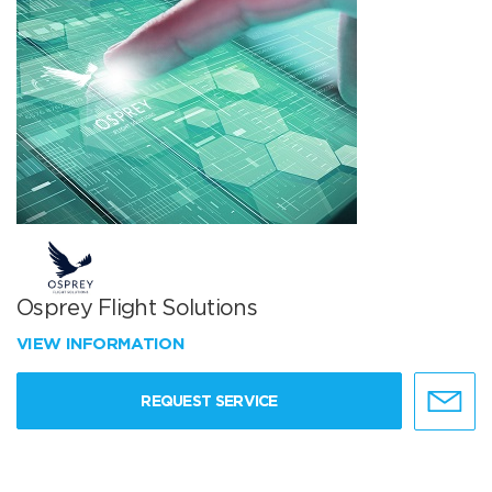
Osprey Flight Solutions
VIEW INFORMATION
REQUEST SERVICE