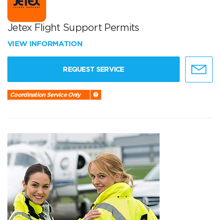
Jetex Flight Support Permits
VIEW INFORMATION
REQUEST SERVICE
Coordination Service Only