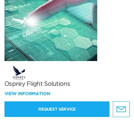
Osprey Flight Solutions
VIEW INFORMATION
REQUEST SERVICE