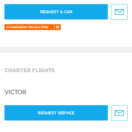
REQUEST A CAR
Coordination Service Only
CHARTER FLIGHTS
VICTOR
REQUEST SERVICE