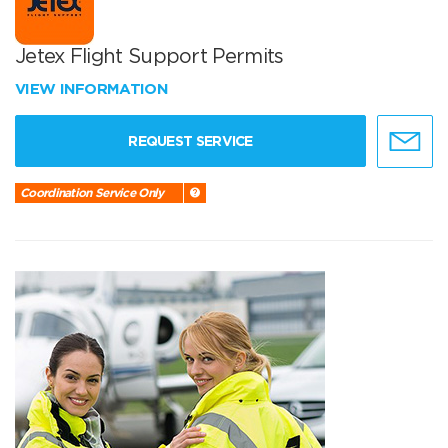
Jetex Flight Support Permits
VIEW INFORMATION
REQUEST SERVICE
Coordination Service Only