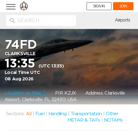
Toggle
SIGN IN
JOIN
navigation
ion
Airports
74FD
CLARKSVILLE
13:35
(UTC 13:35)
Local Time UTC
08 Aug 2026
Location on Map
FIR: KZJX
Address: Clarksville
Airport, Clarksville, FL 32430, USA
Sections:
All
|
Fuel
|
Handling
|
Transportation
|
Other
METAR & TAFs
|
NOTAMs