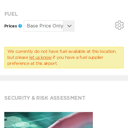
FUEL
Prices
We currently do not have fuel available at this location,
but please
let us know
if you have a fuel supplier
preference at this airport.
SECURITY & RISK ASSESSMENT