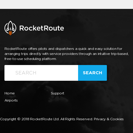
RocketRoute offers pilots and dispatchers a quick and easy solution for
arranging trips directly with service providers through an intuitive trip-based,
free-to-use scheduling platform.
SEARCH
Home
Support
Airports
Copyright © 2018 RocketRoute Ltd. All Rights Reserved.
Privacy & Cookies