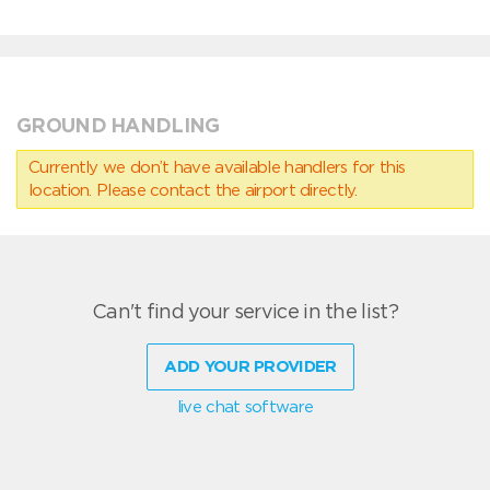
GROUND HANDLING
Currently we don’t have available handlers for this
location. Please contact the airport directly.
Can't find your service in the list?
ADD YOUR PROVIDER
live chat software