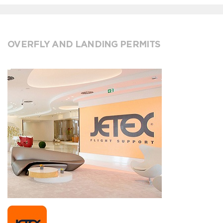
OVERFLY AND LANDING PERMITS