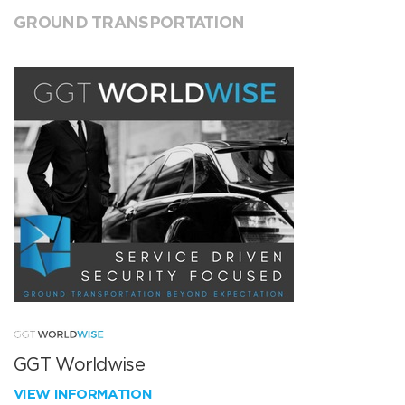
GROUND TRANSPORTATION
GGT Worldwise
VIEW INFORMATION