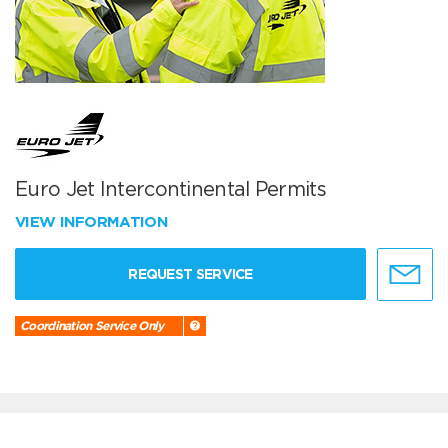
Euro Jet Intercontinental Permits
VIEW INFORMATION
REQUEST SERVICE
Coordination Service Only