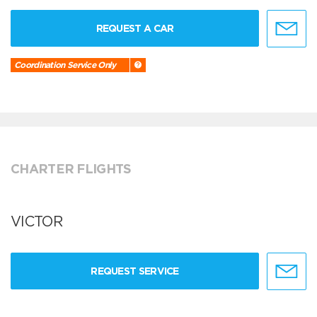
REQUEST A CAR
Coordination Service Only
CHARTER FLIGHTS
VICTOR
REQUEST SERVICE