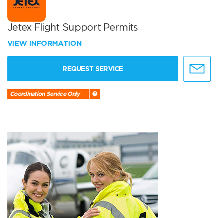
Jetex Flight Support Permits
VIEW INFORMATION
REQUEST SERVICE
Coordination Service Only