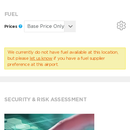
FUEL
Prices
We currently do not have fuel available at this location,
but please
let us know
if you have a fuel supplier
preference at this airport.
SECURITY & RISK ASSESSMENT