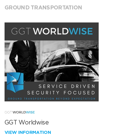
GROUND TRANSPORTATION
GGT Worldwise
VIEW INFORMATION