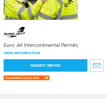
Euro Jet Intercontinental Permits
VIEW INFORMATION
REQUEST SERVICE
Coordination Service Only