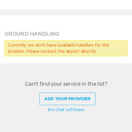
GROUND HANDLING
Currently we don’t have available handlers for this
location. Please contact the airport directly.
Can't find your service in the list?
ADD YOUR PROVIDER
live chat software