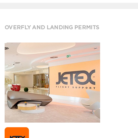
OVERFLY AND LANDING PERMITS