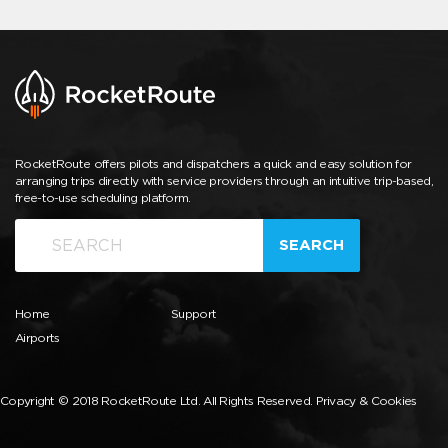
RocketRoute offers pilots and dispatchers a quick and easy solution for
arranging trips directly with service providers through an intuitive trip-based,
free-to-use scheduling platform.
SEARCH
Home
Support
Airports
Copyright © 2018 RocketRoute Ltd. All Rights Reserved.
Privacy & Cookies