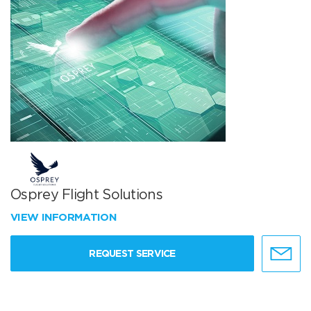
Osprey Flight Solutions
VIEW INFORMATION
REQUEST SERVICE