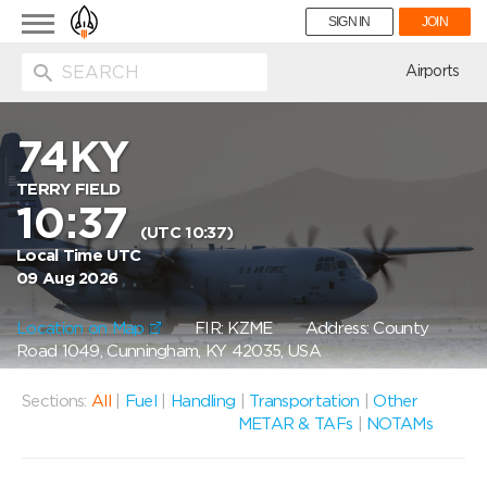
Toggle
SIGN IN
JOIN
navigation
ion
Airports
74KY
TERRY FIELD
10:37
(UTC 10:37)
Local Time UTC
09 Aug 2026
Location on Map
FIR: KZME
Address: County
Road 1049, Cunningham, KY 42035, USA
Sections:
All
|
Fuel
|
Handling
|
Transportation
|
Other
METAR & TAFs
|
NOTAMs