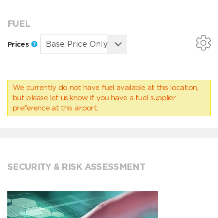
FUEL
Prices
We currently do not have fuel available at this location,
but please
let us know
if you have a fuel supplier
preference at this airport.
SECURITY & RISK ASSESSMENT