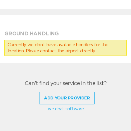
GROUND HANDLING
Currently we don’t have available handlers for this
location. Please contact the airport directly.
Can't find your service in the list?
ADD YOUR PROVIDER
live chat software