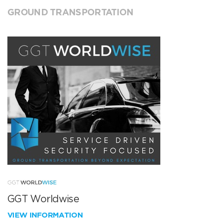
GROUND TRANSPORTATION
GGT Worldwise
VIEW INFORMATION