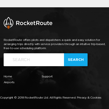
RocketRoute offers pilots and dispatchers a quick and easy solution for
arranging trips directly with service providers through an intuitive trip-based,
free-to-use scheduling platform.
SEARCH
Home
Support
Airports
Copyright © 2018 RocketRoute Ltd. All Rights Reserved.
Privacy & Cookies