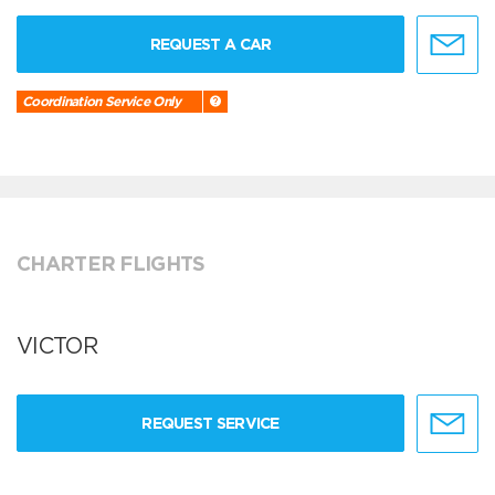
REQUEST A CAR
Coordination Service Only
CHARTER FLIGHTS
VICTOR
REQUEST SERVICE