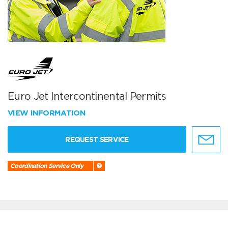
Euro Jet Intercontinental Permits
VIEW INFORMATION
REQUEST SERVICE
Coordination Service Only