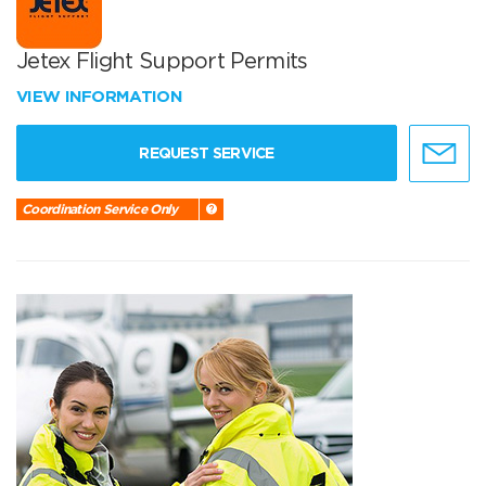
Jetex Flight Support Permits
VIEW INFORMATION
REQUEST SERVICE
Coordination Service Only