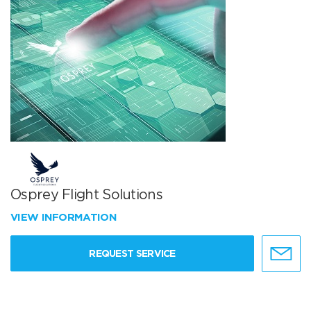
Osprey Flight Solutions
VIEW INFORMATION
REQUEST SERVICE