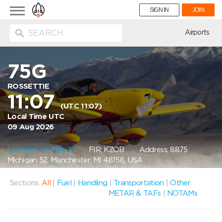
Toggle
SIGN IN
JOIN
navigation
ion
Airports
75G
ROSSETTIE
11:07
(UTC 11:07)
Local Time UTC
09 Aug 2026
Location on Map
FIR: KZOB
Address: 8875
Michigan 52, Manchester, MI 48158, USA
Sections:
All
|
Fuel
|
Handling
|
Transportation
|
Other
METAR & TAFs
|
NOTAMs