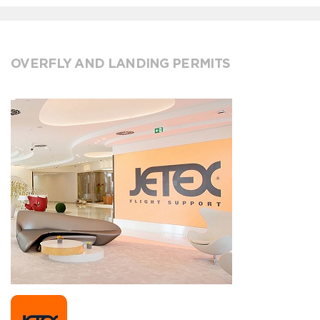
OVERFLY AND LANDING PERMITS