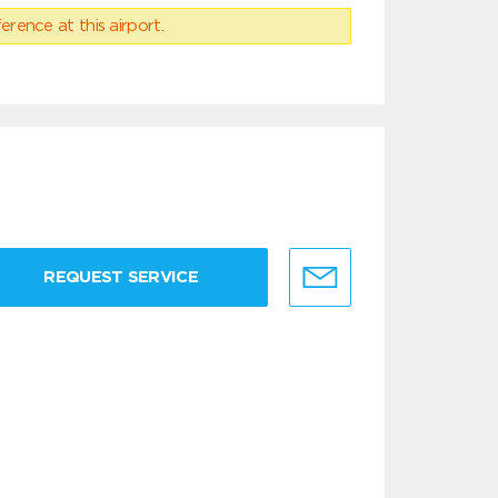
erence at this airport.
REQUEST SERVICE