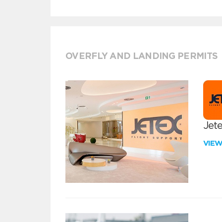
OVERFLY AND LANDING PERMITS
Jete
VIE