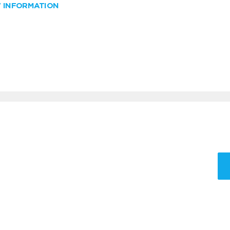
W INFORMATION