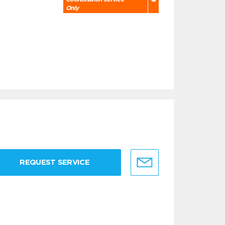
Only
REQUEST SERVICE