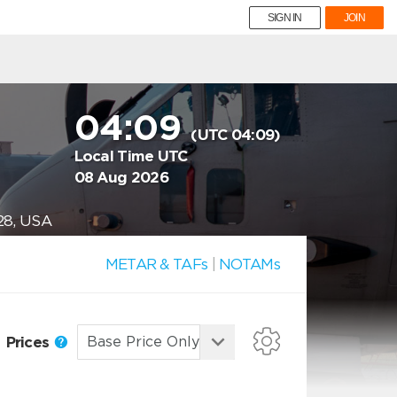
SIGN IN
JOIN
04:09
(UTC 04:09)
Local Time UTC
08 Aug 2026
28, USA
METAR & TAFs
|
NOTAMs
Prices