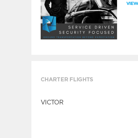
VIE
CHARTER FLIGHTS
VICTOR