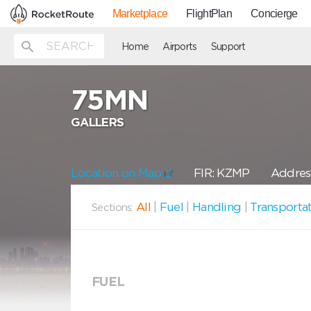
Marketplace
FlightPlan
Concierge
Home
Airports
Support
75MN
GALLERS
Location on Map
FIR: KZMP
Addres
All
|
Fuel
|
Handling
|
Transporta
Sections:
FUEL