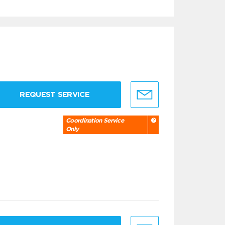
REQUEST SERVICE
Coordination Service
Only