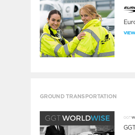
Euro
VIE
GROUND TRANSPORTATION
GGT