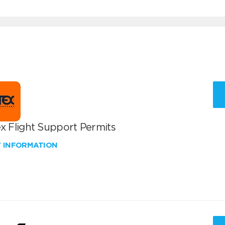
x Flight Support Permits
W INFORMATION