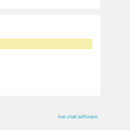
live chat software