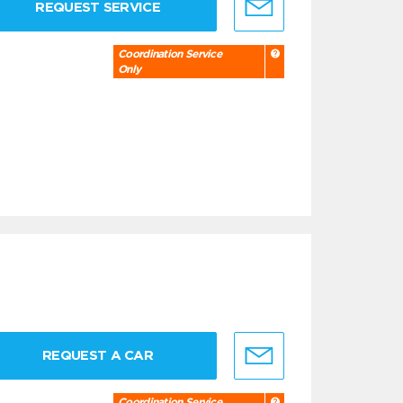
REQUEST SERVICE
Coordination Service
Only
REQUEST A CAR
Coordination Service