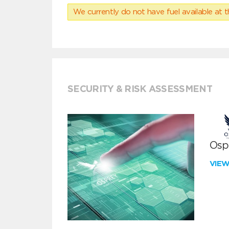
We currently do not have fuel available at t
SECURITY & RISK ASSESSMENT
Ospr
VIE