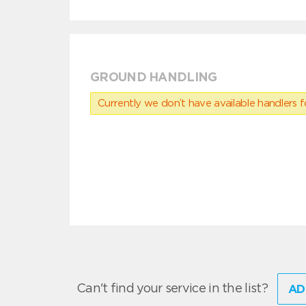
GROUND HANDLING
Currently we don’t have available handlers for
Can't find your service in the list?
AD