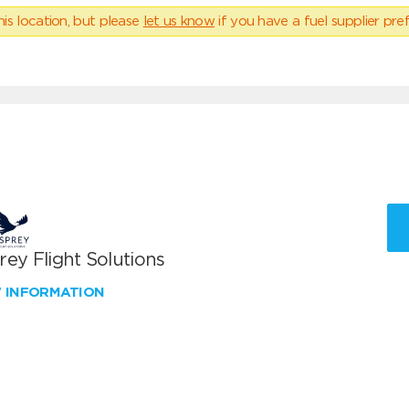
his location, but please
let us know
if you have a fuel supplier pref
ey Flight Solutions
W INFORMATION