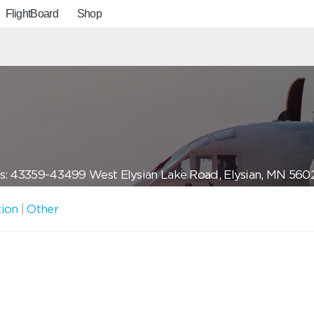
FlightBoard
Shop
s: 43359-43499 West Elysian Lake Road, Elysian, MN 560
tion
|
Other