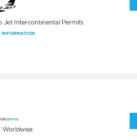
 Jet Intercontinental Permits
W INFORMATION
 Worldwise