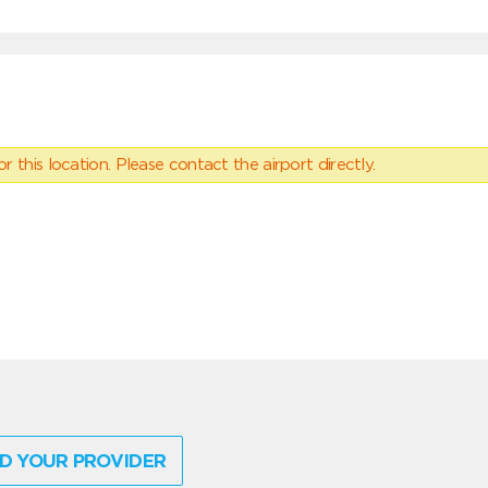
 this location. Please contact the airport directly.
D YOUR PROVIDER