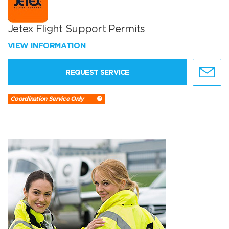
Jetex Flight Support Permits
VIEW INFORMATION
REQUEST SERVICE
Coordination Service Only