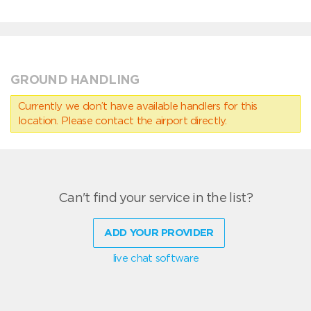
GROUND HANDLING
Currently we don’t have available handlers for this
location. Please contact the airport directly.
Can't find your service in the list?
ADD YOUR PROVIDER
live chat software