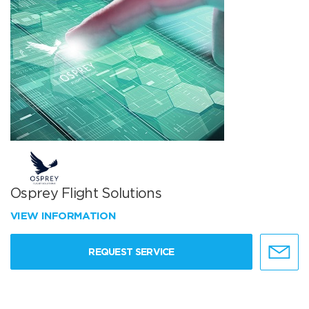
Osprey Flight Solutions
VIEW INFORMATION
REQUEST SERVICE