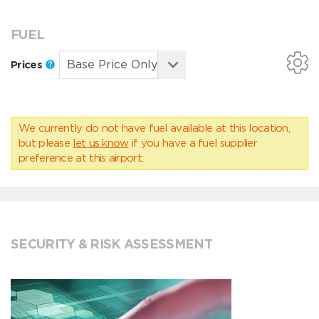
FUEL
Prices
We currently do not have fuel available at this location,
but please
let us know
if you have a fuel supplier
preference at this airport.
SECURITY & RISK ASSESSMENT