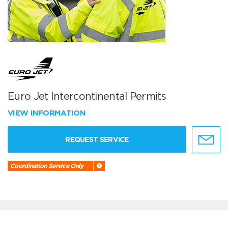
Euro Jet Intercontinental Permits
VIEW INFORMATION
REQUEST SERVICE
Coordination Service Only