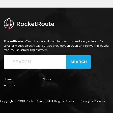
RocketRoute offers pilots and dispatchers a quick and easy solution for
arranging trips directly with service providers through an intuitive trip-based,
free-to-use scheduling platform.
SEARCH
Home
Support
Airports
Copyright © 2018 RocketRoute Ltd. All Rights Reserved.
Privacy & Cookies