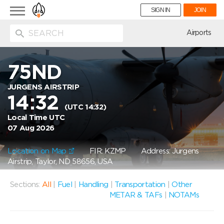
Toggle
SIGN IN
JOIN
navigation
ion
Airports
75ND
JURGENS AIRSTRIP
14:32
(UTC 14:32)
Local Time UTC
07 Aug 2026
Location on Map
FIR: KZMP
Address: Jurgens
Airstrip, Taylor, ND 58656, USA
Sections:
All
|
Fuel
|
Handling
|
Transportation
|
Other
METAR & TAFs
|
NOTAMs