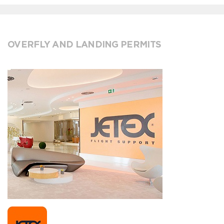
OVERFLY AND LANDING PERMITS