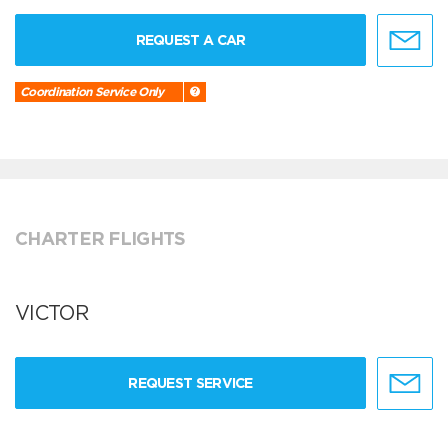
REQUEST A CAR
Coordination Service Only
CHARTER FLIGHTS
VICTOR
REQUEST SERVICE