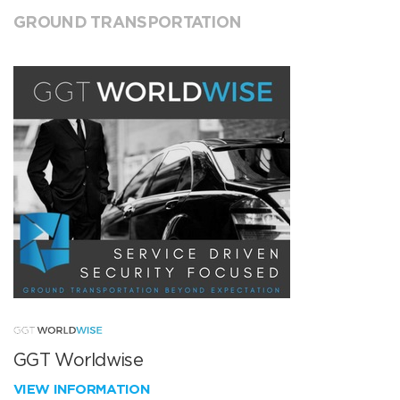
GROUND TRANSPORTATION
GGT Worldwise
VIEW INFORMATION