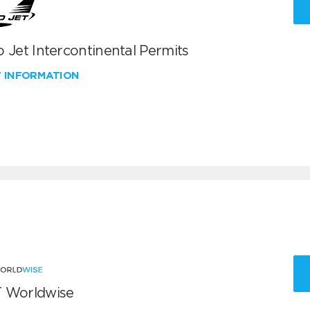
 Jet Intercontinental Permits
W INFORMATION
 Worldwise