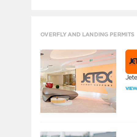
OVERFLY AND LANDING PERMITS
Jete
VIE