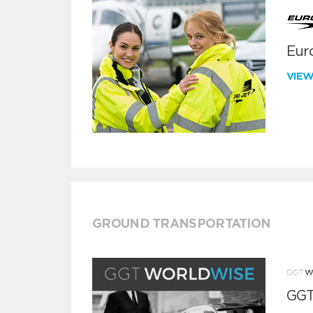
Euro
VIE
GROUND TRANSPORTATION
GGT