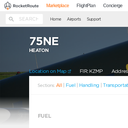
Marketplace
FlightPlan
Concierge
Home
Airports
Support
75NE
HEATON
Location on Map
FIR: KZMP
Address
All
|
Fuel
|
Handling
|
Transporta
Sections:
FUEL