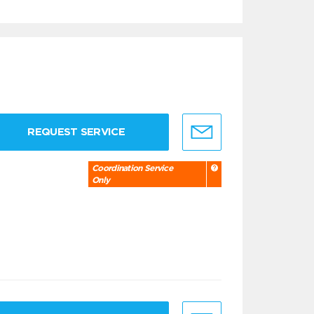
REQUEST SERVICE
Coordination Service
Only