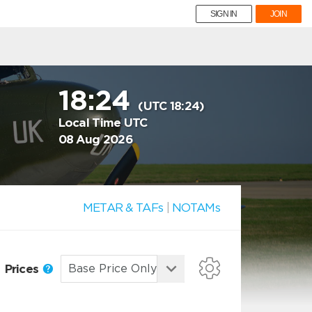
SIGN IN
JOIN
18:24
(UTC 18:24)
Local Time UTC
08 Aug 2026
METAR & TAFs
|
NOTAMs
Prices