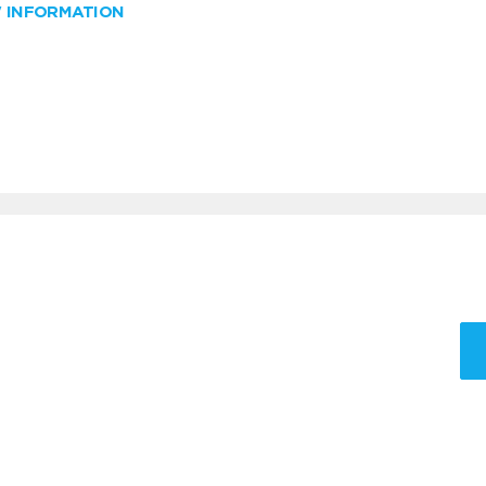
W INFORMATION