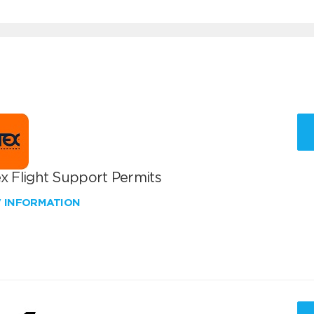
x Flight Support Permits
W INFORMATION