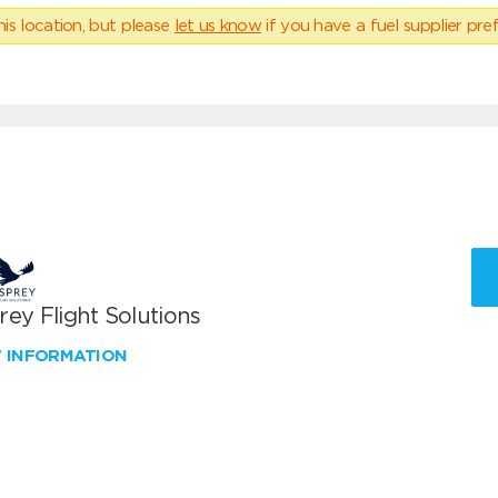
his location, but please
let us know
if you have a fuel supplier pref
ey Flight Solutions
W INFORMATION