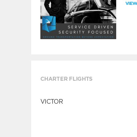
VIE
CHARTER FLIGHTS
VICTOR