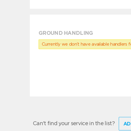
GROUND HANDLING
Currently we don’t have available handlers for
Can't find your service in the list?
AD