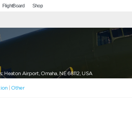
FlightBoard
Shop
: Heaton Airport, Omaha, NE 68112, USA
tion
|
Other