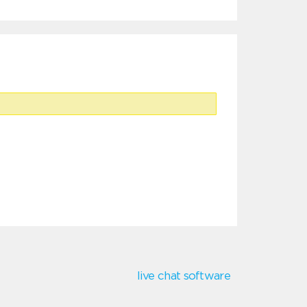
live chat software