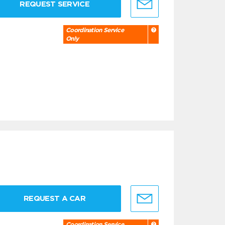
REQUEST SERVICE
Coordination Service
Only
REQUEST A CAR
Coordination Service