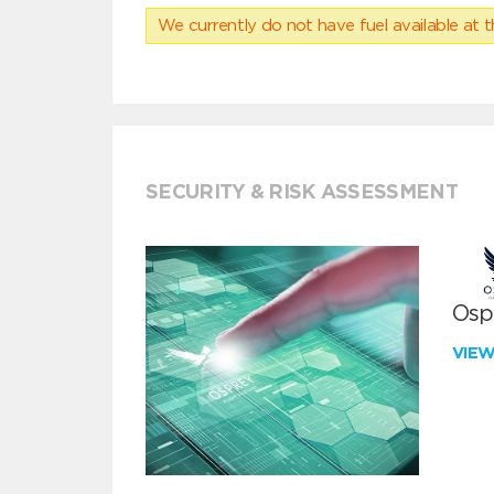
We currently do not have fuel available at t
SECURITY & RISK ASSESSMENT
Ospr
VIE