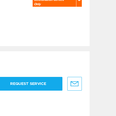
Only
REQUEST SERVICE