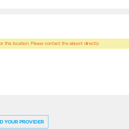
 this location. Please contact the airport directly.
D YOUR PROVIDER