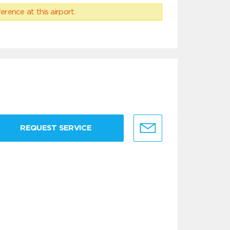
erence at this airport.
REQUEST SERVICE