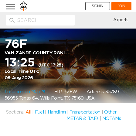
Toggle
SIGN IN
JOIN
navigation
ion
Airports
76F
VAN ZANDT COUNTY RGNL
13:25
(UTC 13:25)
Local Time UTC
09 Aug 2026
Location on Map
FIR: KZFW
Address: 35789-
56955 Texas 64, Wills Point, TX 75169, USA
Sections:
All
|
Fuel
|
Handling
|
Transportation
|
Other
METAR & TAFs
|
NOTAMs