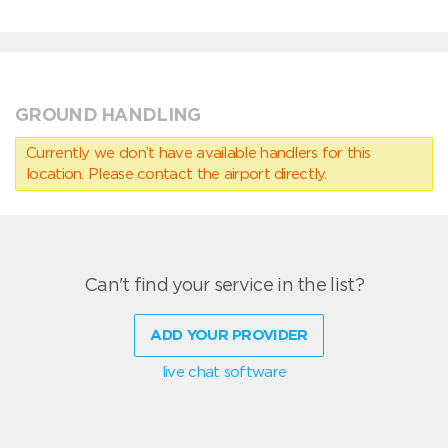
GROUND HANDLING
Currently we don’t have available handlers for this
location. Please contact the airport directly.
Can't find your service in the list?
ADD YOUR PROVIDER
live chat software