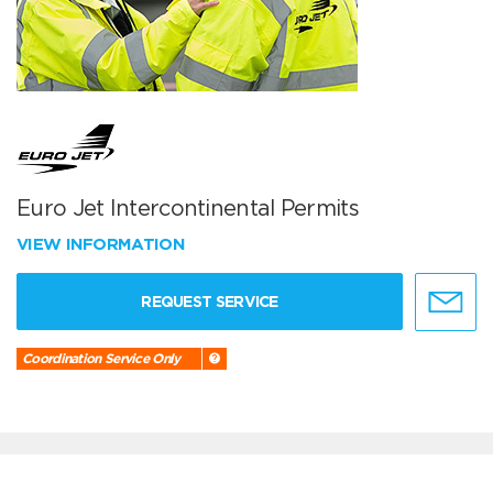
Euro Jet Intercontinental Permits
VIEW INFORMATION
REQUEST SERVICE
Coordination Service Only