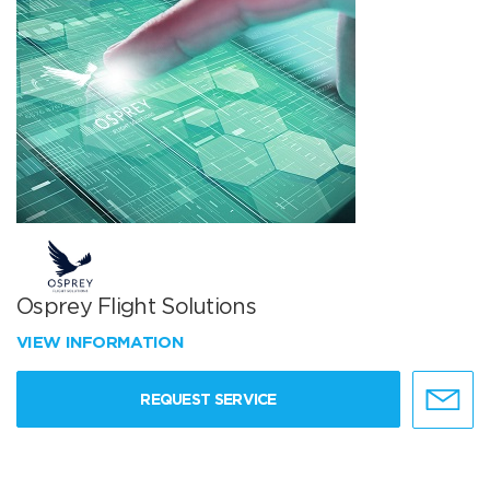
Osprey Flight Solutions
VIEW INFORMATION
REQUEST SERVICE