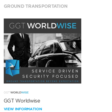
GROUND TRANSPORTATION
GGT Worldwise
VIEW INFORMATION