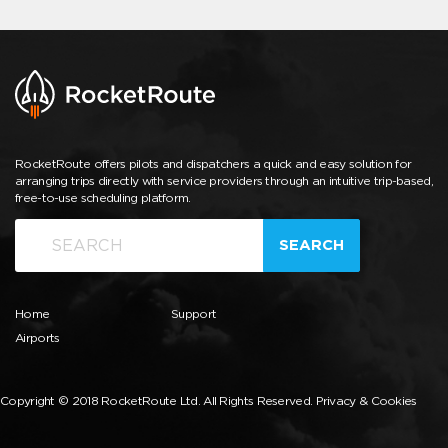
RocketRoute offers pilots and dispatchers a quick and easy solution for
arranging trips directly with service providers through an intuitive trip-based,
free-to-use scheduling platform.
SEARCH
Home
Support
Airports
Copyright © 2018 RocketRoute Ltd. All Rights Reserved.
Privacy & Cookies