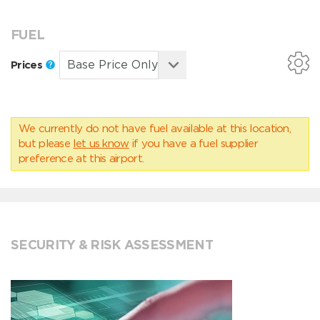
FUEL
Prices
We currently do not have fuel available at this location,
but please
let us know
if you have a fuel supplier
preference at this airport.
SECURITY & RISK ASSESSMENT