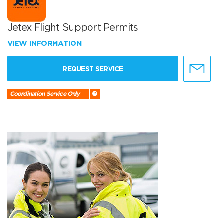
Jetex Flight Support Permits
VIEW INFORMATION
REQUEST SERVICE
Coordination Service Only