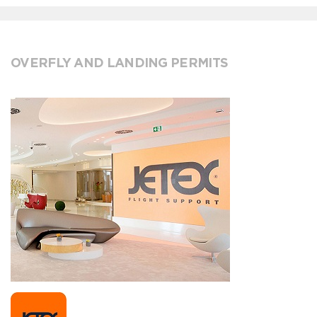
OVERFLY AND LANDING PERMITS