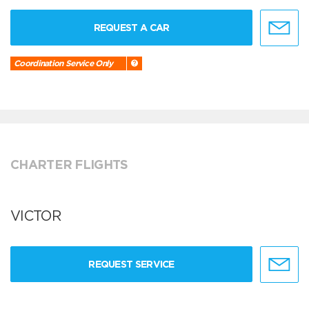
REQUEST A CAR
Coordination Service Only
CHARTER FLIGHTS
VICTOR
REQUEST SERVICE