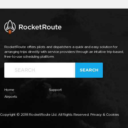
RocketRoute offers pilots and dispatchers a quick and easy solution for
arranging trips directly with service providers through an intuitive trip-based,
free-to-use scheduling platform.
SEARCH
Home
Support
Airports
Copyright © 2018 RocketRoute Ltd. All Rights Reserved.
Privacy & Cookies