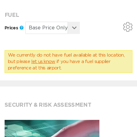
FUEL
Prices
We currently do not have fuel available at this location,
but please
let us know
if you have a fuel supplier
preference at this airport.
SECURITY & RISK ASSESSMENT