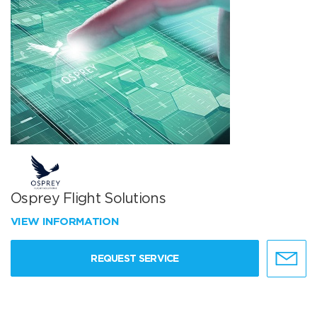
Osprey Flight Solutions
VIEW INFORMATION
REQUEST SERVICE