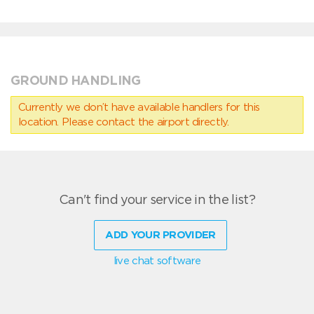
GROUND HANDLING
Currently we don’t have available handlers for this
location. Please contact the airport directly.
Can't find your service in the list?
ADD YOUR PROVIDER
live chat software