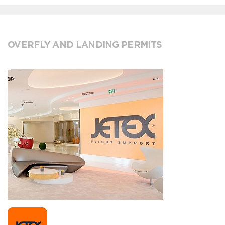
OVERFLY AND LANDING PERMITS