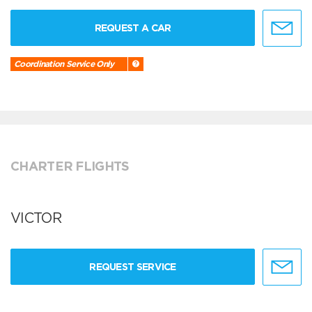
REQUEST A CAR
Coordination Service Only
CHARTER FLIGHTS
VICTOR
REQUEST SERVICE