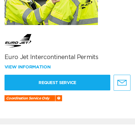
Euro Jet Intercontinental Permits
VIEW INFORMATION
REQUEST SERVICE
Coordination Service Only