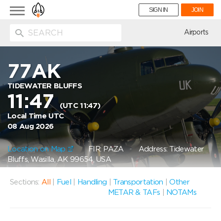
Toggle
SIGN IN
JOIN
navigation
ion
Airports
77AK
TIDEWATER BLUFFS
11:47
(UTC 11:47)
Local Time UTC
08 Aug 2026
Location on Map
FIR: PAZA
Address: Tidewater
Bluffs, Wasilla, AK 99654, USA
Sections:
All
|
Fuel
|
Handling
|
Transportation
|
Other
METAR & TAFs
|
NOTAMs