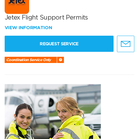
Jetex Flight Support Permits
VIEW INFORMATION
REQUEST SERVICE
Coordination Service Only