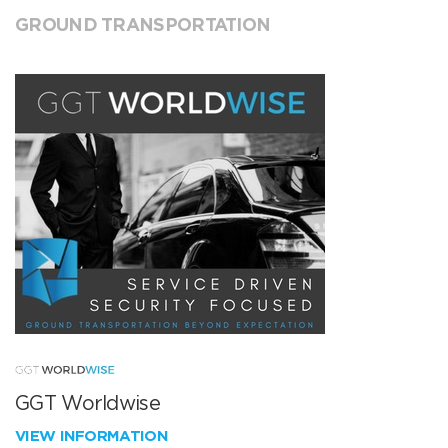
GROUND TRANSPORTATION
GGT Worldwise
VIEW INFORMATION