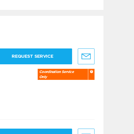
REQUEST SERVICE
Coordination Service
Only