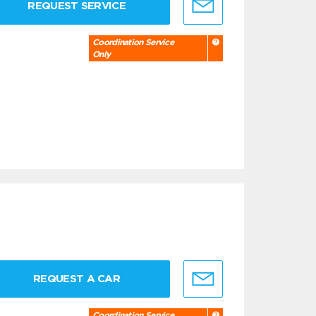
REQUEST SERVICE
Coordination Service
Only
REQUEST A CAR
Coordination Service