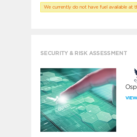
We currently do not have fuel available at t
SECURITY & RISK ASSESSMENT
Ospr
VIE