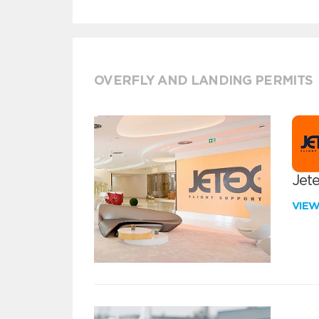
OVERFLY AND LANDING PERMITS
Jete
VIE