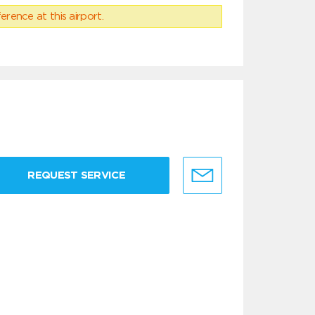
erence at this airport.
REQUEST SERVICE