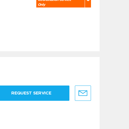
Only
REQUEST SERVICE