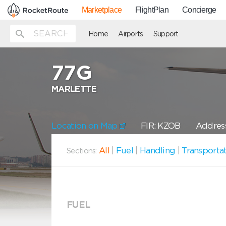
Marketplace
FlightPlan
Concierge
Home
Airports
Support
77G
MARLETTE
Location on Map
FIR: KZOB
Address
All
|
Fuel
|
Handling
|
Transporta
Sections:
FUEL