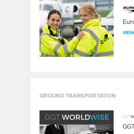
Euro
VIE
GROUND TRANSPORTATION
GGT