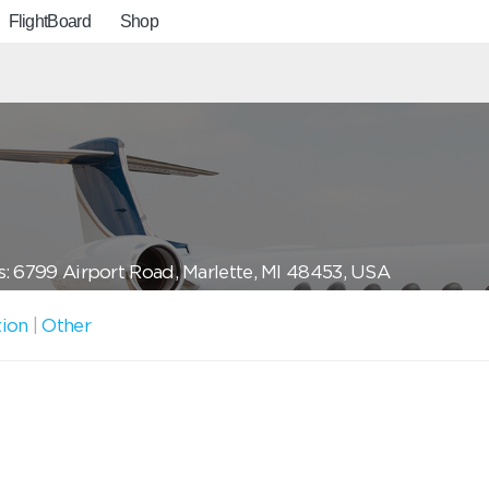
FlightBoard
Shop
: 6799 Airport Road, Marlette, MI 48453, USA
tion
|
Other