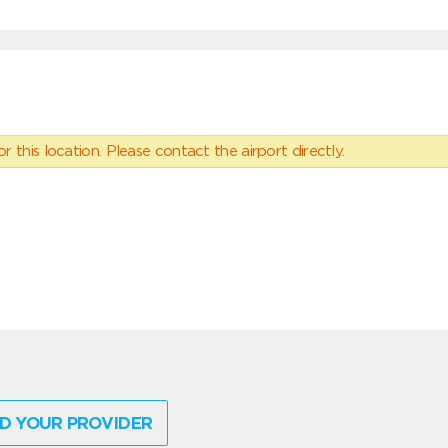
 this location. Please contact the airport directly.
D YOUR PROVIDER