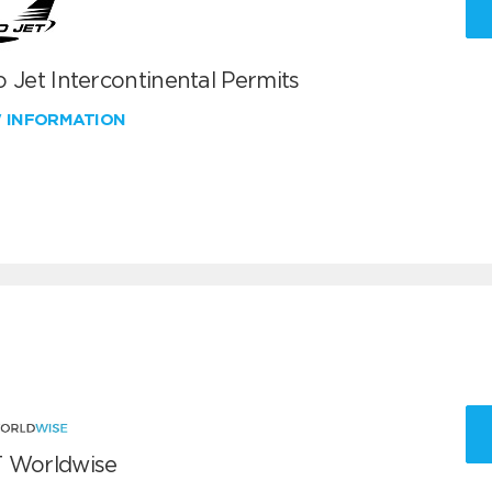
 Jet Intercontinental Permits
W INFORMATION
 Worldwise