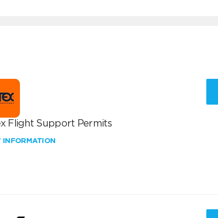
x Flight Support Permits
W INFORMATION