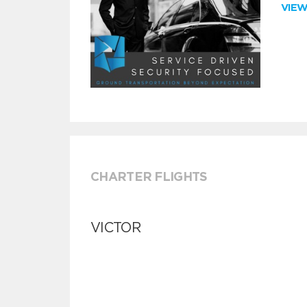
VIE
CHARTER FLIGHTS
VICTOR