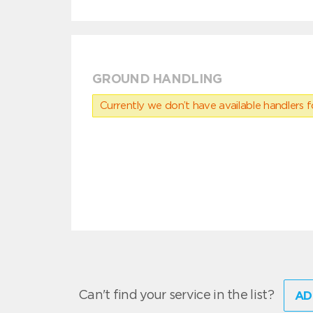
GROUND HANDLING
Currently we don’t have available handlers for
Can't find your service in the list?
AD