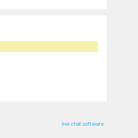
live chat software