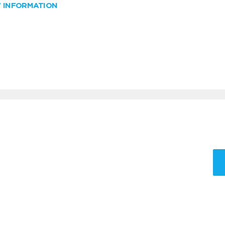
W INFORMATION