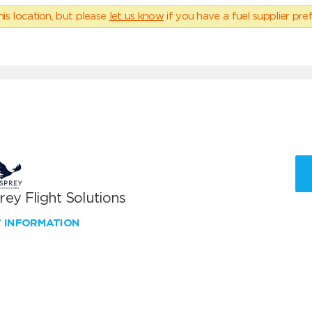
his location, but please
let us know
if you have a fuel supplier pref
ey Flight Solutions
W INFORMATION