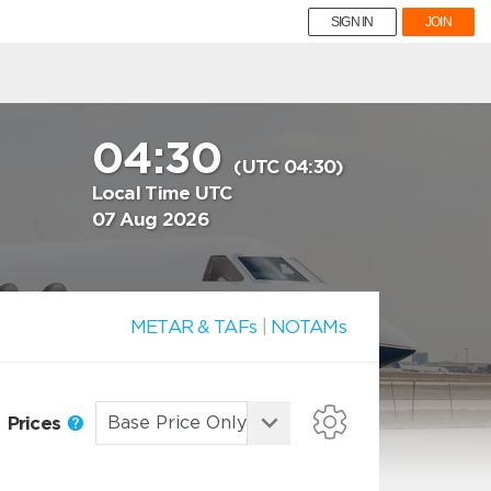
SIGN IN
JOIN
04:30
(UTC 04:30)
Local Time UTC
07 Aug 2026
METAR & TAFs
|
NOTAMs
Prices