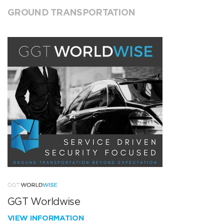
GROUND TRANSPORTATION
GGT Worldwise
VIEW INFORMATION