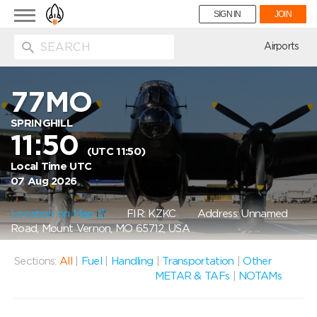
Toggle
SIGN IN
JOIN
navigation
ion
Airports
77MO
SPRINGHILL
11:50
(UTC 11:50)
Local Time UTC
07 Aug 2026
Location on Map
FIR: KZKC
Address: Unnamed
Road, Mount Vernon, MO 65712, USA
Sections:
All
|
Fuel
|
Handling
|
Transportation
|
Other
METAR & TAFs
|
NOTAMs