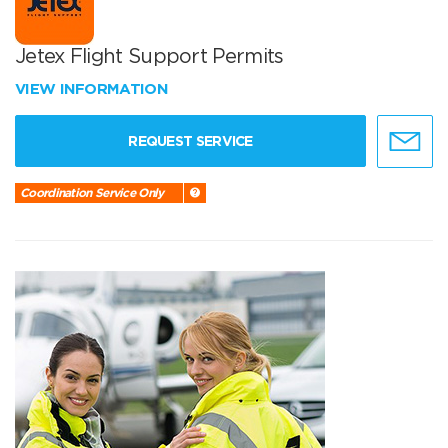
Jetex Flight Support Permits
VIEW INFORMATION
REQUEST SERVICE
Coordination Service Only