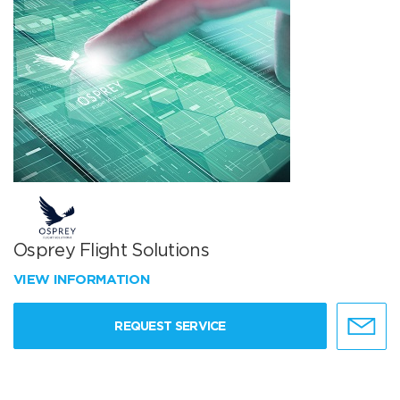
Osprey Flight Solutions
VIEW INFORMATION
REQUEST SERVICE