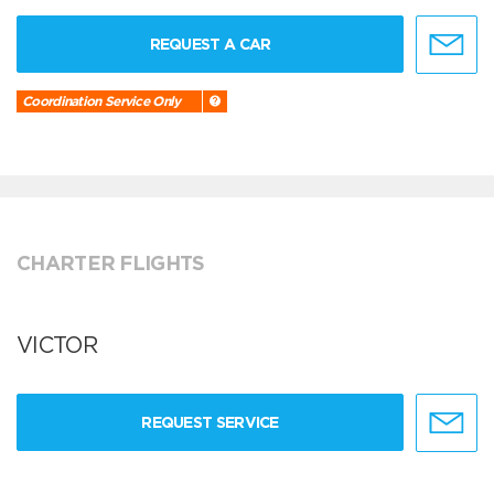
REQUEST A CAR
Coordination Service Only
CHARTER FLIGHTS
VICTOR
REQUEST SERVICE