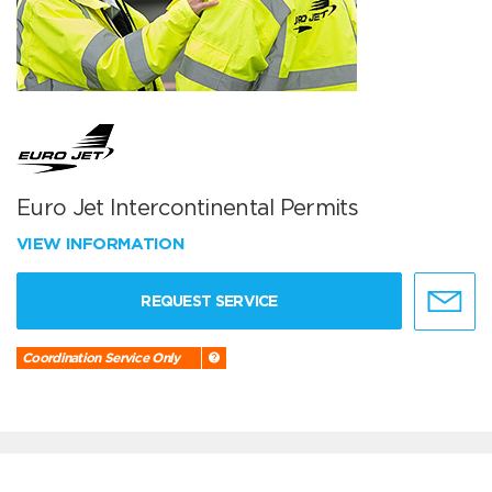
Euro Jet Intercontinental Permits
VIEW INFORMATION
REQUEST SERVICE
Coordination Service Only