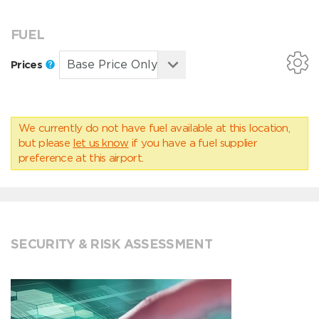
FUEL
Prices
We currently do not have fuel available at this location,
but please
let us know
if you have a fuel supplier
preference at this airport.
SECURITY & RISK ASSESSMENT