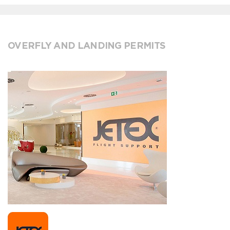
OVERFLY AND LANDING PERMITS