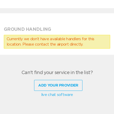
GROUND HANDLING
Currently we don’t have available handlers for this
location. Please contact the airport directly.
Can't find your service in the list?
ADD YOUR PROVIDER
live chat software