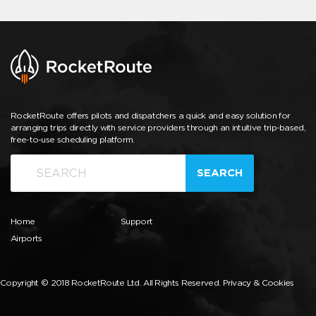
RocketRoute offers pilots and dispatchers a quick and easy solution for
arranging trips directly with service providers through an intuitive trip-based,
free-to-use scheduling platform.
SEARCH
Home
Support
Airports
Copyright © 2018 RocketRoute Ltd. All Rights Reserved.
Privacy & Cookies