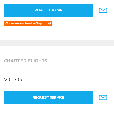
REQUEST A CAR
Coordination Service Only
CHARTER FLIGHTS
VICTOR
REQUEST SERVICE