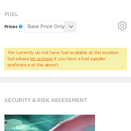
FUEL
Prices
We currently do not have fuel available at this location,
but please
let us know
if you have a fuel supplier
preference at this airport.
SECURITY & RISK ASSESSMENT