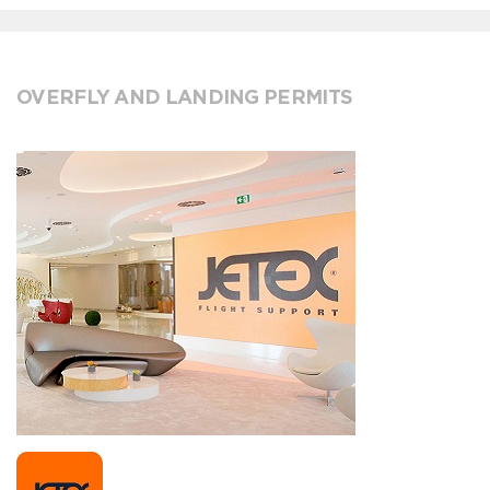
OVERFLY AND LANDING PERMITS