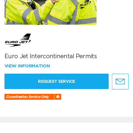
Euro Jet Intercontinental Permits
VIEW INFORMATION
REQUEST SERVICE
Coordination Service Only