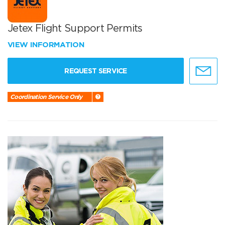
Jetex Flight Support Permits
VIEW INFORMATION
REQUEST SERVICE
Coordination Service Only