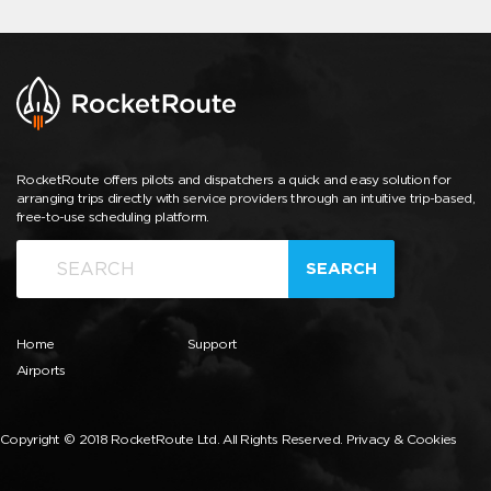
RocketRoute offers pilots and dispatchers a quick and easy solution for
arranging trips directly with service providers through an intuitive trip-based,
free-to-use scheduling platform.
SEARCH
Home
Support
Airports
Copyright © 2018 RocketRoute Ltd. All Rights Reserved.
Privacy & Cookies