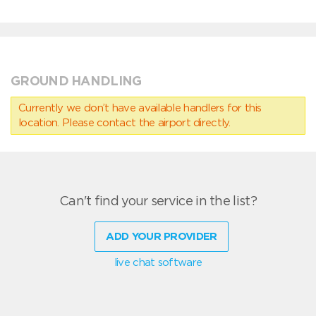
GROUND HANDLING
Currently we don’t have available handlers for this
location. Please contact the airport directly.
Can't find your service in the list?
ADD YOUR PROVIDER
live chat software