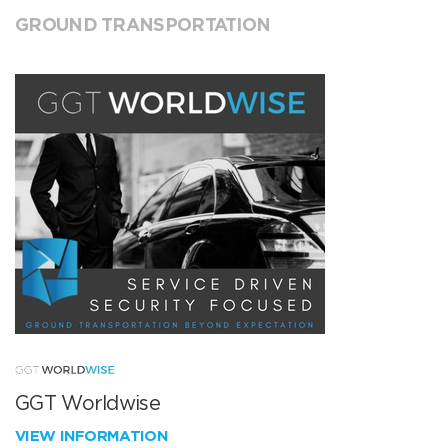
GROUND TRANSPORTATION
GGT Worldwise
VIEW INFORMATION