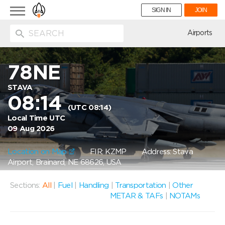
Toggle
SIGN IN
JOIN
navigation
ion
Airports
78NE
STAVA
08:14
(UTC 08:14)
Local Time UTC
09 Aug 2026
Location on Map
FIR: KZMP
Address: Stava
Airport, Brainard, NE 68626, USA
Sections:
All
|
Fuel
|
Handling
|
Transportation
|
Other
METAR & TAFs
|
NOTAMs