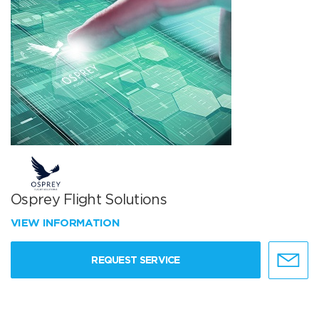
Osprey Flight Solutions
VIEW INFORMATION
REQUEST SERVICE