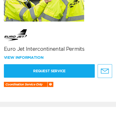
Euro Jet Intercontinental Permits
VIEW INFORMATION
REQUEST SERVICE
Coordination Service Only