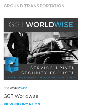
GROUND TRANSPORTATION
GGT Worldwise
VIEW INFORMATION