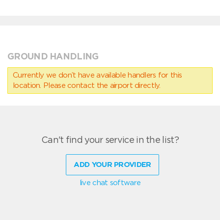
GROUND HANDLING
Currently we don’t have available handlers for this
location. Please contact the airport directly.
Can't find your service in the list?
ADD YOUR PROVIDER
live chat software