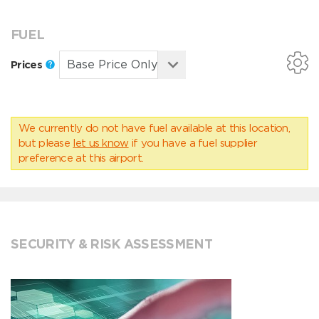
FUEL
Prices
We currently do not have fuel available at this location,
but please
let us know
if you have a fuel supplier
preference at this airport.
SECURITY & RISK ASSESSMENT