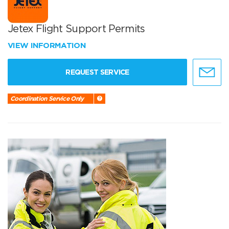
Jetex Flight Support Permits
VIEW INFORMATION
REQUEST SERVICE
Coordination Service Only