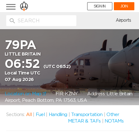
Toggle
SIGN IN
JOIN
navigation
ion
Airports
79PA
LITTLE BRITAIN
06:52
(UTC 06:52)
Local Time UTC
07 Aug 2026
Location on Map
FIR: KZNY
Address: Little Britain
Airport, Peach Bottom, PA 17563, USA
Sections:
All
|
Fuel
|
Handling
|
Transportation
|
Other
METAR & TAFs
|
NOTAMs