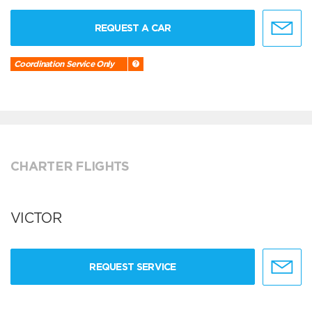
REQUEST A CAR
Coordination Service Only
CHARTER FLIGHTS
VICTOR
REQUEST SERVICE