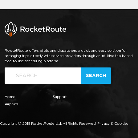
RocketRoute offers pilots and dispatchers a quick and easy solution for
arranging trips directly with service providers through an intuitive trip-based,
free-to-use scheduling platform.
SEARCH
Home
Support
Airports
Copyright © 2018 RocketRoute Ltd. All Rights Reserved.
Privacy & Cookies