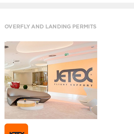
OVERFLY AND LANDING PERMITS