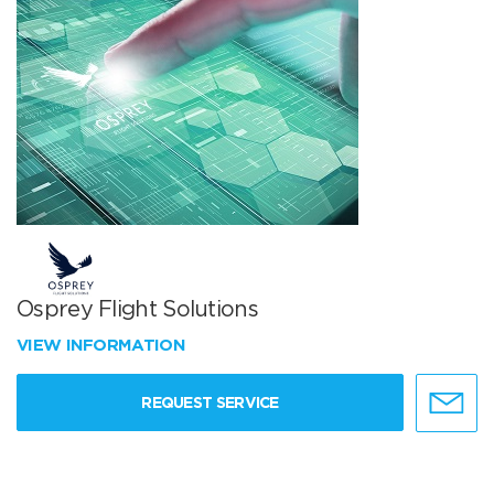
Osprey Flight Solutions
VIEW INFORMATION
REQUEST SERVICE