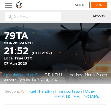
Toggle
SIGN IN
JOIN
navigation
ion
Airports
79TA
MORRIS RANCH
21:52
(UTC 21:52)
Local Time UTC
07 Aug 2026
Location on Map
FIR: KZHU
Address: Morris Ranch
Airport, Cotulla, TX 78014, USA
Sections:
All
|
Fuel
|
Handling
|
Transportation
|
Other
METAR & TAFs
|
NOTAMs