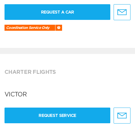
REQUEST A CAR
Coordination Service Only
CHARTER FLIGHTS
VICTOR
REQUEST SERVICE