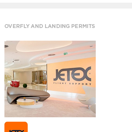
OVERFLY AND LANDING PERMITS