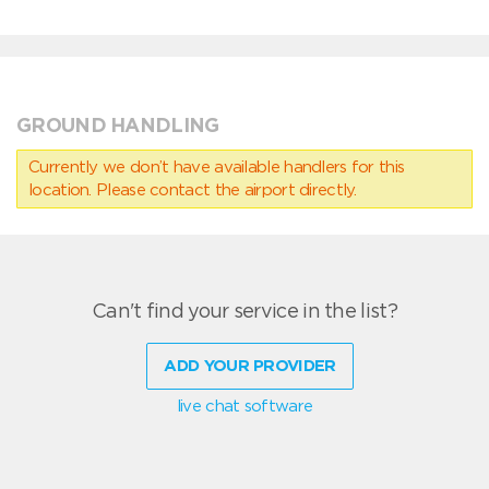
GROUND HANDLING
Currently we don’t have available handlers for this
location. Please contact the airport directly.
Can't find your service in the list?
ADD YOUR PROVIDER
live chat software