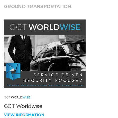
GROUND TRANSPORTATION
GGT Worldwise
VIEW INFORMATION