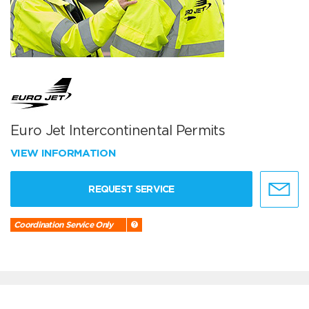
Euro Jet Intercontinental Permits
VIEW INFORMATION
REQUEST SERVICE
Coordination Service Only