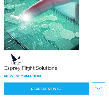
Osprey Flight Solutions
VIEW INFORMATION
REQUEST SERVICE