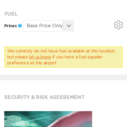
FUEL
Prices
We currently do not have fuel available at this location,
but please
let us know
if you have a fuel supplier
preference at this airport.
SECURITY & RISK ASSESSMENT