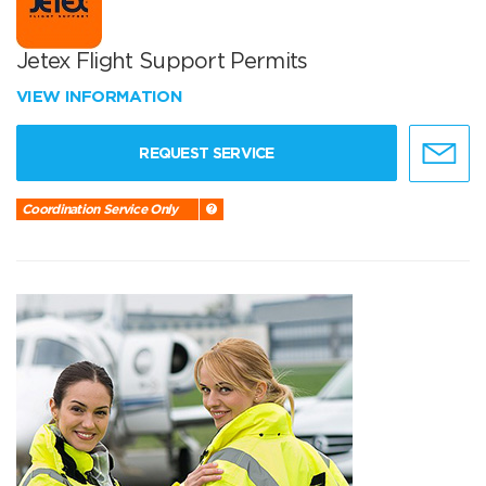
Jetex Flight Support Permits
VIEW INFORMATION
REQUEST SERVICE
Coordination Service Only