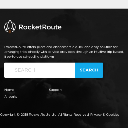
RocketRoute offers pilots and dispatchers a quick and easy solution for
arranging trips directly with service providers through an intuitive trip-based,
free-to-use scheduling platform.
SEARCH
Home
Support
Airports
Copyright © 2018 RocketRoute Ltd. All Rights Reserved.
Privacy & Cookies