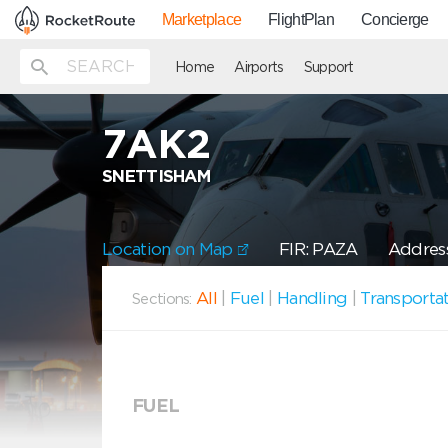
Marketplace
FlightPlan
Concierge
Home
Airports
Support
7AK2
SNETTISHAM
Location on Map
FIR: PAZA
Addres
All
|
Fuel
|
Handling
|
Transporta
Sections:
FUEL