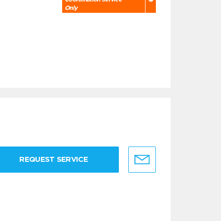
Only
REQUEST SERVICE