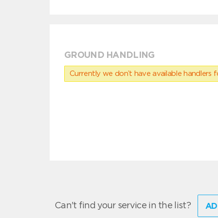
GROUND HANDLING
Currently we don’t have available handlers for
Can't find your service in the list?
AD