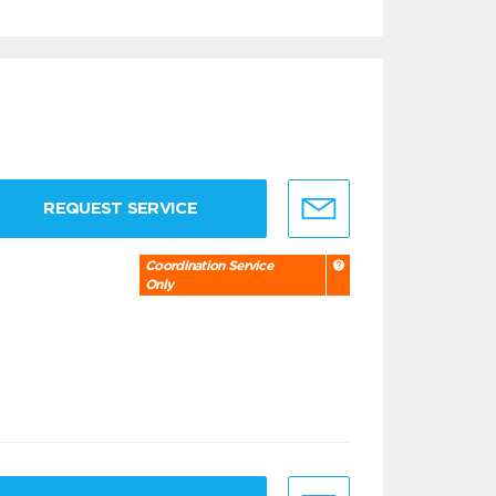
REQUEST SERVICE
Coordination Service
Only