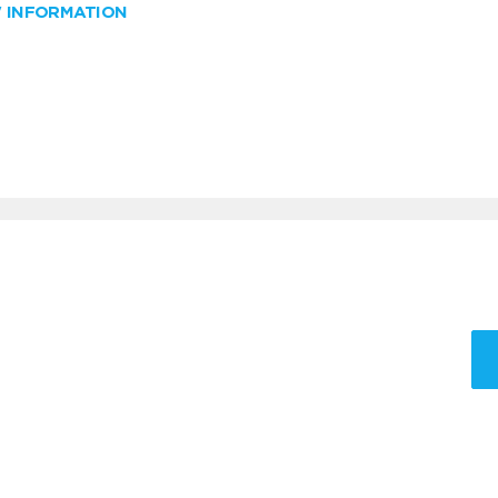
W INFORMATION