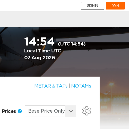
SIGN IN
JOIN
14:54
(UTC 14:54)
Local Time UTC
07 Aug 2026
METAR & TAFs
|
NOTAMs
Prices