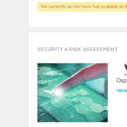
We currently do not have fuel available at t
SECURITY & RISK ASSESSMENT
Ospr
VIE