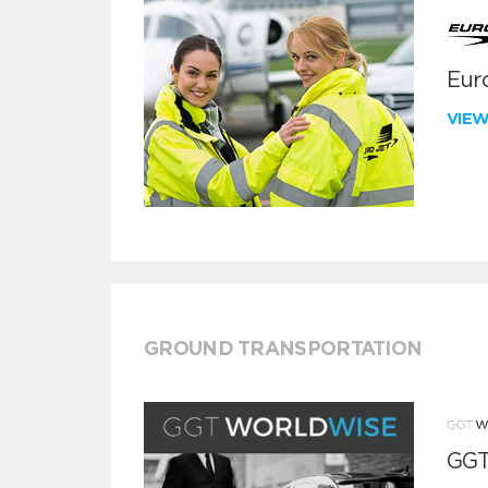
Euro
VIE
GROUND TRANSPORTATION
GGT