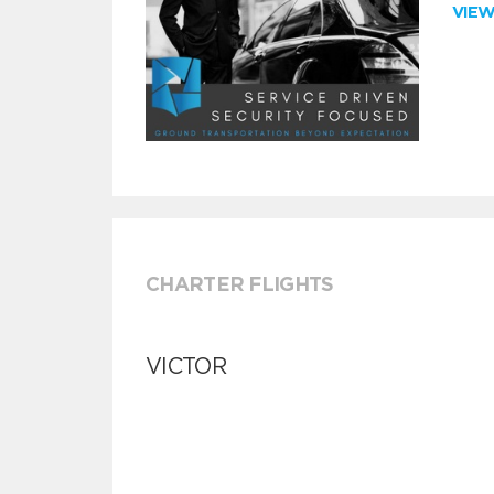
VIE
CHARTER FLIGHTS
VICTOR