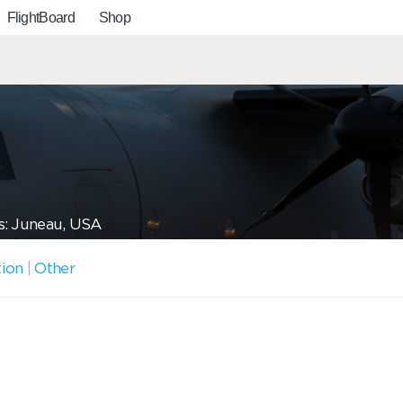
FlightBoard
Shop
s: Juneau, USA
tion
|
Other