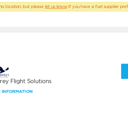
his location, but please
let us know
if you have a fuel supplier pref
ey Flight Solutions
W INFORMATION