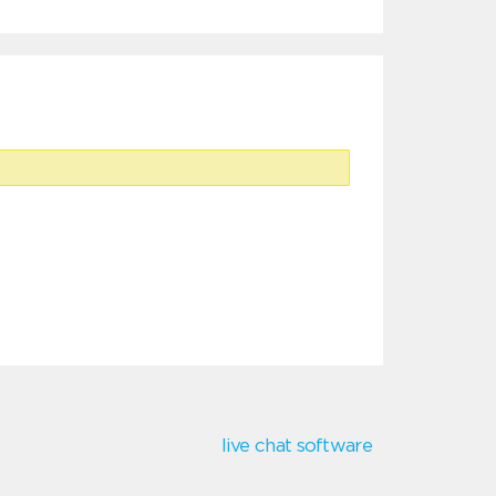
live chat software