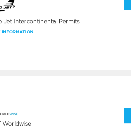
 Jet Intercontinental Permits
W INFORMATION
 Worldwise