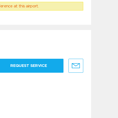
erence at this airport.
REQUEST SERVICE