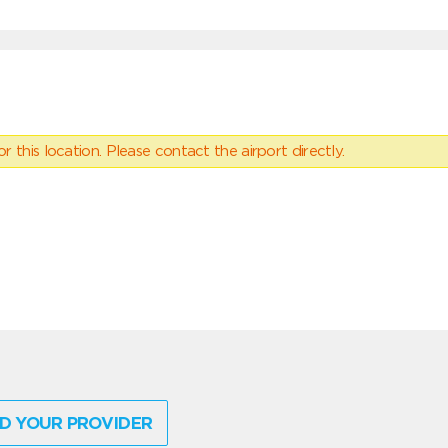
 this location. Please contact the airport directly.
D YOUR PROVIDER