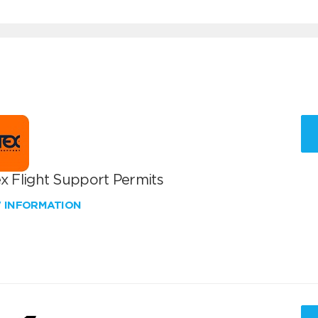
x Flight Support Permits
W INFORMATION