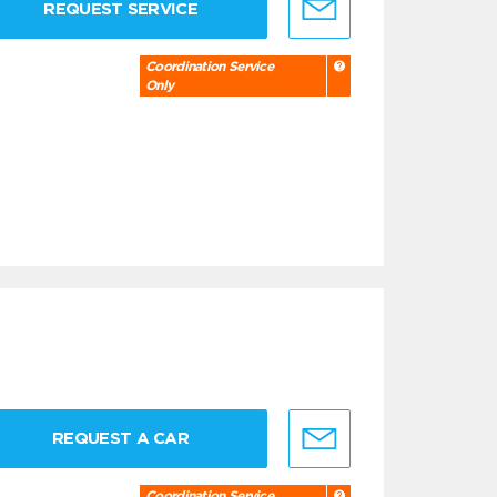
REQUEST SERVICE
Coordination Service
Only
REQUEST A CAR
Coordination Service