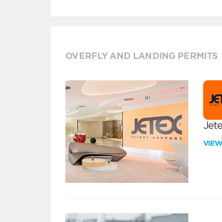
OVERFLY AND LANDING PERMITS
Jete
VIE