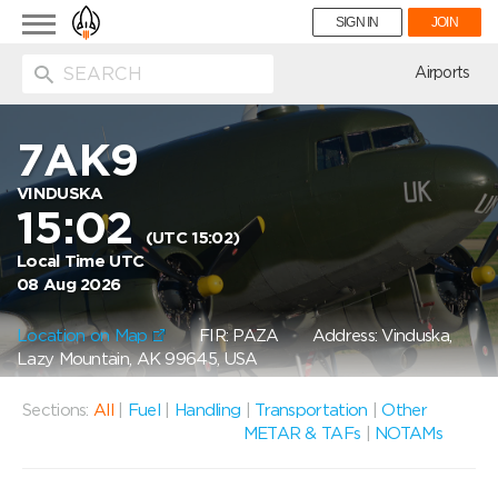
Toggle
SIGN IN
JOIN
navigation
ion
Airports
7AK9
VINDUSKA
15:02
(UTC 15:02)
Local Time UTC
08 Aug 2026
Location on Map
FIR: PAZA
Address: Vinduska,
Lazy Mountain, AK 99645, USA
Sections:
All
|
Fuel
|
Handling
|
Transportation
|
Other
METAR & TAFs
|
NOTAMs