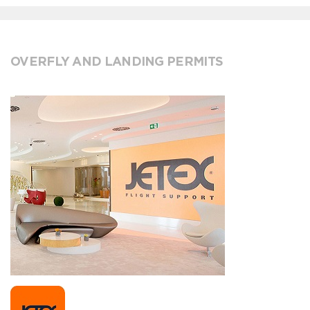
OVERFLY AND LANDING PERMITS