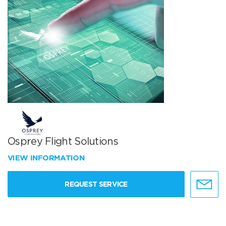
Osprey Flight Solutions
VIEW INFORMATION
REQUEST SERVICE