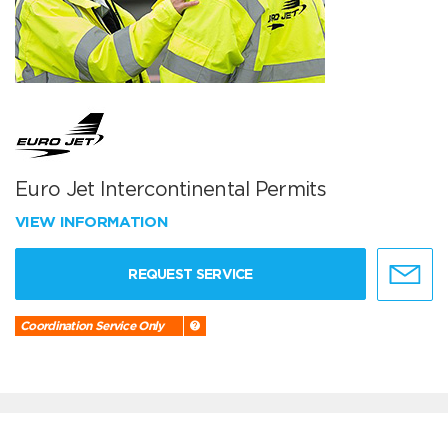
Euro Jet Intercontinental Permits
VIEW INFORMATION
REQUEST SERVICE
Coordination Service Only