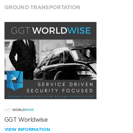
GROUND TRANSPORTATION
GGT Worldwise
VIEW INFORMATION