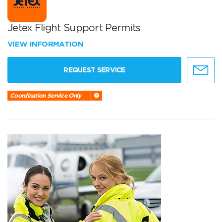
Jetex Flight Support Permits
VIEW INFORMATION
REQUEST SERVICE
Coordination Service Only