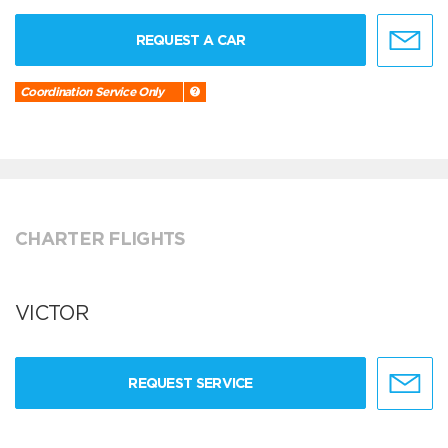
REQUEST A CAR
Coordination Service Only
CHARTER FLIGHTS
VICTOR
REQUEST SERVICE