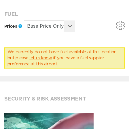
FUEL
Prices
We currently do not have fuel available at this location,
but please
let us know
if you have a fuel supplier
preference at this airport.
SECURITY & RISK ASSESSMENT