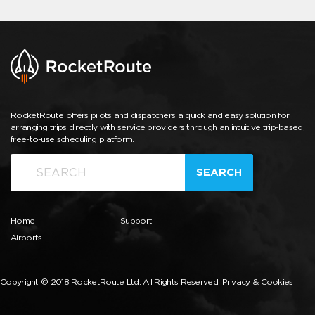
RocketRoute offers pilots and dispatchers a quick and easy solution for
arranging trips directly with service providers through an intuitive trip-based,
free-to-use scheduling platform.
SEARCH
Home
Support
Airports
Copyright © 2018 RocketRoute Ltd. All Rights Reserved.
Privacy & Cookies