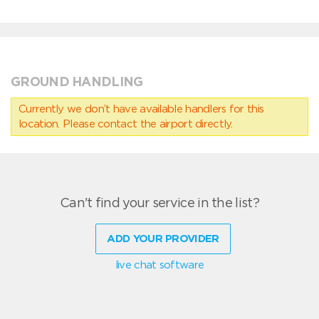
GROUND HANDLING
Currently we don’t have available handlers for this
location. Please contact the airport directly.
Can't find your service in the list?
ADD YOUR PROVIDER
live chat software