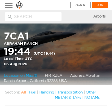
Toggle
SIGN IN
JOIN
navigation
ion
Airports
7CA1
ABRAHAM RANCH
19:44
(UTC 19:44)
Local Time UTC
06 Aug 2026
Location on Map
FIR: KZLA
Address: Abraham
Ranch Airport, California 92285, USA
Sections:
All
|
Fuel
|
Handling
|
Transportation
|
Other
METAR & TAFs
|
NOTAMs