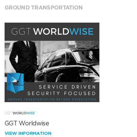
GROUND TRANSPORTATION
GGT Worldwise
VIEW INFORMATION