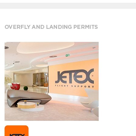
OVERFLY AND LANDING PERMITS