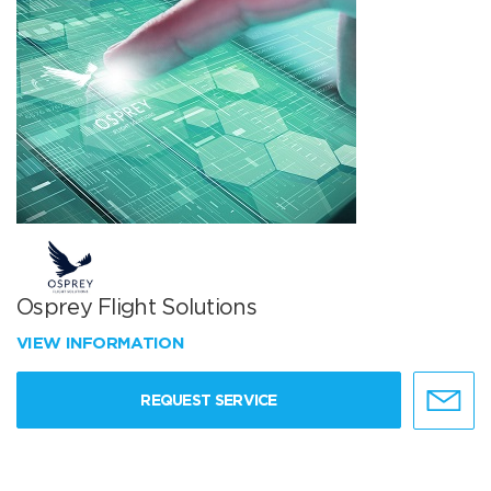
Osprey Flight Solutions
VIEW INFORMATION
REQUEST SERVICE