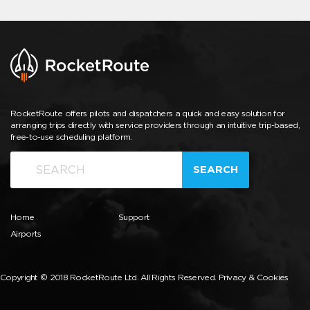
RocketRoute offers pilots and dispatchers a quick and easy solution for
arranging trips directly with service providers through an intuitive trip-based,
free-to-use scheduling platform.
SEARCH
Home
Support
Airports
Copyright © 2018 RocketRoute Ltd. All Rights Reserved.
Privacy & Cookies