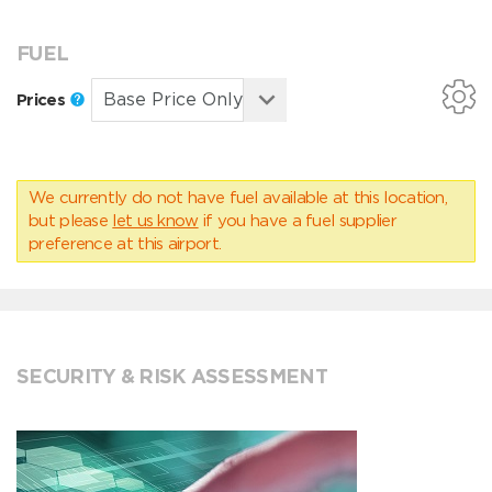
FUEL
Prices
We currently do not have fuel available at this location,
but please
let us know
if you have a fuel supplier
preference at this airport.
SECURITY & RISK ASSESSMENT