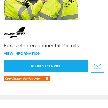
Euro Jet Intercontinental Permits
VIEW INFORMATION
REQUEST SERVICE
Coordination Service Only