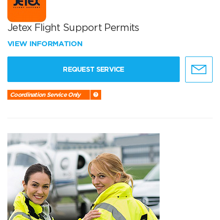
Jetex Flight Support Permits
VIEW INFORMATION
REQUEST SERVICE
Coordination Service Only