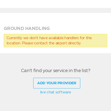
GROUND HANDLING
Currently we don’t have available handlers for this
location. Please contact the airport directly.
Can't find your service in the list?
ADD YOUR PROVIDER
live chat software