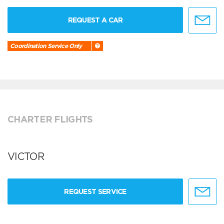
REQUEST A CAR
Coordination Service Only
CHARTER FLIGHTS
VICTOR
REQUEST SERVICE