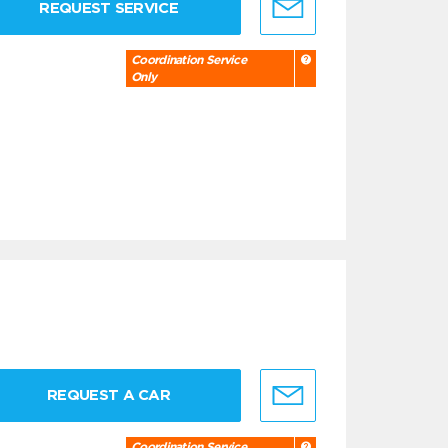
REQUEST SERVICE
Coordination Service
Only
REQUEST A CAR
Coordination Service