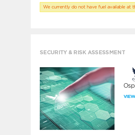
We currently do not have fuel available at t
SECURITY & RISK ASSESSMENT
Ospr
VIE