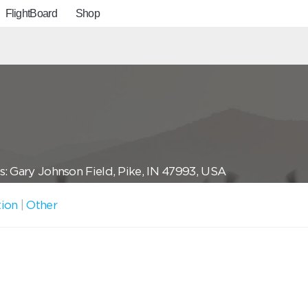
FlightBoard
Shop
: Gary Johnson Field, Pike, IN 47993, USA
tion
|
Other