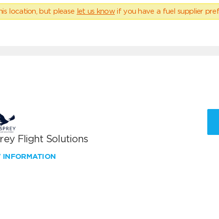
his location, but please
let us know
if you have a fuel supplier pref
ey Flight Solutions
W INFORMATION