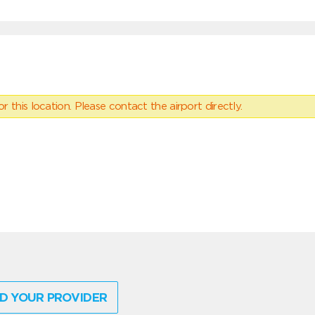
 this location. Please contact the airport directly.
D YOUR PROVIDER