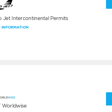
 Jet Intercontinental Permits
W INFORMATION
 Worldwise