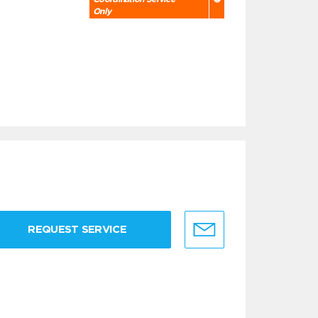
Only
REQUEST SERVICE