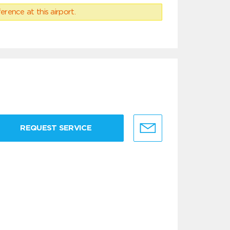
erence at this airport.
REQUEST SERVICE