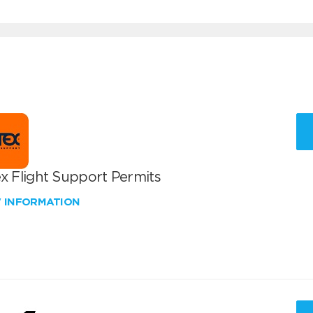
x Flight Support Permits
W INFORMATION