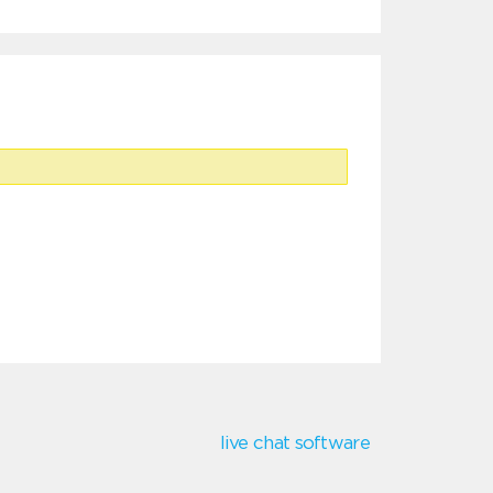
live chat software