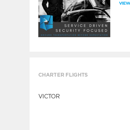
VIE
CHARTER FLIGHTS
VICTOR