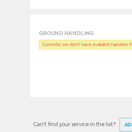
GROUND HANDLING
Currently we don’t have available handlers for
Can't find your service in the list?
AD