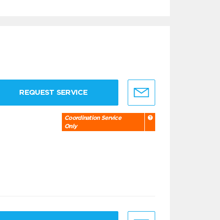
REQUEST SERVICE
Coordination Service
Only