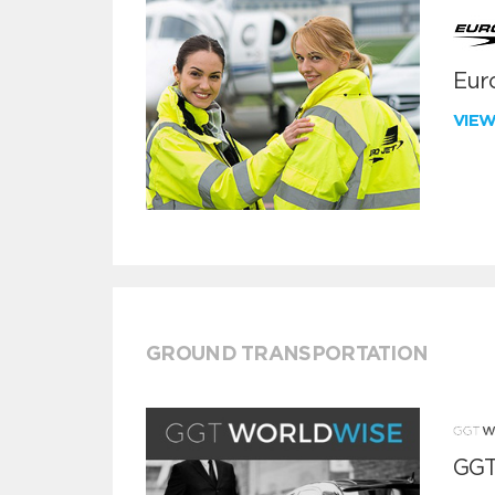
Euro
VIE
GROUND TRANSPORTATION
GGT