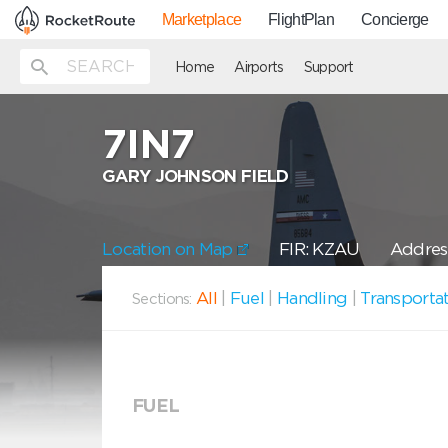
Marketplace
FlightPlan
Concierge
Home
Airports
Support
7IN7
GARY JOHNSON FIELD
Location on Map
FIR: KZAU
Address
All
|
Fuel
|
Handling
|
Transporta
Sections:
FUEL