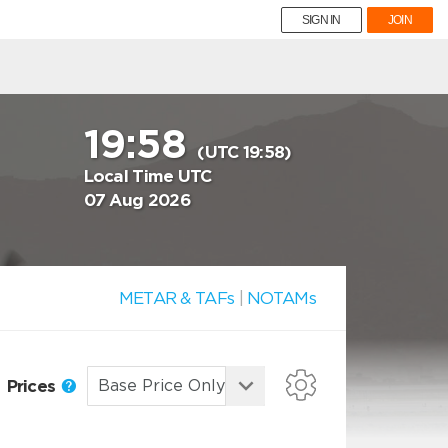
SIGN IN
JOIN
19:58
(UTC 19:58)
Local Time UTC
07 Aug 2026
METAR & TAFs
|
NOTAMs
Prices