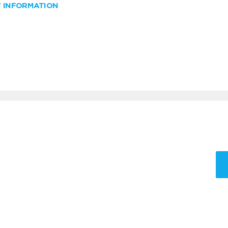
W INFORMATION