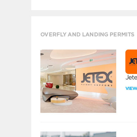
OVERFLY AND LANDING PERMITS
Jete
VIE