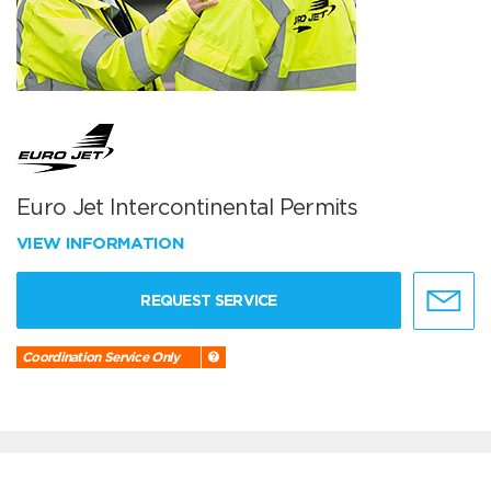
Euro Jet Intercontinental Permits
VIEW INFORMATION
REQUEST SERVICE
Coordination Service Only