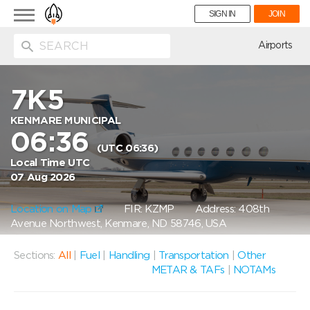
Toggle
SIGN IN
JOIN
navigation
ion
Airports
7K5
KENMARE MUNICIPAL
06:36
(UTC 06:36)
Local Time UTC
07 Aug 2026
Location on Map
FIR: KZMP
Address: 408th
Avenue Northwest, Kenmare, ND 58746, USA
Sections:
All
|
Fuel
|
Handling
|
Transportation
|
Other
METAR & TAFs
|
NOTAMs