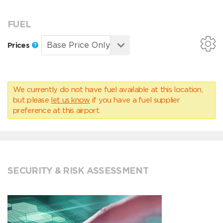
FUEL
Prices
We currently do not have fuel available at this location,
but please
let us know
if you have a fuel supplier
preference at this airport.
SECURITY & RISK ASSESSMENT