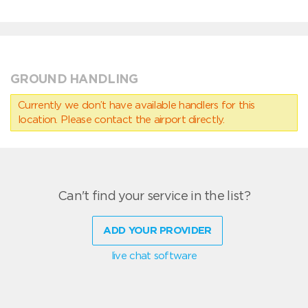
GROUND HANDLING
Currently we don’t have available handlers for this
location. Please contact the airport directly.
Can't find your service in the list?
ADD YOUR PROVIDER
live chat software