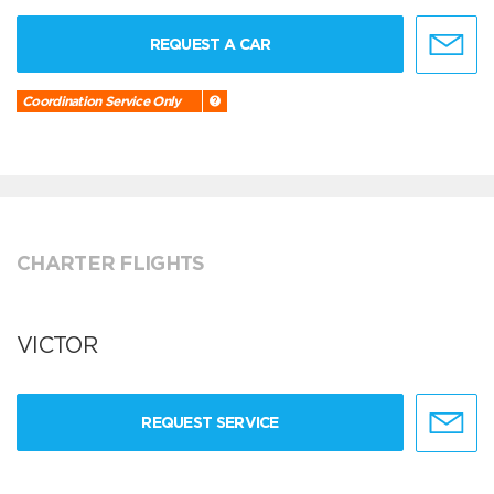
REQUEST A CAR
Coordination Service Only
CHARTER FLIGHTS
VICTOR
REQUEST SERVICE