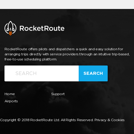
RocketRoute offers pilots and dispatchers a quick and easy solution for
arranging trips directly with service providers through an intuitive trip-based,
free-to-use scheduling platform.
SEARCH
Home
Support
Airports
Copyright © 2018 RocketRoute Ltd. All Rights Reserved.
Privacy & Cookies