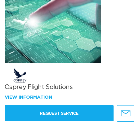
Osprey Flight Solutions
VIEW INFORMATION
REQUEST SERVICE