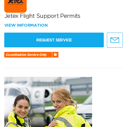
Jetex Flight Support Permits
VIEW INFORMATION
REQUEST SERVICE
Coordination Service Only