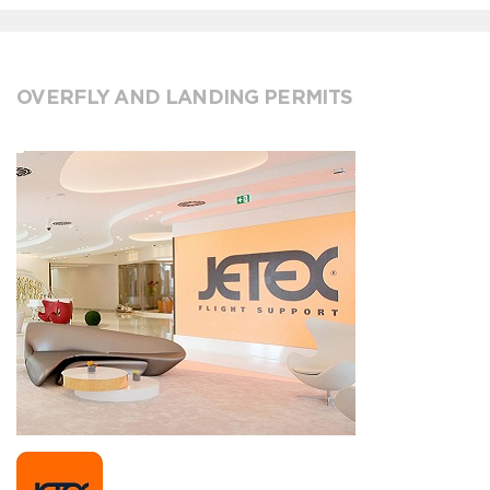
OVERFLY AND LANDING PERMITS