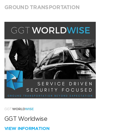
GROUND TRANSPORTATION
GGT Worldwise
VIEW INFORMATION