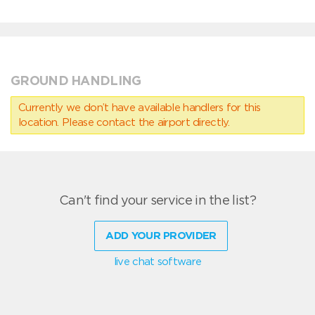
GROUND HANDLING
Currently we don’t have available handlers for this
location. Please contact the airport directly.
Can't find your service in the list?
ADD YOUR PROVIDER
live chat software