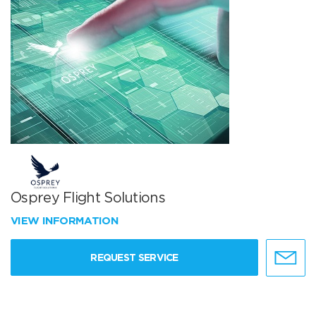
Osprey Flight Solutions
VIEW INFORMATION
REQUEST SERVICE