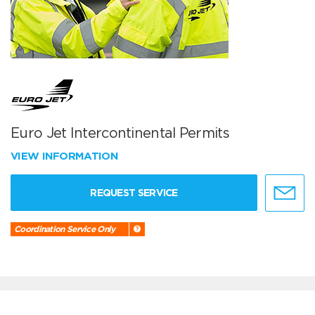
Euro Jet Intercontinental Permits
VIEW INFORMATION
REQUEST SERVICE
Coordination Service Only