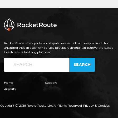
RocketRoute offers pilots and dispatchers a quick and easy solution for
arranging trips directly with service providers through an intuitive trip-based,
free-to-use scheduling platform.
SEARCH
Home
Support
Airports
Copyright © 2018 RocketRoute Ltd. All Rights Reserved.
Privacy & Cookies