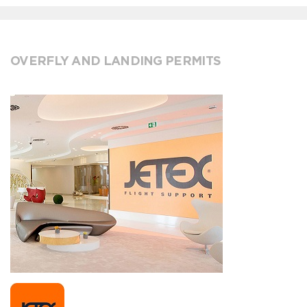
OVERFLY AND LANDING PERMITS