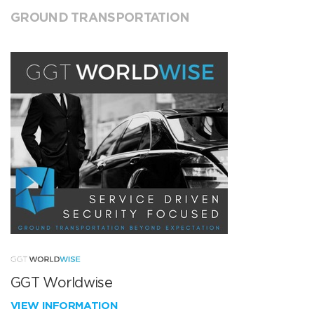
GROUND TRANSPORTATION
GGT Worldwise
VIEW INFORMATION