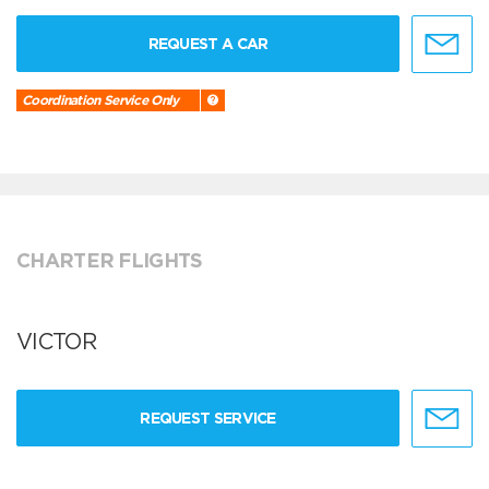
REQUEST A CAR
Coordination Service Only
CHARTER FLIGHTS
VICTOR
REQUEST SERVICE