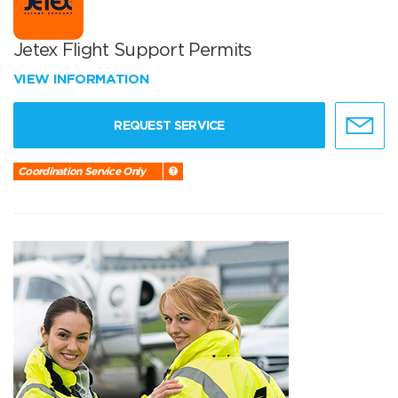
Jetex Flight Support Permits
VIEW INFORMATION
REQUEST SERVICE
Coordination Service Only