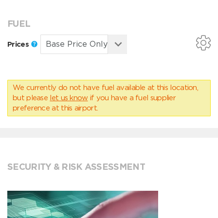
FUEL
Prices
We currently do not have fuel available at this location,
but please
let us know
if you have a fuel supplier
preference at this airport.
SECURITY & RISK ASSESSMENT