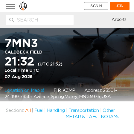
Toggle
SIGN IN
JOIN
navigation
ion
Airports
7MN3
CALDBECK FIELD
21:32
(UTC 21:32)
Local Time UTC
07 Aug 2026
Location on Map
FIR: KZMP
Address: 23501-
24499 795th Avenue, Spring Valley, MN 55975, USA
Sections:
All
|
Fuel
|
Handling
|
Transportation
|
Other
METAR & TAFs
|
NOTAMs