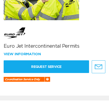
Euro Jet Intercontinental Permits
VIEW INFORMATION
REQUEST SERVICE
Coordination Service Only