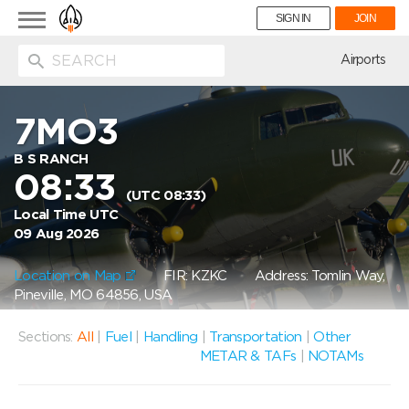
Toggle
SIGN IN
JOIN
navigation
ion
Airports
7MO3
B S RANCH
08:33
(UTC 08:33)
Local Time UTC
09 Aug 2026
Location on Map
FIR: KZKC
Address: Tomlin Way,
Pineville, MO 64856, USA
Sections:
All
|
Fuel
|
Handling
|
Transportation
|
Other
METAR & TAFs
|
NOTAMs