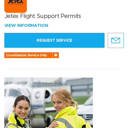
Jetex Flight Support Permits
VIEW INFORMATION
REQUEST SERVICE
Coordination Service Only