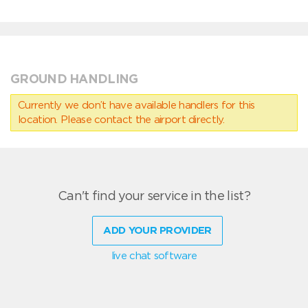
GROUND HANDLING
Currently we don’t have available handlers for this
location. Please contact the airport directly.
Can't find your service in the list?
ADD YOUR PROVIDER
live chat software