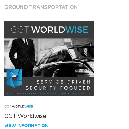
GROUND TRANSPORTATION
GGT Worldwise
VIEW INFORMATION