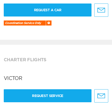
REQUEST A CAR
Coordination Service Only
CHARTER FLIGHTS
VICTOR
REQUEST SERVICE