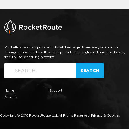
RocketRoute offers pilots and dispatchers a quick and easy solution for
arranging trips directly with service providers through an intuitive trip-based,
free-to-use scheduling platform.
SEARCH
Home
Support
Airports
Copyright © 2018 RocketRoute Ltd. All Rights Reserved.
Privacy & Cookies