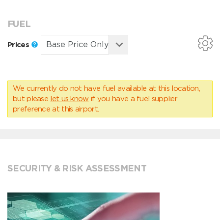
FUEL
Prices
We currently do not have fuel available at this location,
but please
let us know
if you have a fuel supplier
preference at this airport.
SECURITY & RISK ASSESSMENT