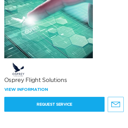
Osprey Flight Solutions
VIEW INFORMATION
REQUEST SERVICE