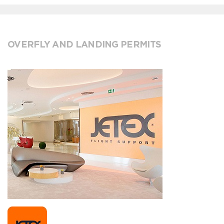
OVERFLY AND LANDING PERMITS