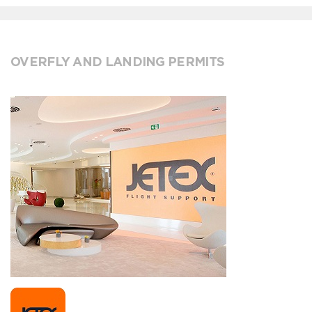
OVERFLY AND LANDING PERMITS