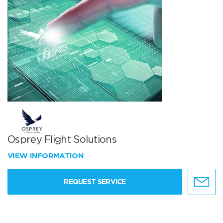
Osprey Flight Solutions
VIEW INFORMATION
REQUEST SERVICE