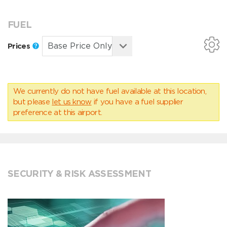
FUEL
Prices
We currently do not have fuel available at this location,
but please
let us know
if you have a fuel supplier
preference at this airport.
SECURITY & RISK ASSESSMENT