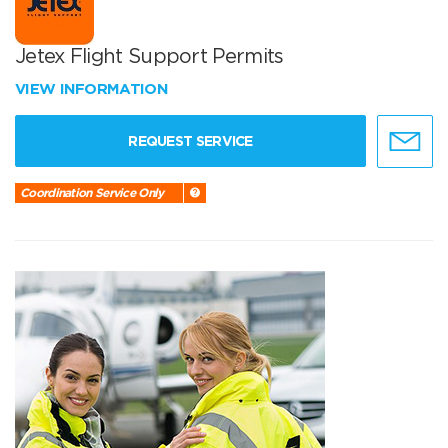
Jetex Flight Support Permits
VIEW INFORMATION
REQUEST SERVICE
Coordination Service Only