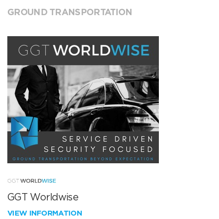
GROUND TRANSPORTATION
GGT Worldwise
VIEW INFORMATION