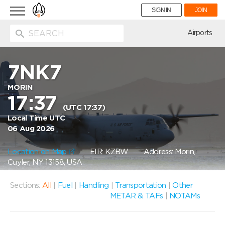
Toggle
SIGN IN
JOIN
navigation
ion
Airports
7NK7
MORIN
17:37
(UTC 17:37)
Local Time UTC
06 Aug 2026
Location on Map
FIR: KZBW
Address: Morin,
Cuyler, NY 13158, USA
Sections:
All
|
Fuel
|
Handling
|
Transportation
|
Other
METAR & TAFs
|
NOTAMs