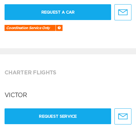
REQUEST A CAR
Coordination Service Only
CHARTER FLIGHTS
VICTOR
REQUEST SERVICE