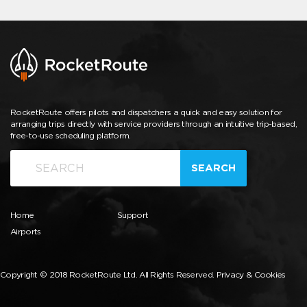
RocketRoute offers pilots and dispatchers a quick and easy solution for
arranging trips directly with service providers through an intuitive trip-based,
free-to-use scheduling platform.
SEARCH
Home
Support
Airports
Copyright © 2018 RocketRoute Ltd. All Rights Reserved.
Privacy & Cookies