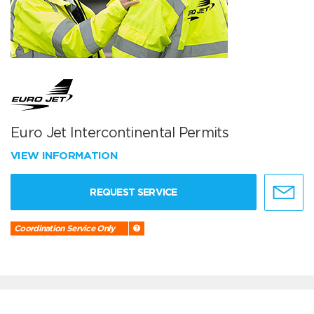
Euro Jet Intercontinental Permits
VIEW INFORMATION
REQUEST SERVICE
Coordination Service Only