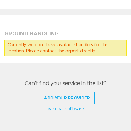
GROUND HANDLING
Currently we don’t have available handlers for this
location. Please contact the airport directly.
Can't find your service in the list?
ADD YOUR PROVIDER
live chat software