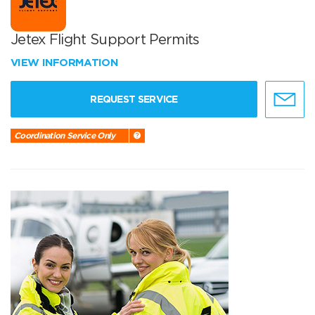
Jetex Flight Support Permits
VIEW INFORMATION
REQUEST SERVICE
Coordination Service Only