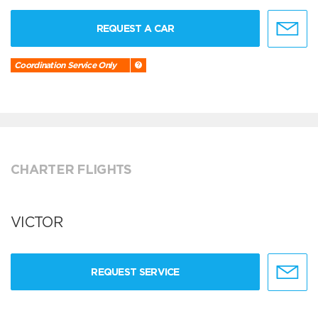
REQUEST A CAR
Coordination Service Only
CHARTER FLIGHTS
VICTOR
REQUEST SERVICE