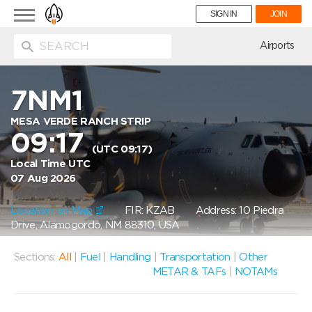
Toggle
SIGN IN
JOIN
navigation
ion
Airports
7NM1
MESA VERDE RANCH STRIP
09:17
(UTC 09:17)
Local Time UTC
07 Aug 2026
Location on Map
FIR: KZAB
Address: 10 Piedra
Drive, Alamogordo, NM 88310, USA
Sections:
All
|
Fuel
|
Handling
|
Transportation
|
Other
METAR & TAFs
|
NOTAMs