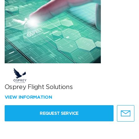
Osprey Flight Solutions
VIEW INFORMATION
REQUEST SERVICE