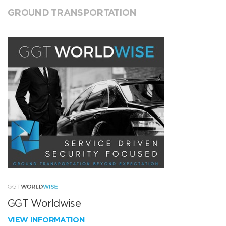
GROUND TRANSPORTATION
GGT Worldwise
VIEW INFORMATION