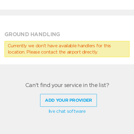
GROUND HANDLING
Currently we don’t have available handlers for this
location. Please contact the airport directly.
Can't find your service in the list?
ADD YOUR PROVIDER
live chat software