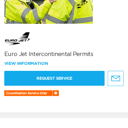
Euro Jet Intercontinental Permits
VIEW INFORMATION
REQUEST SERVICE
Coordination Service Only