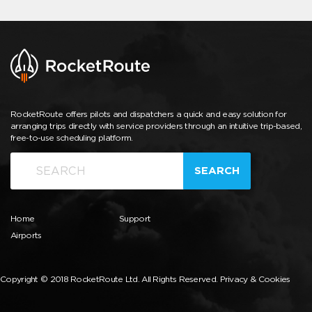
RocketRoute offers pilots and dispatchers a quick and easy solution for
arranging trips directly with service providers through an intuitive trip-based,
free-to-use scheduling platform.
SEARCH
Home
Support
Airports
Copyright © 2018 RocketRoute Ltd. All Rights Reserved.
Privacy & Cookies