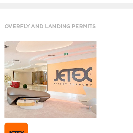
OVERFLY AND LANDING PERMITS