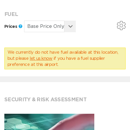
FUEL
Prices
We currently do not have fuel available at this location,
but please
let us know
if you have a fuel supplier
preference at this airport.
SECURITY & RISK ASSESSMENT