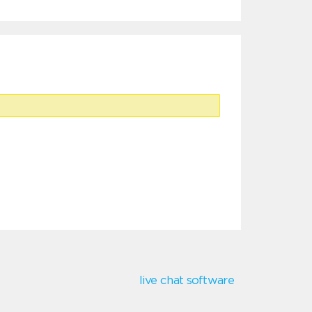
live chat software