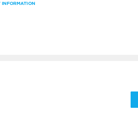
W INFORMATION