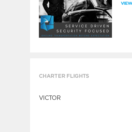
VIE
CHARTER FLIGHTS
VICTOR