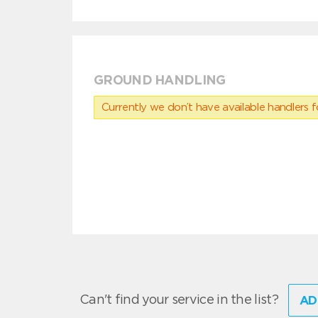
GROUND HANDLING
Currently we don’t have available handlers for
Can't find your service in the list?
AD