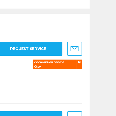
REQUEST SERVICE
Coordination Service
Only