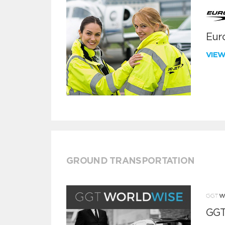
Euro
VIE
GROUND TRANSPORTATION
GGT