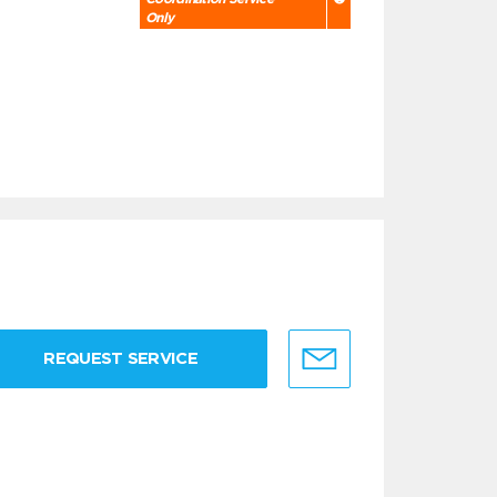
Only
REQUEST SERVICE