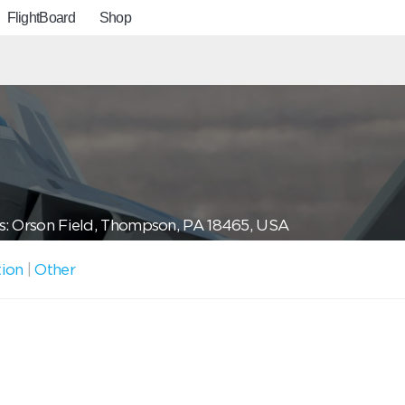
FlightBoard
Shop
: Orson Field, Thompson, PA 18465, USA
tion
|
Other