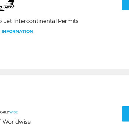
 Jet Intercontinental Permits
W INFORMATION
 Worldwise