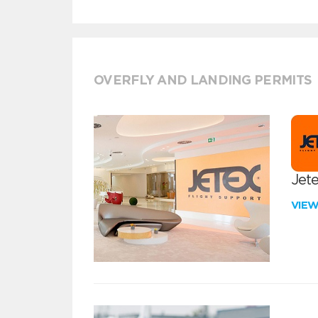
OVERFLY AND LANDING PERMITS
Jete
VIE