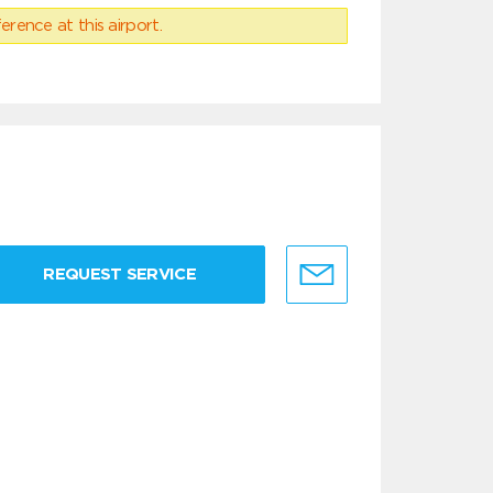
erence at this airport.
REQUEST SERVICE