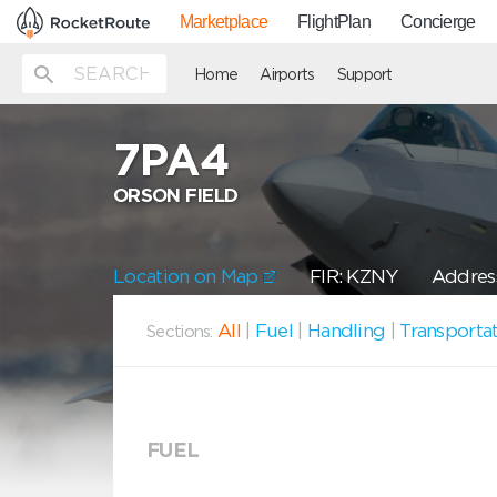
Marketplace
FlightPlan
Concierge
Home
Airports
Support
7PA4
ORSON FIELD
Location on Map
FIR: KZNY
Address
All
|
Fuel
|
Handling
|
Transporta
Sections:
FUEL