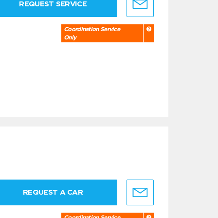
REQUEST SERVICE
Coordination Service
Only
REQUEST A CAR
Coordination Service