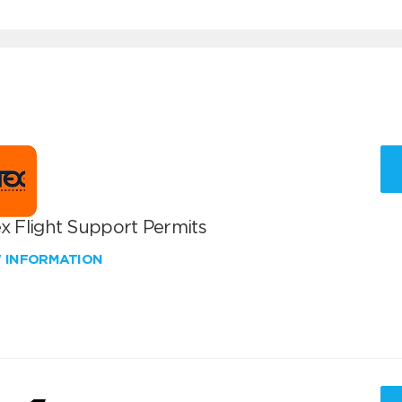
x Flight Support Permits
W INFORMATION