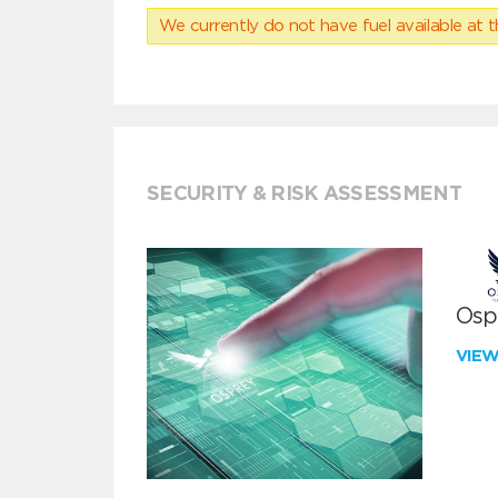
We currently do not have fuel available at t
SECURITY & RISK ASSESSMENT
Ospr
VIE