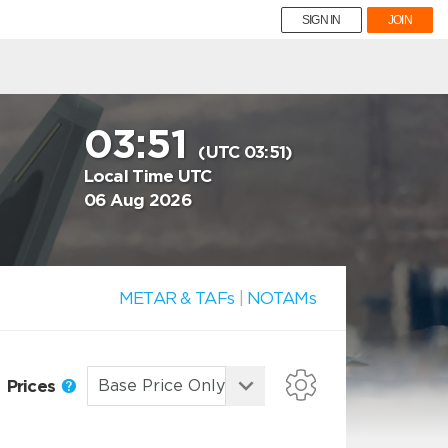
SIGN IN
JOIN
03:51
(UTC 03:51)
Local Time UTC
06 Aug 2026
METAR & TAFs
|
NOTAMs
Prices