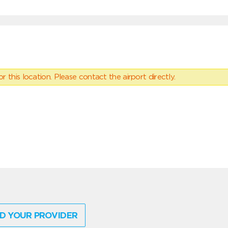
 this location. Please contact the airport directly.
D YOUR PROVIDER