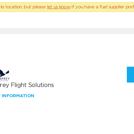
his location, but please
let us know
if you have a fuel supplier pref
ey Flight Solutions
W INFORMATION