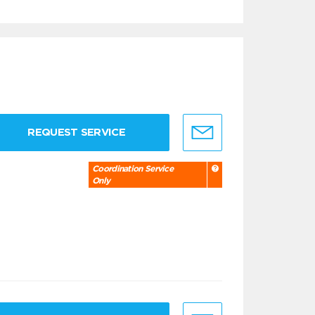
REQUEST SERVICE
Coordination Service
Only