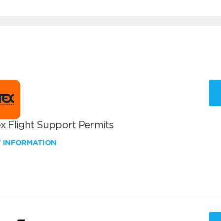
x Flight Support Permits
W INFORMATION