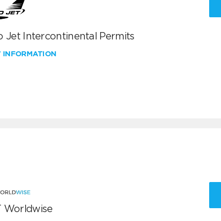
 Jet Intercontinental Permits
W INFORMATION
 Worldwise