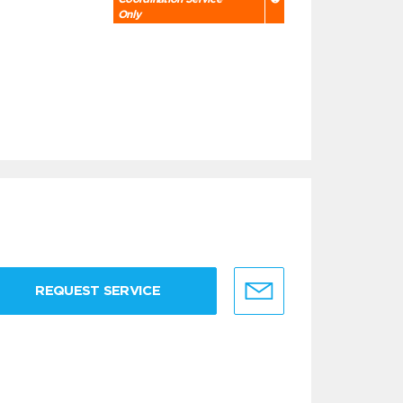
Only
REQUEST SERVICE