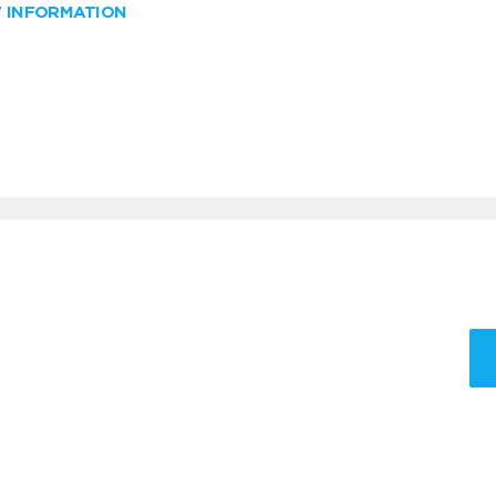
W INFORMATION