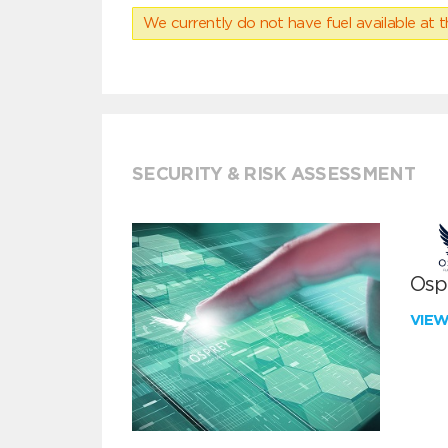
We currently do not have fuel available at t
SECURITY & RISK ASSESSMENT
Ospr
VIE