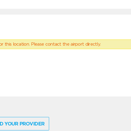
 this location. Please contact the airport directly.
D YOUR PROVIDER