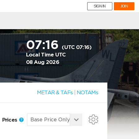
SIGN IN
JOIN
07:16
(UTC 07:16)
Local Time UTC
08 Aug 2026
METAR & TAFs
|
NOTAMs
Prices