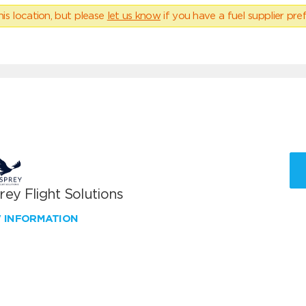
his location, but please
let us know
if you have a fuel supplier pref
ey Flight Solutions
W INFORMATION