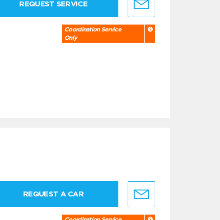
REQUEST SERVICE
Coordination Service
Only
REQUEST A CAR
Coordination Service