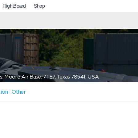
FlightBoard
Shop
: Moore Air Base, 7TE7, Texas 78541, USA
tion
|
Other