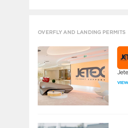
OVERFLY AND LANDING PERMITS
Jete
VIE