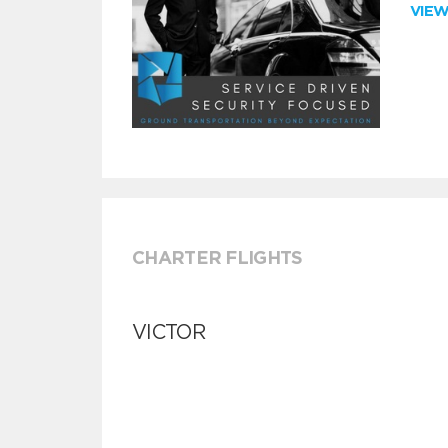
VIE
CHARTER FLIGHTS
VICTOR