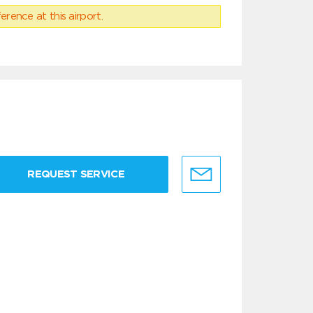
erence at this airport.
REQUEST SERVICE