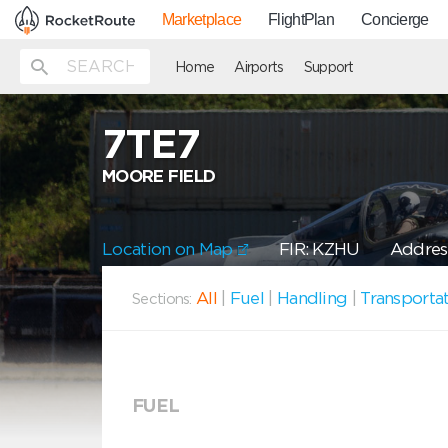
Marketplace
FlightPlan
Concierge
Home
Airports
Support
7TE7
MOORE FIELD
Location on Map
FIR: KZHU
Address
All
|
Fuel
|
Handling
|
Transporta
Sections:
FUEL