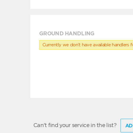
GROUND HANDLING
Currently we don’t have available handlers for
Can't find your service in the list?
AD