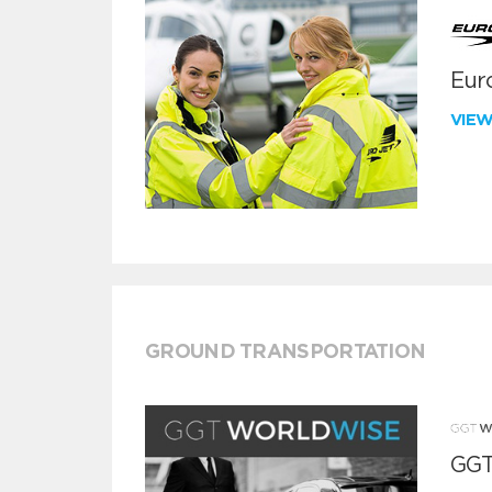
Euro
VIE
GROUND TRANSPORTATION
GGT