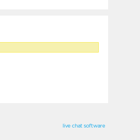
live chat software