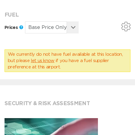
FUEL
Prices
We currently do not have fuel available at this location,
but please
let us know
if you have a fuel supplier
preference at this airport.
SECURITY & RISK ASSESSMENT