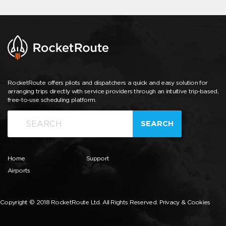
RocketRoute offers pilots and dispatchers a quick and easy solution for
arranging trips directly with service providers through an intuitive trip-based,
free-to-use scheduling platform.
SEARCH
Home
Support
Airports
Copyright © 2018 RocketRoute Ltd. All Rights Reserved.
Privacy & Cookies