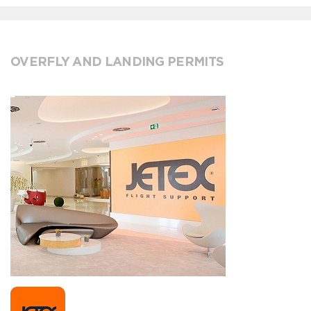
OVERFLY AND LANDING PERMITS