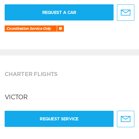
REQUEST A CAR
Coordination Service Only
CHARTER FLIGHTS
VICTOR
REQUEST SERVICE