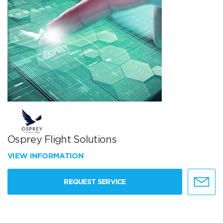
Osprey Flight Solutions
VIEW INFORMATION
REQUEST SERVICE