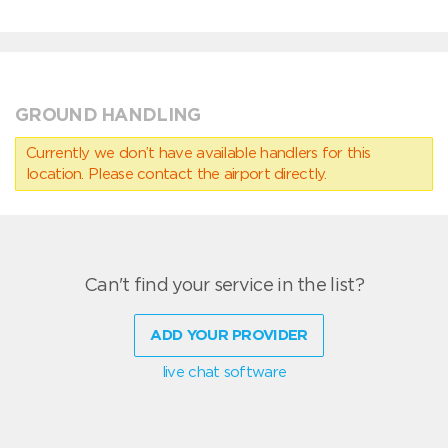
GROUND HANDLING
Currently we don’t have available handlers for this
location. Please contact the airport directly.
Can't find your service in the list?
ADD YOUR PROVIDER
live chat software