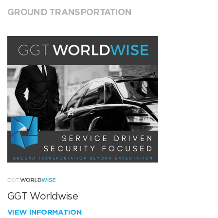
GROUND TRANSPORTATION
GGT Worldwise
VIEW INFORMATION