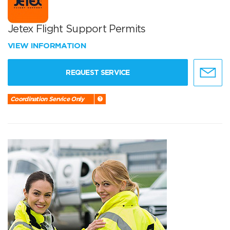
Jetex Flight Support Permits
VIEW INFORMATION
REQUEST SERVICE
Coordination Service Only