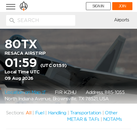
Toggle
SIGN IN
JOIN
navigation
ion
Airports
80TX
RESACA AIRSTRIP
01:59
(UTC 01:59)
Local Time UTC
09 Aug 2026
Location on Map
FIR: KZHU
Address: 885-1055
North Indiana Avenue, Brownsville, TX 78521, USA
Sections:
All
|
Fuel
|
Handling
|
Transportation
|
Other
METAR & TAFs
|
NOTAMs