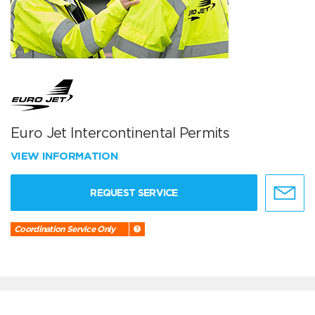
Euro Jet Intercontinental Permits
VIEW INFORMATION
REQUEST SERVICE
Coordination Service Only