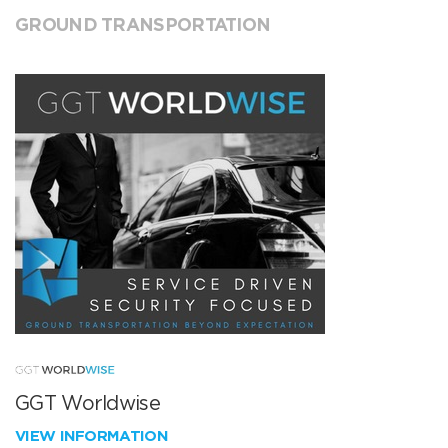
GROUND TRANSPORTATION
GGT Worldwise
VIEW INFORMATION