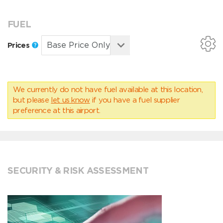
FUEL
Prices
We currently do not have fuel available at this location,
but please
let us know
if you have a fuel supplier
preference at this airport.
SECURITY & RISK ASSESSMENT