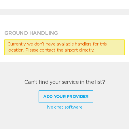
GROUND HANDLING
Currently we don’t have available handlers for this
location. Please contact the airport directly.
Can't find your service in the list?
ADD YOUR PROVIDER
live chat software