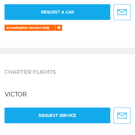
REQUEST A CAR
Coordination Service Only
CHARTER FLIGHTS
VICTOR
REQUEST SERVICE