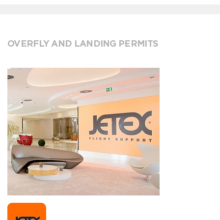
OVERFLY AND LANDING PERMITS