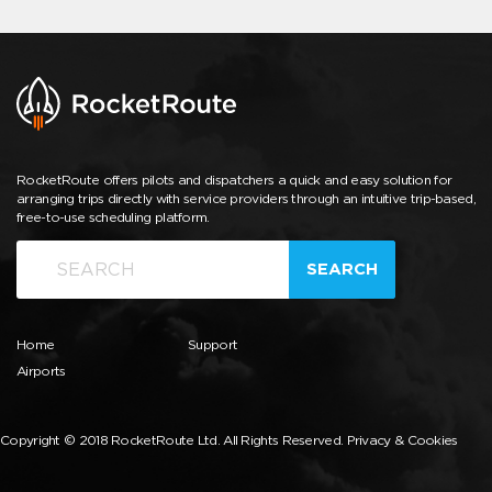
RocketRoute offers pilots and dispatchers a quick and easy solution for
arranging trips directly with service providers through an intuitive trip-based,
free-to-use scheduling platform.
SEARCH
Home
Support
Airports
Copyright © 2018 RocketRoute Ltd. All Rights Reserved.
Privacy & Cookies