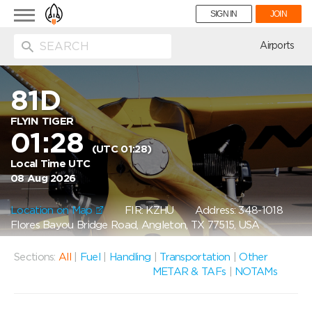
Toggle
SIGN IN
JOIN
navigation
ion
Airports
81D
FLYIN TIGER
01:28
(UTC 01:28)
Local Time UTC
08 Aug 2026
Location on Map
FIR: KZHU
Address: 348-1018
Flores Bayou Bridge Road, Angleton, TX 77515, USA
Sections:
All
|
Fuel
|
Handling
|
Transportation
|
Other
METAR & TAFs
|
NOTAMs