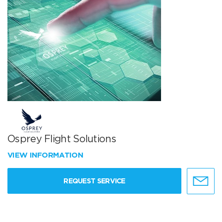
Osprey Flight Solutions
VIEW INFORMATION
REQUEST SERVICE