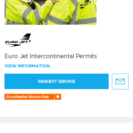
Euro Jet Intercontinental Permits
VIEW INFORMATION
REQUEST SERVICE
Coordination Service Only