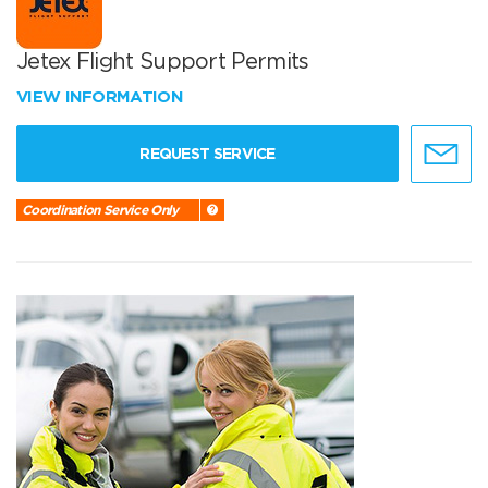
Jetex Flight Support Permits
VIEW INFORMATION
REQUEST SERVICE
Coordination Service Only