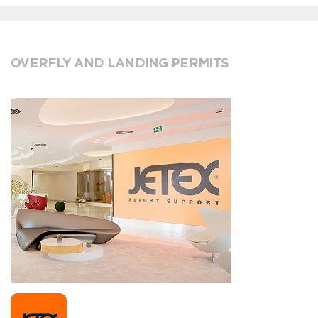
OVERFLY AND LANDING PERMITS