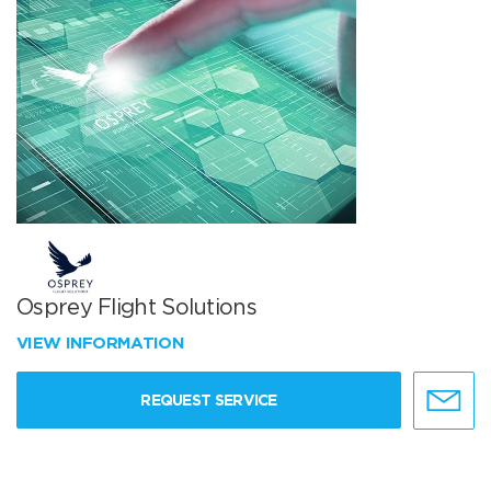
Osprey Flight Solutions
VIEW INFORMATION
REQUEST SERVICE