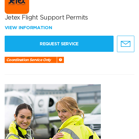
Jetex Flight Support Permits
VIEW INFORMATION
REQUEST SERVICE
Coordination Service Only