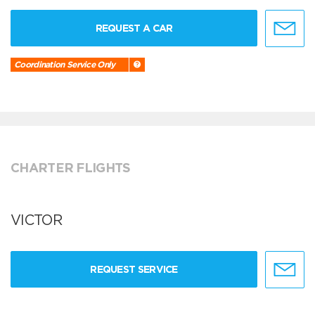
REQUEST A CAR
Coordination Service Only
CHARTER FLIGHTS
VICTOR
REQUEST SERVICE