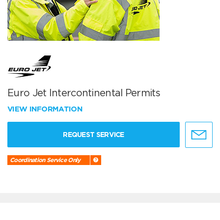
Euro Jet Intercontinental Permits
VIEW INFORMATION
REQUEST SERVICE
Coordination Service Only