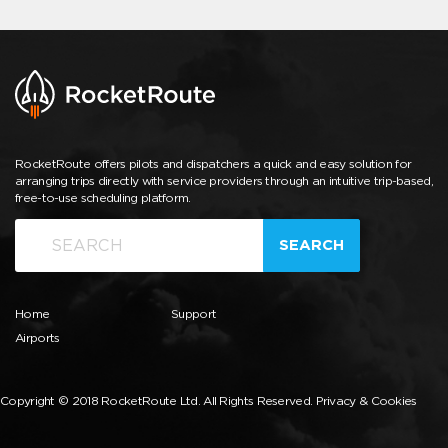
RocketRoute offers pilots and dispatchers a quick and easy solution for
arranging trips directly with service providers through an intuitive trip-based,
free-to-use scheduling platform.
SEARCH
Home
Support
Airports
Copyright © 2018 RocketRoute Ltd. All Rights Reserved.
Privacy & Cookies