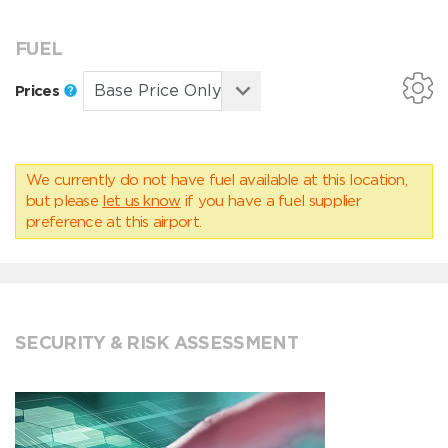
FUEL
Prices
We currently do not have fuel available at this location,
but please
let us know
if you have a fuel supplier
preference at this airport.
SECURITY & RISK ASSESSMENT