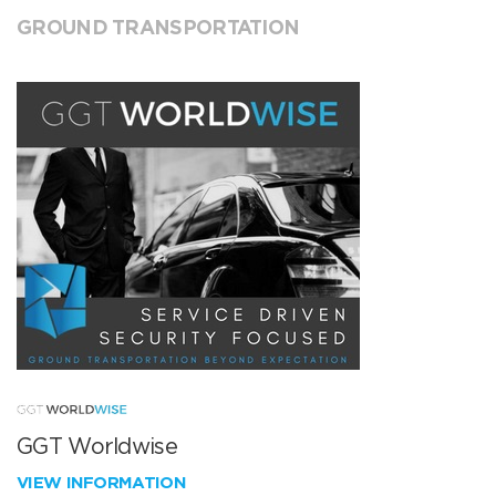
GROUND TRANSPORTATION
GGT Worldwise
VIEW INFORMATION