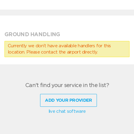
GROUND HANDLING
Currently we don’t have available handlers for this
location. Please contact the airport directly.
Can't find your service in the list?
ADD YOUR PROVIDER
live chat software