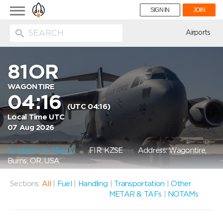
Toggle
SIGN IN
JOIN
navigation
ion
Airports
81OR
WAGONTIRE
04:16
(UTC 04:16)
Local Time UTC
07 Aug 2026
Location on Map
FIR: KZSE
Address: Wagontire,
Burns, OR, USA
Sections:
All
|
Fuel
|
Handling
|
Transportation
|
Other
METAR & TAFs
|
NOTAMs