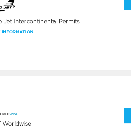
 Jet Intercontinental Permits
W INFORMATION
 Worldwise