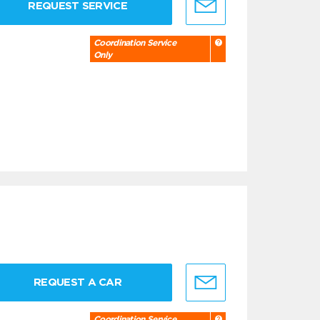
REQUEST SERVICE
Coordination Service
Only
REQUEST A CAR
Coordination Service