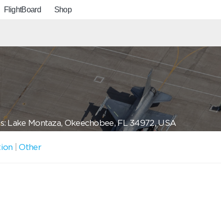
FlightBoard
Shop
s: Lake Montaza, Okeechobee, FL 34972, USA
tion
|
Other