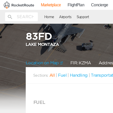
Marketplace
FlightPlan
Concierge
Home
Airports
Support
83FD
LAKE MONTAZA
Location on Map
FIR: KZMA
Addres
All
|
Fuel
|
Handling
|
Transporta
Sections:
FUEL