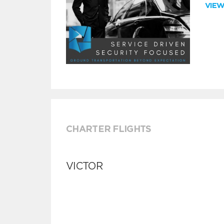
VIE
CHARTER FLIGHTS
VICTOR