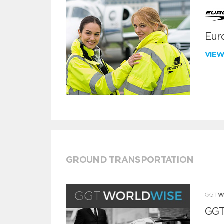
Euro
VIE
GROUND TRANSPORTATION
GGT