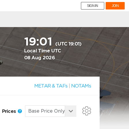
SIGN IN
JOIN
19:01
(UTC 19:01)
Local Time UTC
08 Aug 2026
METAR & TAFs
|
NOTAMs
Prices