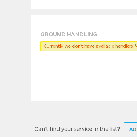
GROUND HANDLING
Currently we don’t have available handlers for
Can't find your service in the list?
AD