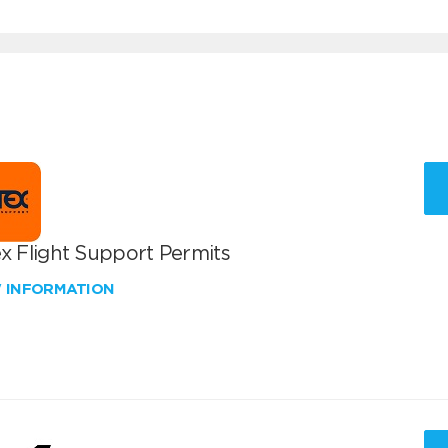
x Flight Support Permits
W INFORMATION