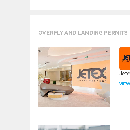
OVERFLY AND LANDING PERMITS
Jete
VIE