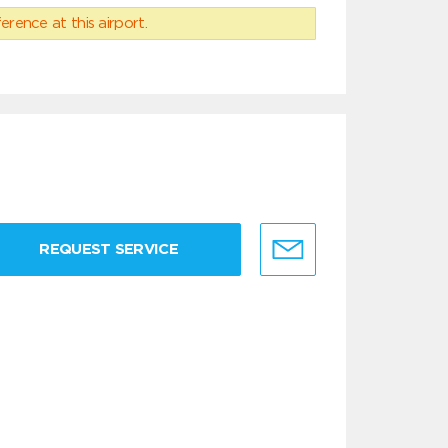
erence at this airport.
REQUEST SERVICE