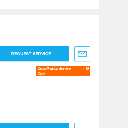
REQUEST SERVICE
Coordination Service
Only