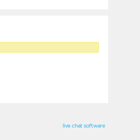
live chat software