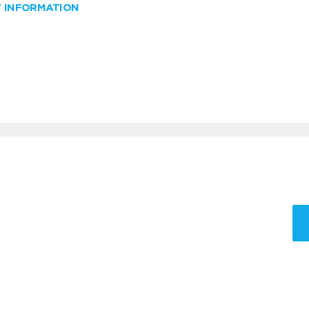
W INFORMATION