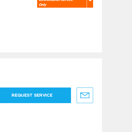
Only
REQUEST SERVICE