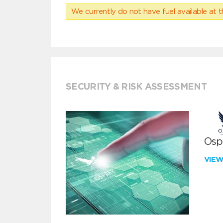
We currently do not have fuel available at t
SECURITY & RISK ASSESSMENT
Ospr
VIE