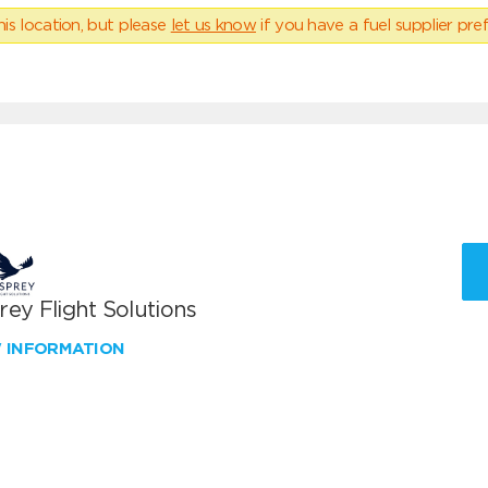
his location, but please
let us know
if you have a fuel supplier pref
ey Flight Solutions
W INFORMATION