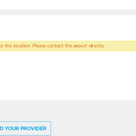
 this location. Please contact the airport directly.
D YOUR PROVIDER