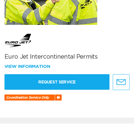
Euro Jet Intercontinental Permits
VIEW INFORMATION
REQUEST SERVICE
Coordination Service Only