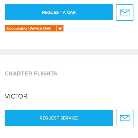
REQUEST A CAR
Coordination Service Only
CHARTER FLIGHTS
VICTOR
REQUEST SERVICE