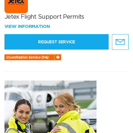
Jetex Flight Support Permits
VIEW INFORMATION
REQUEST SERVICE
Coordination Service Only