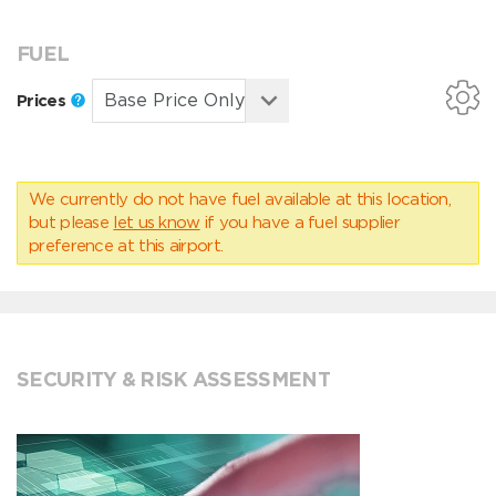
FUEL
Prices
We currently do not have fuel available at this location,
but please
let us know
if you have a fuel supplier
preference at this airport.
SECURITY & RISK ASSESSMENT