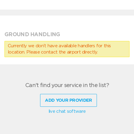
GROUND HANDLING
Currently we don’t have available handlers for this
location. Please contact the airport directly.
Can't find your service in the list?
ADD YOUR PROVIDER
live chat software