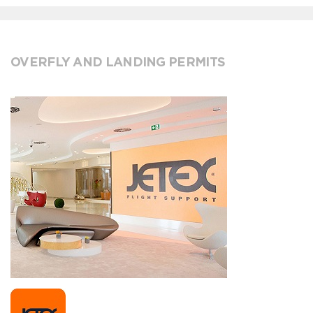
OVERFLY AND LANDING PERMITS