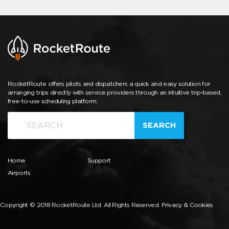
RocketRoute offers pilots and dispatchers a quick and easy solution for
arranging trips directly with service providers through an intuitive trip-based,
free-to-use scheduling platform.
SEARCH
Home
Support
Airports
Copyright © 2018 RocketRoute Ltd. All Rights Reserved.
Privacy & Cookies