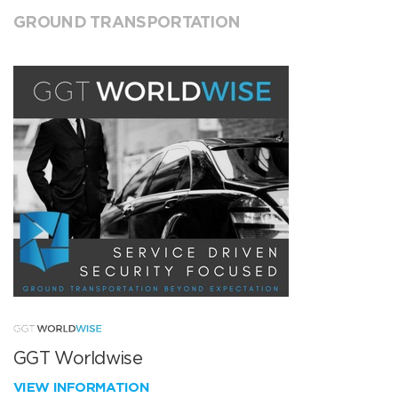
GROUND TRANSPORTATION
GGT Worldwise
VIEW INFORMATION