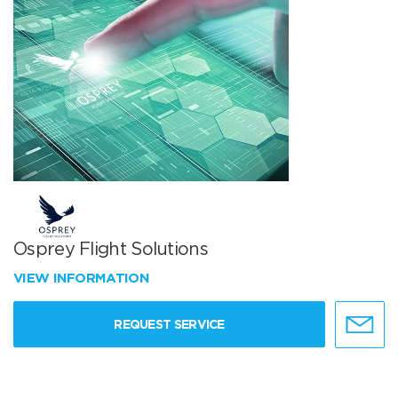
Osprey Flight Solutions
VIEW INFORMATION
REQUEST SERVICE