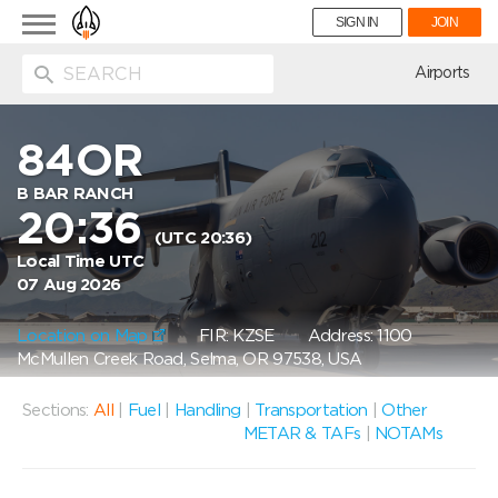
Toggle
SIGN IN
JOIN
navigation
ion
Airports
84OR
B BAR RANCH
20:36
(UTC 20:36)
Local Time UTC
07 Aug 2026
Location on Map
FIR: KZSE
Address: 1100
McMullen Creek Road, Selma, OR 97538, USA
Sections:
All
|
Fuel
|
Handling
|
Transportation
|
Other
METAR & TAFs
|
NOTAMs