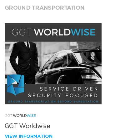
GROUND TRANSPORTATION
GGT Worldwise
VIEW INFORMATION