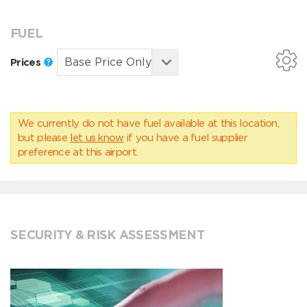
FUEL
Prices
We currently do not have fuel available at this location,
but please
let us know
if you have a fuel supplier
preference at this airport.
SECURITY & RISK ASSESSMENT