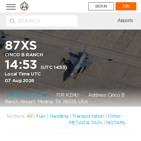
Toggle
SIGN IN
JOIN
navigation
ion
Airports
87XS
CINCO B RANCH
14:53
(UTC 14:53)
Local Time UTC
07 Aug 2026
Location on Map
FIR: KZHU
Address: Cinco B
Ranch Airport, Medina, TX 78055, USA
Sections:
All
|
Fuel
|
Handling
|
Transportation
|
Other
METAR & TAFs
|
NOTAMs