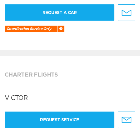
REQUEST A CAR
Coordination Service Only
CHARTER FLIGHTS
VICTOR
REQUEST SERVICE