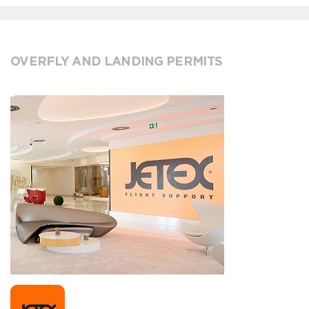
OVERFLY AND LANDING PERMITS