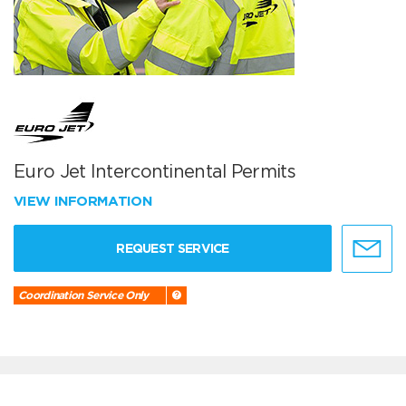
Euro Jet Intercontinental Permits
VIEW INFORMATION
REQUEST SERVICE
Coordination Service Only