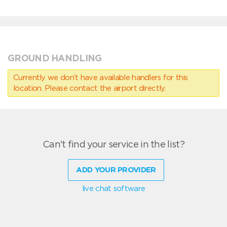
GROUND HANDLING
Currently we don’t have available handlers for this
location. Please contact the airport directly.
Can't find your service in the list?
ADD YOUR PROVIDER
live chat software