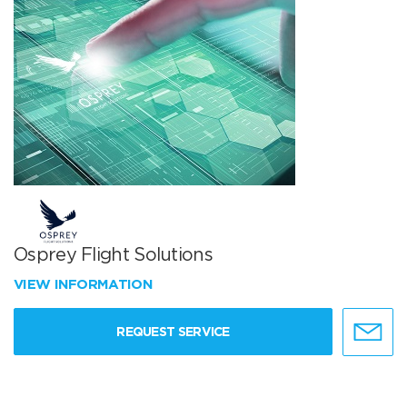
Osprey Flight Solutions
VIEW INFORMATION
REQUEST SERVICE