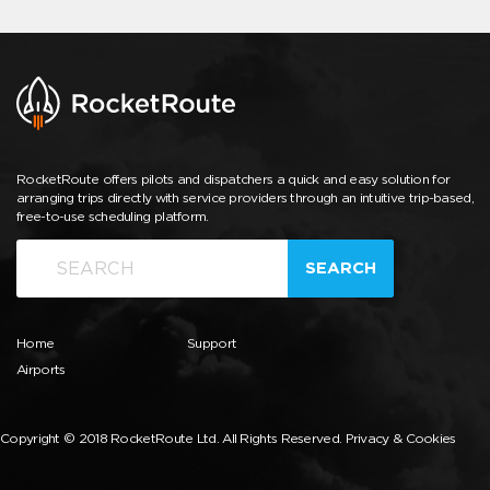
RocketRoute offers pilots and dispatchers a quick and easy solution for
arranging trips directly with service providers through an intuitive trip-based,
free-to-use scheduling platform.
SEARCH
Home
Support
Airports
Copyright © 2018 RocketRoute Ltd. All Rights Reserved.
Privacy & Cookies