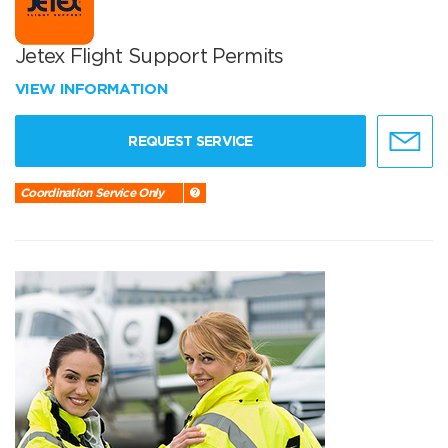
Jetex Flight Support Permits
VIEW INFORMATION
REQUEST SERVICE
Coordination Service Only