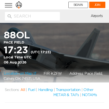
Toggle
SIGN IN
JOIN
navigation
ion
Airports
88OL
PACE FIELD
17:23
(UTC 17:23)
Local Time UTC
06 Aug 2026
Location on Map
FIR: KZFW
Address: Pace Field,
Calvin, OK 74531, USA
Sections:
All
|
Fuel
|
Handling
|
Transportation
|
Other
METAR & TAFs
|
NOTAMs