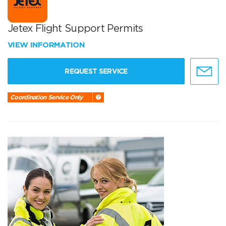
Jetex Flight Support Permits
VIEW INFORMATION
REQUEST SERVICE
Coordination Service Only