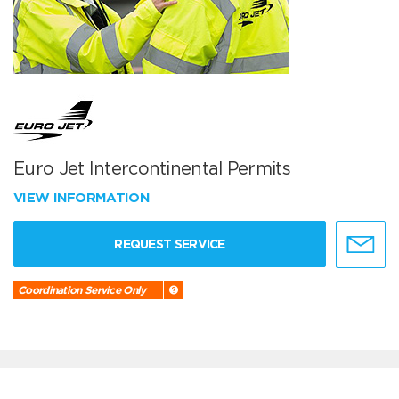
Euro Jet Intercontinental Permits
VIEW INFORMATION
REQUEST SERVICE
Coordination Service Only