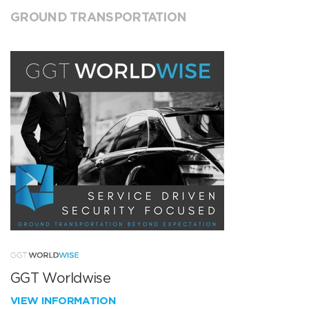
GROUND TRANSPORTATION
GGT Worldwise
VIEW INFORMATION