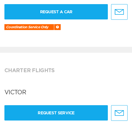
REQUEST A CAR
Coordination Service Only
CHARTER FLIGHTS
VICTOR
REQUEST SERVICE