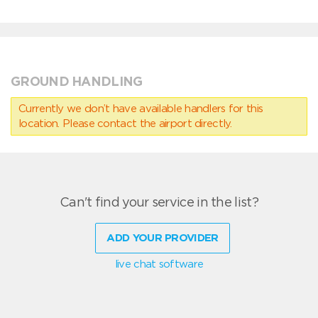
GROUND HANDLING
Currently we don’t have available handlers for this
location. Please contact the airport directly.
Can't find your service in the list?
ADD YOUR PROVIDER
live chat software