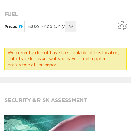
FUEL
Prices
We currently do not have fuel available at this location,
but please
let us know
if you have a fuel supplier
preference at this airport.
SECURITY & RISK ASSESSMENT