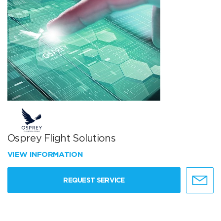
Osprey Flight Solutions
VIEW INFORMATION
REQUEST SERVICE