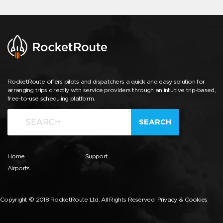
RocketRoute offers pilots and dispatchers a quick and easy solution for
arranging trips directly with service providers through an intuitive trip-based,
free-to-use scheduling platform.
SEARCH
Home
Support
Airports
Copyright © 2018 RocketRoute Ltd. All Rights Reserved.
Privacy & Cookies