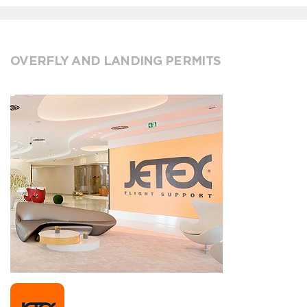
OVERFLY AND LANDING PERMITS