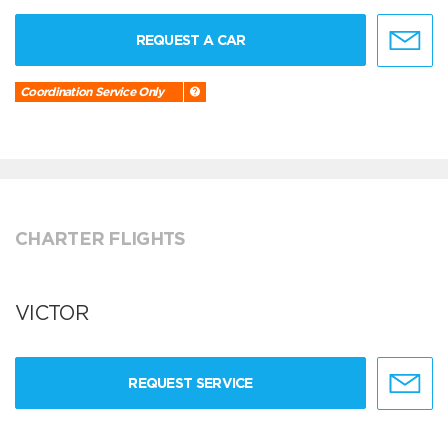
REQUEST A CAR
Coordination Service Only
CHARTER FLIGHTS
VICTOR
REQUEST SERVICE