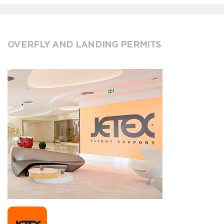
OVERFLY AND LANDING PERMITS