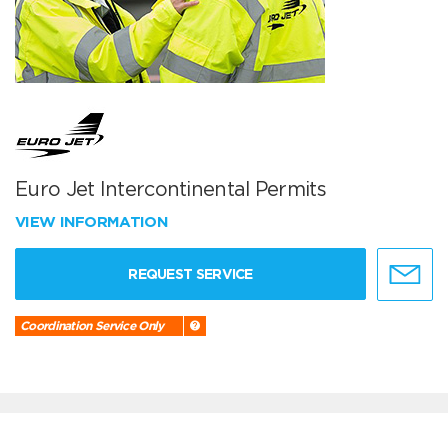
Euro Jet Intercontinental Permits
VIEW INFORMATION
REQUEST SERVICE
Coordination Service Only