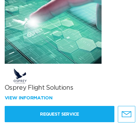
Osprey Flight Solutions
VIEW INFORMATION
REQUEST SERVICE