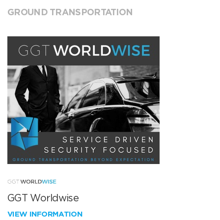
GROUND TRANSPORTATION
GGT Worldwise
VIEW INFORMATION