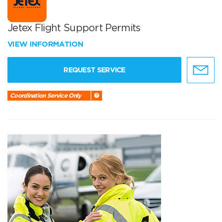
Jetex Flight Support Permits
VIEW INFORMATION
REQUEST SERVICE
Coordination Service Only