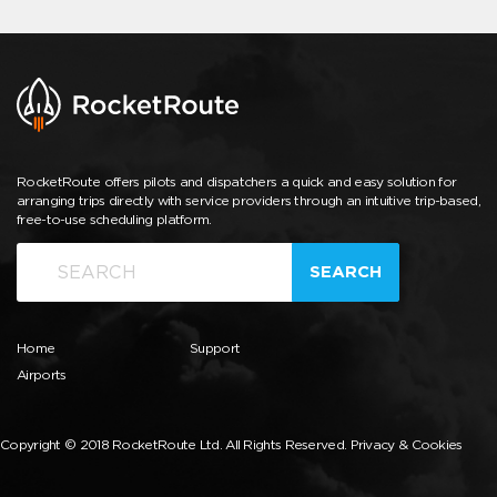
RocketRoute offers pilots and dispatchers a quick and easy solution for
arranging trips directly with service providers through an intuitive trip-based,
free-to-use scheduling platform.
SEARCH
Home
Support
Airports
Copyright © 2018 RocketRoute Ltd. All Rights Reserved.
Privacy & Cookies