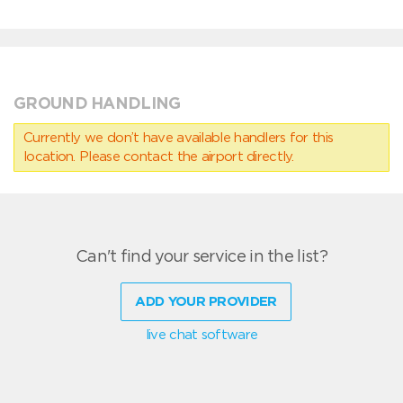
GROUND HANDLING
Currently we don’t have available handlers for this
location. Please contact the airport directly.
Can't find your service in the list?
ADD YOUR PROVIDER
live chat software