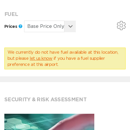
FUEL
Prices
We currently do not have fuel available at this location,
but please
let us know
if you have a fuel supplier
preference at this airport.
SECURITY & RISK ASSESSMENT