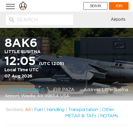
Toggle
SIGN IN
JOIN
navigation
ion
Airports
8AK6
LITTLE SUSITNA
12:05
(UTC 12:05)
Local Time UTC
07 Aug 2026
Location on Map
FIR: PAZA
Address: Little Susitna
Airport, Wasilla, AK 99654, USA
Sections:
All
|
Fuel
|
Handling
|
Transportation
|
Other
METAR & TAFs
|
NOTAMs