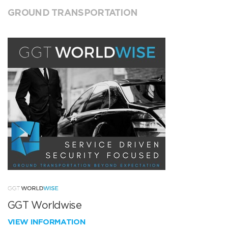
GROUND TRANSPORTATION
GGT Worldwise
VIEW INFORMATION