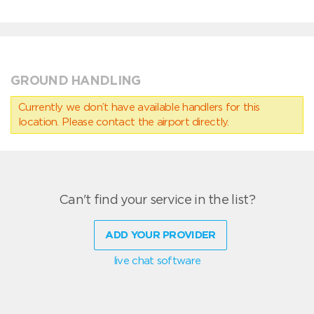
GROUND HANDLING
Currently we don’t have available handlers for this
location. Please contact the airport directly.
Can't find your service in the list?
ADD YOUR PROVIDER
live chat software