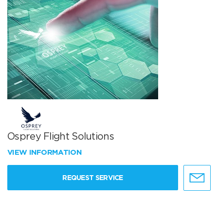
Osprey Flight Solutions
VIEW INFORMATION
REQUEST SERVICE