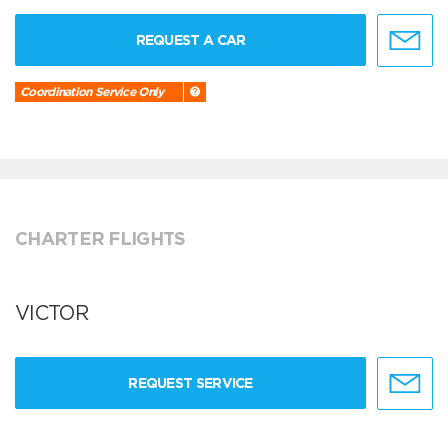
REQUEST A CAR
Coordination Service Only
CHARTER FLIGHTS
VICTOR
REQUEST SERVICE