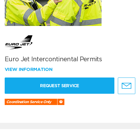
Euro Jet Intercontinental Permits
VIEW INFORMATION
REQUEST SERVICE
Coordination Service Only