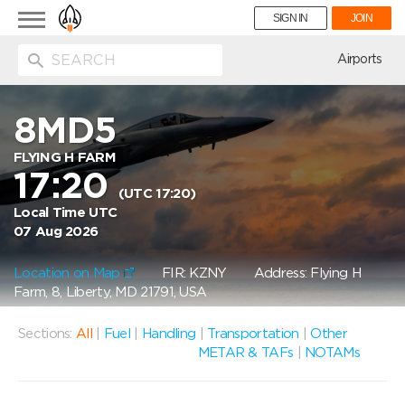
Toggle
SIGN IN
JOIN
navigation
ion
Airports
8MD5
FLYING H FARM
17:20
(UTC 17:20)
Local Time UTC
07 Aug 2026
Location on Map
FIR: KZNY
Address: Flying H
Farm, 8, Liberty, MD 21791, USA
Sections:
All
|
Fuel
|
Handling
|
Transportation
|
Other
METAR & TAFs
|
NOTAMs