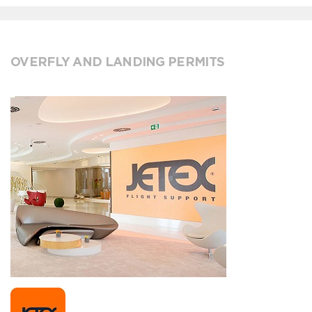
OVERFLY AND LANDING PERMITS