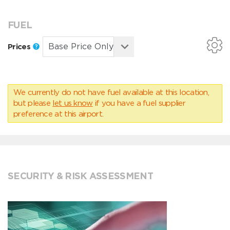
FUEL
Prices
We currently do not have fuel available at this location,
but please
let us know
if you have a fuel supplier
preference at this airport.
SECURITY & RISK ASSESSMENT