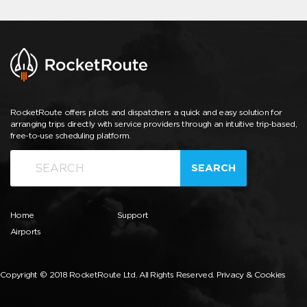
RocketRoute offers pilots and dispatchers a quick and easy solution for
arranging trips directly with service providers through an intuitive trip-based,
free-to-use scheduling platform.
SEARCH
Home
Support
Airports
Copyright © 2018 RocketRoute Ltd. All Rights Reserved.
Privacy & Cookies