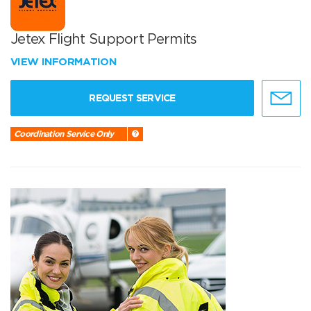
Jetex Flight Support Permits
VIEW INFORMATION
REQUEST SERVICE
Coordination Service Only