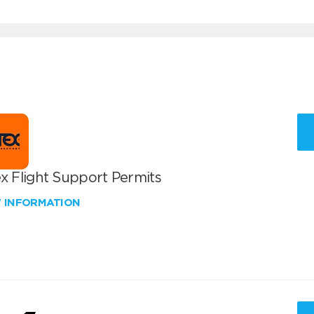
x Flight Support Permits
W INFORMATION