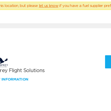
his location, but please
let us know
if you have a fuel supplier pref
ey Flight Solutions
W INFORMATION