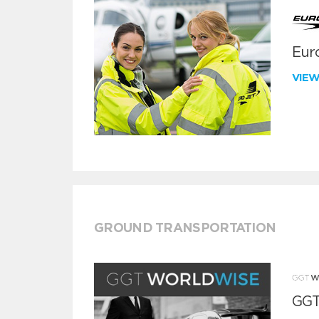
Euro
VIE
GROUND TRANSPORTATION
GGT