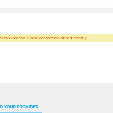
 this location. Please contact the airport directly.
D YOUR PROVIDER