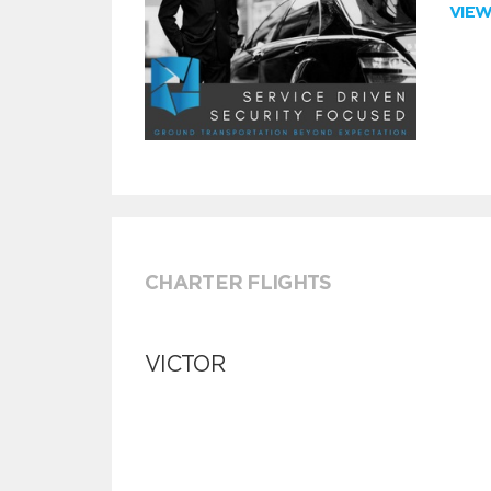
VIE
CHARTER FLIGHTS
VICTOR