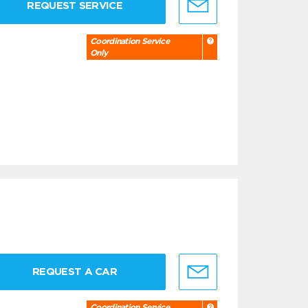
REQUEST SERVICE
Coordination Service
Only
REQUEST A CAR
Coordination Service