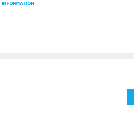
W INFORMATION