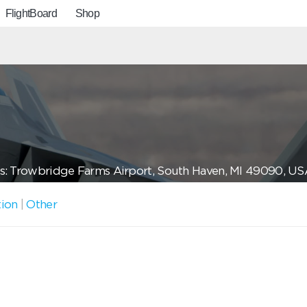
FlightBoard
Shop
s: Trowbridge Farms Airport, South Haven, MI 49090, US
tion
|
Other