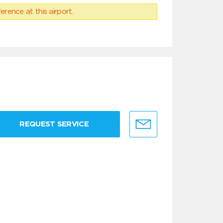
erence at this airport.
REQUEST SERVICE