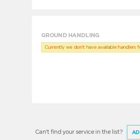
GROUND HANDLING
Currently we don’t have available handlers for
Can't find your service in the list?
AD