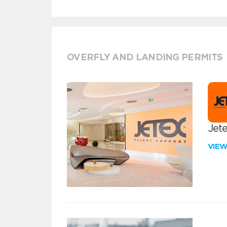
OVERFLY AND LANDING PERMITS
Jete
VIE