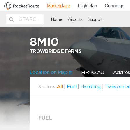
Marketplace
FlightPlan
Concierge
Home
Airports
Support
8MI0
TROWBRIDGE FARMS
Location on Map
FIR: KZAU
Addres
All
|
Fuel
|
Handling
|
Transporta
Sections:
FUEL