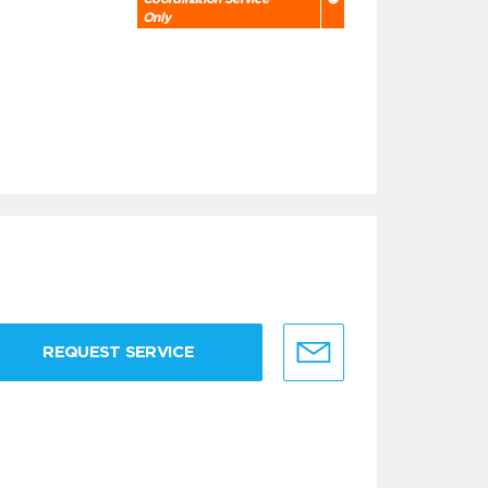
Only
REQUEST SERVICE