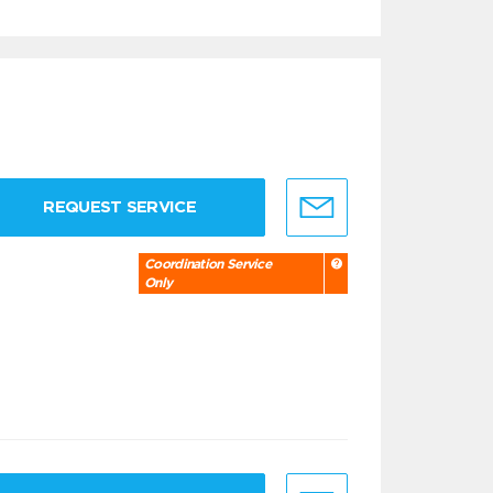
REQUEST SERVICE
Coordination Service
Only