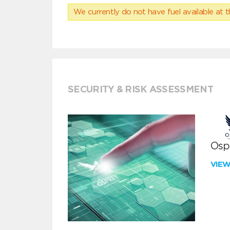
We currently do not have fuel available at t
SECURITY & RISK ASSESSMENT
Ospr
VIE