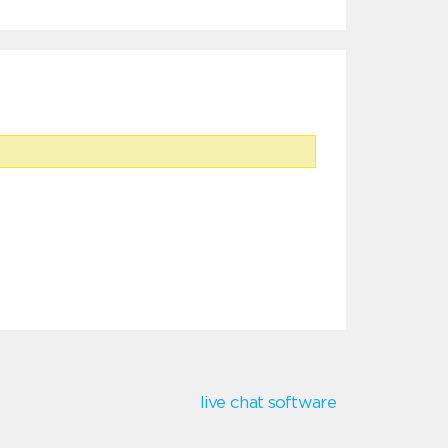
live chat software