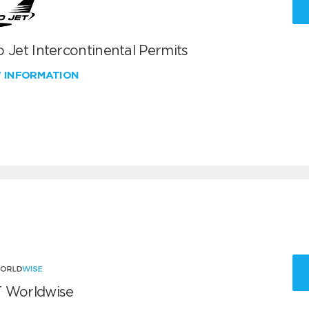
 Jet Intercontinental Permits
W INFORMATION
 Worldwise