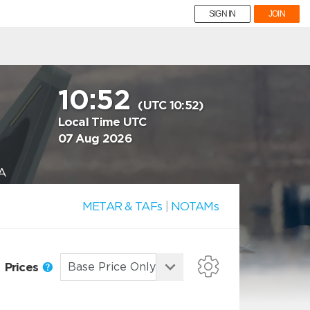
SIGN IN
JOIN
10:52
(UTC 10:52)
Local Time UTC
07 Aug 2026
A
METAR & TAFs
|
NOTAMs
Prices